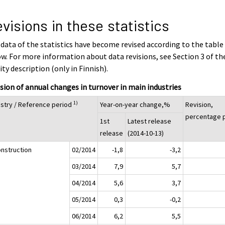
visions in these statistics
data of the statistics have become revised according to the table
w. For more information about data revisions, see Section 3 of th
ity description (only in Finnish).
sion of annual changes in turnover in main industries
1)
ustry / Reference period
Year-on-year change,%
Revision,
percentage p
1st
Latest release
release
(2014-10-13)
onstruction
02/2014
-1,8
-3,2
03/2014
7,9
5,7
04/2014
5,6
3,7
05/2014
0,3
-0,2
06/2014
6,2
5,5