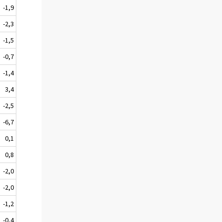
-1,9
-2,3
-1,5
-0,7
-1,4
3,4
-2,5
-6,7
0,1
0,8
-2,0
-2,0
-1,2
-0,4