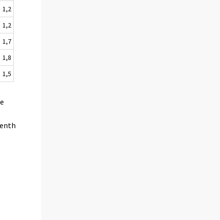
1,2
1,2
1,7
1,8
1,5
he
venth