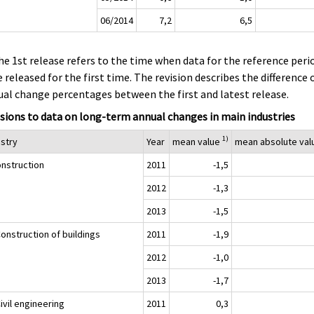
06/2014
7,2
6,5
he 1st release refers to the time when data for the reference peri
 released for the first time. The revision describes the difference 
al change percentages between the first and latest release.
sions to data on long-term annual changes in main industries
1)
ustry
Year
mean value
mean absolute va
onstruction
2011
-1,5
2012
-1,3
2013
-1,5
onstruction of buildings
2011
-1,9
2012
-1,0
2013
-1,7
ivil engineering
2011
0,3