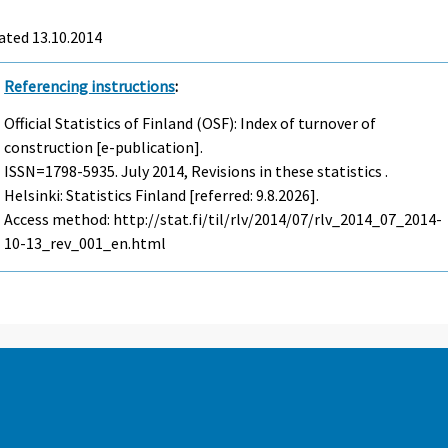
ated 13.10.2014
Referencing instructions
:
Official Statistics of Finland (OSF): Index of turnover of
construction [e-publication].
ISSN=1798-5935.
July
2014, Revisions in these statistics .
Helsinki: Statistics Finland [referred: 9.8.2026].
Access method: http://stat.fi/til/rlv/2014/07/rlv_2014_07_2014-
10-13_rev_001_en.html