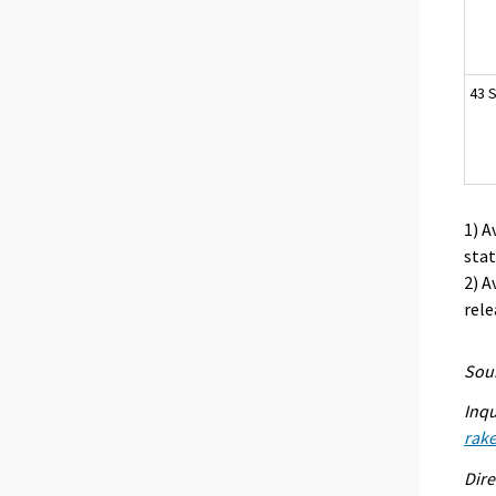
43 S
1) A
stat
2) A
rele
Sour
Inqu
rak
Dire