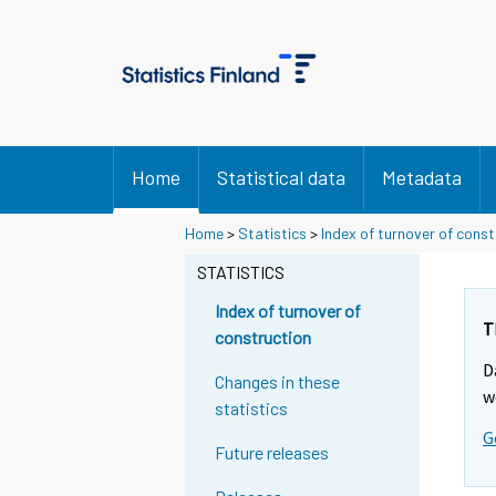
Home
Statistical data
Metadata
Home
>
Statistics
>
Index of turnover of const
STATISTICS
Index of turnover of
T
construction
D
Changes in these
w
statistics
G
Future releases