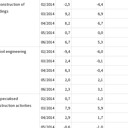
Construction of
02/2014
-2,5
-4,4
ldings
03/2014
9,2
6,9
04/2014
8,2
6,7
05/2014
0,7
0,0
06/2014
6,7
5,3
ivil engineering
02/2014
-9,4
-6,0
03/2014
2,4
-0,1
04/2014
6,3
-0,4
05/2014
2,0
2,1
06/2014
2,3
3,1
Specialised
02/2014
0,7
-1,3
truction activities
03/2014
7,9
5,9
04/2014
2,9
1,7
05/2014
-0,6
-1,0