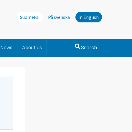
Suomeksi
På svenska
In English
News
About us
Search