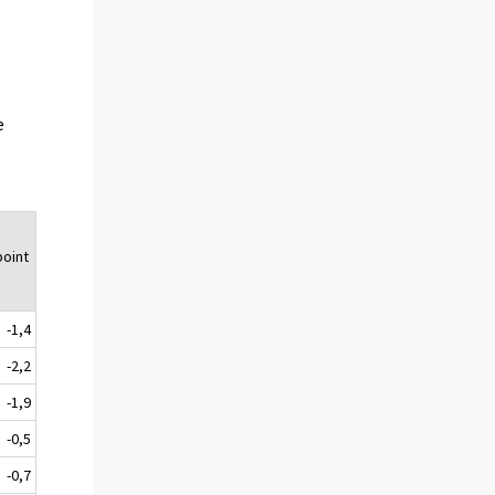
e
oint
-1,4
-2,2
-1,9
-0,5
-0,7