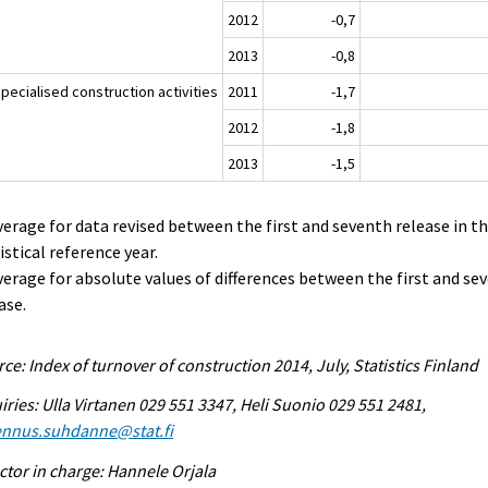
2012
-0,7
2013
-0,8
pecialised construction activities
2011
-1,7
2012
-1,8
2013
-1,5
verage for data revised between the first and seventh release in t
istical reference year.
verage for absolute values of differences between the first and se
ase.
ce: Index of turnover of construction 2014, July, Statistics Finland
iries: Ulla Virtanen 029 551 3347, Heli Suonio 029 551 2481,
ennus.suhdanne@stat.fi
ctor in charge: Hannele Orjala