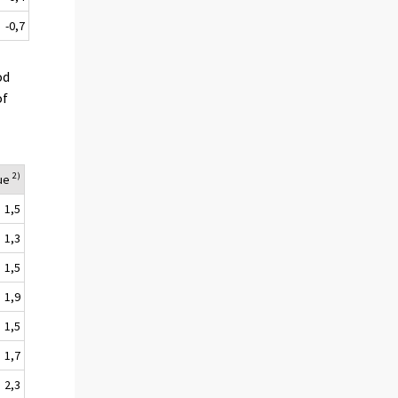
-0,7
od
of
2)
lue
1,5
1,3
1,5
1,9
1,5
1,7
2,3