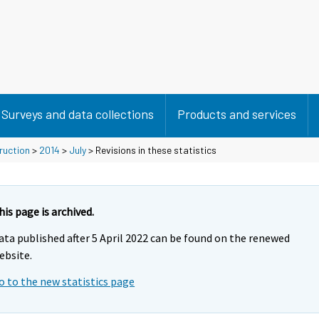
Surveys and data collections
Products and services
ruction
>
2014
>
July
> Revisions in these statistics
his page is archived.
ata published after 5 April 2022 can be found on the renewed
ebsite.
o to the new statistics page