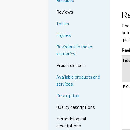
Releases
Reviews
Re
Tables
The 
belo
Figures
qual
Revisions in these
Revi
statistics
Ind
Press releases
Available products and
services
F C
Description
Quality descriptions
Methodological
descriptions