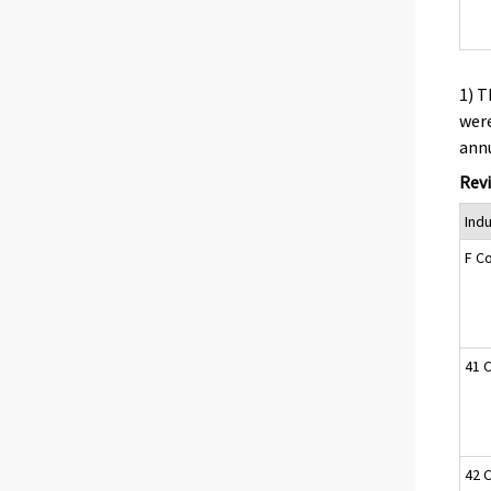
1) T
were
annu
Revi
Ind
F C
41 C
42 C