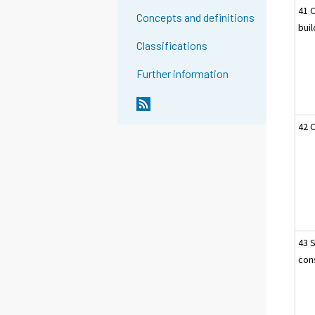
41 
Concepts and definitions
bui
Classifications
Further information
42 C
43 
cons