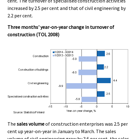
cent. The turnover of specialised construction activities
.
.
increased by 2.5 per cent and that of civil engineering by
2.2 per cent.
Three months' year-on-year change in turnover of
construction (TOL 2008)
The
sales volume
of construction enterprises was 2.5 per
cent up year-on-year in January to March. The sales
volume of civil engineering grew by 3.6 per cent, the sales