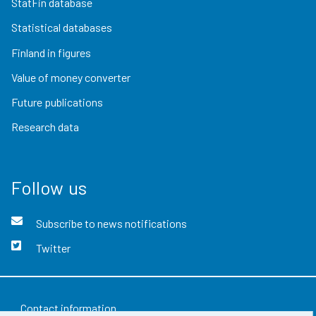
StatFin database
Statistical databases
Finland in figures
Value of money converter
Future publications
Research data
Follow us
Subscribe to news notifications
Twitter
Contact information