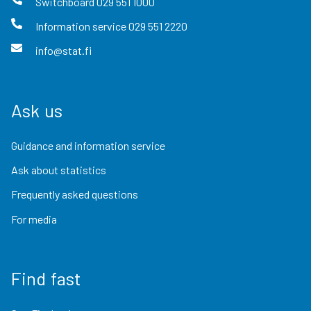
Switchboard
029 551 1000
Information service
029 551 2220
info@stat.fi
Ask us
Guidance and information service
Ask about statistics
Frequently asked questions
For media
Find fast