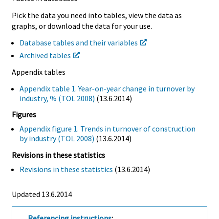
Pick the data you need into tables, view the data as
graphs, or download the data for your use.
Database tables and their variables
Archived tables
Appendix tables
Appendix table 1. Year-on-year change in turnover by
industry, % (TOL 2008)
(13.6.2014)
Figures
Appendix figure 1. Trends in turnover of construction
by industry (TOL 2008)
(13.6.2014)
Revisions in these statistics
Revisions in these statistics
(13.6.2014)
Updated 13.6.2014
Referencing instructions
: