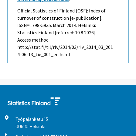
Official Statistics of Finland (OSF): Index of
turnover of construction [e-publication].
ISSN=1798-5935.
March
2014. Helsinki:
Statistics Finland [referred: 10.8.2026].
Access method:
http://stat.fi/til/rlv/2014/03/rlv_2014_03_201
4-06-13_tie_001_en.html
Työpajankatu
13
00580
Helsinki