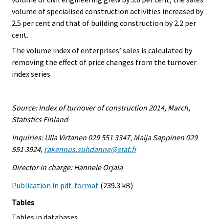
volume of specialised construction activities increased by
2.5 per cent and that of building construction by 2.2 per
cent.
The volume index of enterprises’ sales is calculated by
removing the effect of price changes from the turnover
index series.
Source: Index of turnover of construction 2014, March,
Statistics Finland
Inquiries: Ulla Virtanen 029 551 3347, Maija Sappinen 029
551 3924,
rakennus.suhdanne@stat.fi
Director in charge: Hannele Orjala
Publication in pdf-format
(239.3 kB)
Tables
Tables in databases