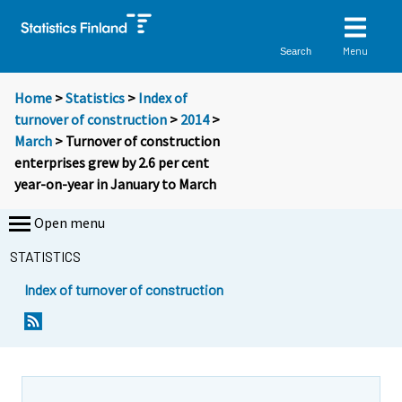
Menu
Search
Home
>
Statistics
>
Index of
turnover of construction
>
2014
>
March
> Turnover of construction
enterprises grew by 2.6 per cent
year-on-year in January to March
Open menu
STATISTICS
Index of turnover of construction
Y
Y
o
o
u
u
a
a
r
r