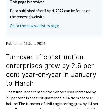
e
e
This page is archived.
m
m
Data published after 5 April 2022 can be found on
o
o
v
v
the renewed website.
i
i
Go to the new statistics page
n
n
g
g
t
t
o
o
Published: 13 June 2014
a
a
n
n
Turnover of construction
o
o
t
t
enterprises grew by 2.6 per
h
h
e
e
cent year-on-year in January
r
r
s
s
to March
e
e
r
r
The turnover of construction enterprises increased by
v
v
2.6 per cent in the first quarter of 2014 from the year
i
i
before. The turnover of civil engineering grew by 4.4 per
c
c
e
e