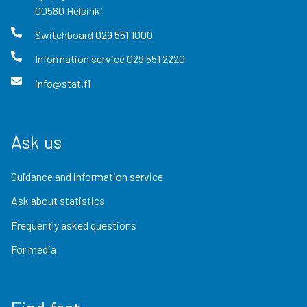
00580
Helsinki
Switchboard
029 551 1000
Information service
029 551 2220
info@stat.fi
Ask us
Guidance and information service
Ask about statistics
Frequently asked questions
For media