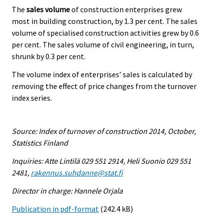
The
sales volume
of construction enterprises grew
most in building construction, by 1.3 per cent. The sales
volume of specialised construction activities grew by 0.6
per cent. The sales volume of civil engineering, in turn,
shrunk by 0.3 per cent.
The volume index of enterprises’ sales is calculated by
removing the effect of price changes from the turnover
index series.
Source: Index of turnover of construction 2014, October,
Statistics Finland
Inquiries: Atte Lintilä 029 551 2914, Heli Suonio 029 551
2481,
rakennus.suhdanne@stat.fi
Director in charge: Hannele Orjala
Publication in pdf-format
(242.4 kB)