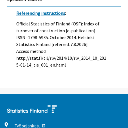
Referencing instructions
:
Official Statistics of Finland (OSF): Index of
turnover of construction [e-publication].
ISSN=1798-5935.
October
2014. Helsinki:
Statistics Finland [referred: 7.8.2026].
Access method:
http://stat.fi/til/rlv/2014/10/rlv_2014_10_201
5-01-14_tie_001_en.html
Työpajankatu
13