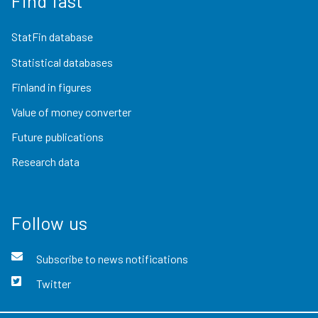
Find fast
StatFin database
Statistical databases
Finland in figures
Value of money converter
Future publications
Research data
Follow us
Subscribe to news notifications
Twitter