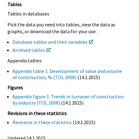
Tables
Tables in databases
Pick the data you need into tables, view the data as
graphs, or download the data for your use.
Database tables and their variables
Archived tables
Appendix tables
Appendix table 1. Development of value and volume
of construction, % (TOL 2008)
(14.1.2015)
Figures
Appendix figure 1. Trends in turnover of construction
by industry (TOL 2008)
(14.1.2015)
Revisions in these statistics
Revisions in these statistics
(14.1.2015)
Updated 14.1.2015