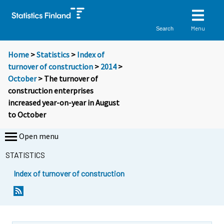
Menu
Search
Home
>
Statistics
>
Index of
turnover of construction
>
2014
>
October
> The turnover of
construction enterprises
increased year-on-year in August
to October
Open menu
STATISTICS
Index of turnover of construction
Y
Y
o
o
u
u
a
a