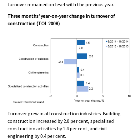
c
c
turnover remained on level with the previous year.
e
e
.
.
Three months' year-on-year change in turnover of
construction (TOL 2008)
Turnover grew in all construction industries. Building
construction increased by 2.0 per cent, specialised
construction activities by 1.4 per cent, and civil
engineering by 0.4 per cent.