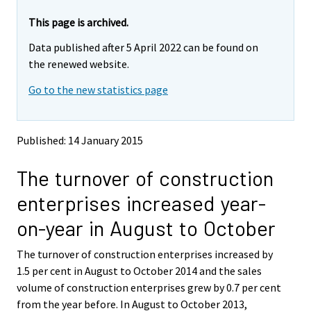
r
r
e
e
This page is archived.
m
m
Data published after 5 April 2022 can be found on
o
o
v
v
the renewed website.
i
i
Go to the new statistics page
n
n
g
g
t
t
o
o
Published: 14 January 2015
a
a
n
n
The turnover of construction
o
o
t
t
enterprises increased year-
h
h
e
e
on-year in August to October
r
r
s
s
The turnover of construction enterprises increased by
e
e
1.5 per cent in August to October 2014 and the sales
r
r
v
v
volume of construction enterprises grew by 0.7 per cent
i
i
from the year before. In August to October 2013,