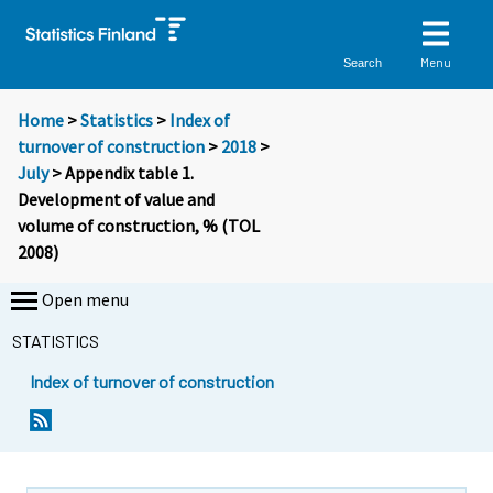
Menu
Search
Home
>
Statistics
>
Index of
turnover of construction
>
2018
>
July
> Appendix table 1.
Development of value and
volume of construction, % (TOL
2008)
Open menu
STATISTICS
Index of turnover of construction