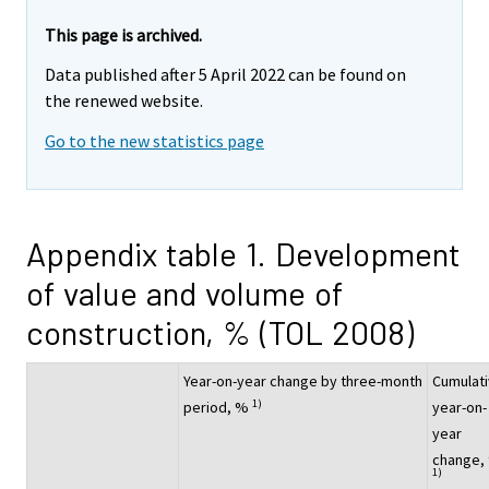
This page is archived.
Data published after 5 April 2022 can be found on
the renewed website.
Go to the new statistics page
Appendix table 1. Development
of value and volume of
construction, % (TOL 2008)
Year-on-year change by three-month
Cumulat
1)
period, %
year-on-
year
change,
1)