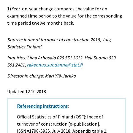
1) Year-on-year change compares the value for an
examined time period to the value for the corresponding
time period twelve months back.
Source: Index of turnover of construction 2018, July,
Statistics Finland
Inquiries: Liina Arhosalo 029 551 3612, Heli Suonio 029
551 2481,
rakennus.suhdanne@stat.fi
Director in charge: Mari Ylä-Jarkko
Updated 12.10.2018
Referencing instructions
:
Official Statistics of Finland (OSF): Index of
turnover of construction [e-publication].
ISSN=1798-5935.
July
2018, Appendix table 1.