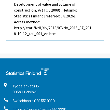
Development of value and volume of
construction, % (TOL 2008) . Helsinki:
Statistics Finland [referred: 8.8.2026].
Access method:
http://stat.fi/til/rlv/2018/07/rlv_2018_07_201
8-10-12_tau_001_en.html
Työpajankatu
13
00580
Helsinki
Switchboard
029 551 1000
Information service
029 551 2220