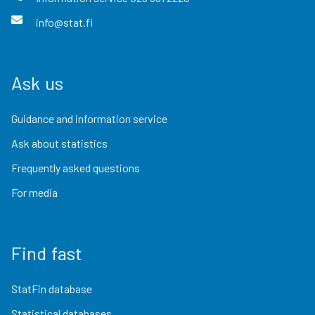
info@stat.fi
Ask us
Guidance and information service
Ask about statistics
Frequently asked questions
For media
Find fast
StatFin database
Statistical databases