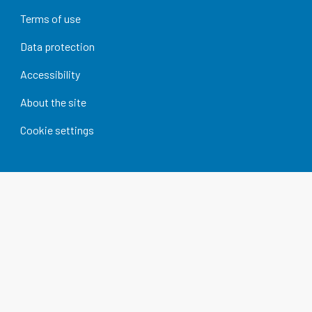
Terms of use
Data protection
Accessibility
About the site
Cookie settings