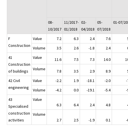
08-
11/2017-
02-
05-
01-07/20
10/2017
01/2018
04/2018
07/2018
F
Value
7.2
6.3
2.4
7.6
Construction
Volume
3.5
2.6
-1.8
2.4
41
Value
11.6
7.5
7.3
14.0
1
Construction
Volume
of buildings
7.8
3.5
2.9
8.9
42 Civil
Value
-2.2
1.9
-18.1
-2.0
-
engineering
Volume
-4.2
0.0
-19.1
-5.4
-
43
Value
6.3
6.4
2.4
4.8
Specialised
construction
Volume
activities
2.7
2.5
-1.9
0.1
-