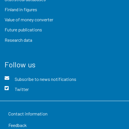
Finland in figures
Value of money converter
Future publications
Research data
Follow us
Subscribe to news notifications
Twitter
Contact information
Feedback