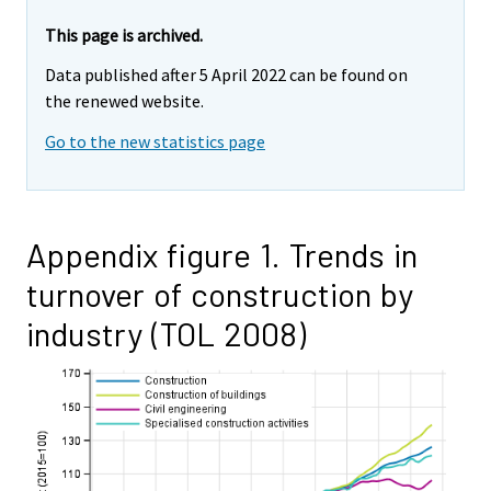
This page is archived.
Data published after 5 April 2022 can be found on
the renewed website.
Go to the new statistics page
Appendix figure 1. Trends in
turnover of construction by
industry (TOL 2008)