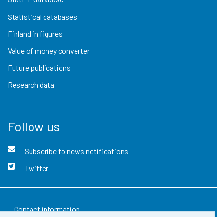
Statistical databases
Finland in figures
Value of money converter
Future publications
Research data
Follow us
Subscribe to news notifications
Twitter
Contact information