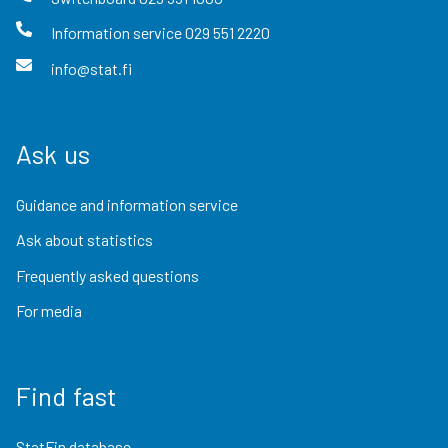
Information service
029 551 2220
info@stat.fi
Ask us
Guidance and information service
Ask about statistics
Frequently asked questions
For media
Find fast
StatFin database