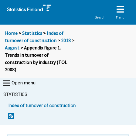
Menu
Search
Home
>
Statistics
>
Index of
turnover of construction
>
2018
>
August
> Appendix figure 1.
Trends in turnover of
construction by industry (TOL
2008)
Open menu
STATISTICS
Index of turnover of construction