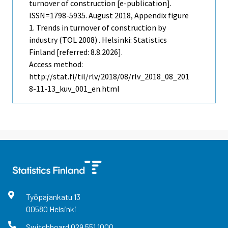
turnover of construction [e-publication].
ISSN=1798-5935.
August
2018, Appendix figure
1. Trends in turnover of construction by
industry (TOL 2008) . Helsinki: Statistics
Finland [referred: 8.8.2026].
Access method:
http://stat.fi/til/rlv/2018/08/rlv_2018_08_201
8-11-13_kuv_001_en.html
Työpajankatu
13
00580
Helsinki
Switchboard
029 551 1000