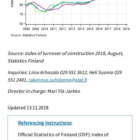
Source: Index of turnover of construction 2018, August,
Statistics Finland
Inquiries: Liina Arhosalo 029 551 3612, Heli Suonio 029
551 2481,
rakennus.suhdanne@stat.fi
Director in charge: Mari Ylä-Jarkko
Updated 13.11.2018
Referencing instructions
:
Official Statistics of Finland (OSF): Index of