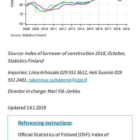
Source: Index of turnover of construction 2018, October,
Statistics Finland
Inquiries: Liina Arhosalo 029 551 3612, Heli Suonio 029
551 2481,
rakennus.suhdanne@stat.fi
Director in charge: Mari Ylä-Jarkko
Updated 14.1.2019
Referencing instructions
:
Official Statistics of Finland (OSF): Index of