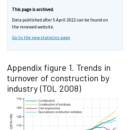
This page is archived.
Data published after 5 April 2022 can be found on
the renewed website.
Go to the new statistics page
Appendix figure 1. Trends in
turnover of construction by
industry (TOL 2008)