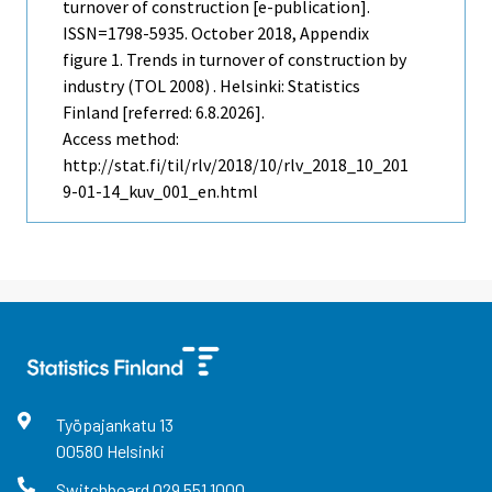
turnover of construction [e-publication].
ISSN=1798-5935.
October
2018, Appendix
figure 1. Trends in turnover of construction by
industry (TOL 2008) . Helsinki: Statistics
Finland [referred: 6.8.2026].
Access method:
http://stat.fi/til/rlv/2018/10/rlv_2018_10_201
9-01-14_kuv_001_en.html
Työpajankatu
13
00580
Helsinki
Switchboard
029 551 1000