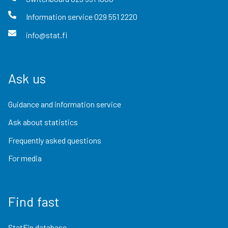
Information service
029 551 2220
info@stat.fi
Ask us
Guidance and information service
Ask about statistics
Frequently asked questions
For media
Find fast
StatFin database