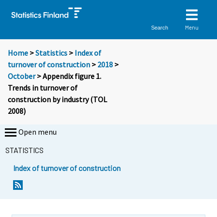
Menu
Search
Home
>
Statistics
>
Index of
turnover of construction
>
2018
>
October
> Appendix figure 1.
Trends in turnover of
construction by industry (TOL
2008)
Open menu
STATISTICS
Index of turnover of construction