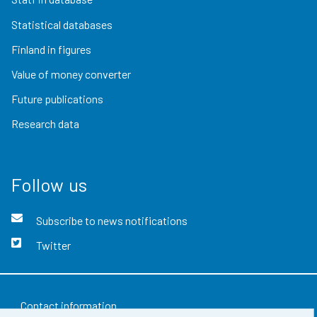
Statistical databases
Finland in figures
Value of money converter
Future publications
Research data
Follow us
Subscribe to news notifications
Twitter
Contact information