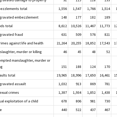
ezzlements total
1,556
1,547
1,766
1,514
ggravated embezzlement
148
177
182
189
uds total
8,612
10,526
11,467
11,773
1
ggravated fraud
631
509
576
821
rimes against life and health
21,264
20,255
18,852
17,543
1
laughter, murder or killing
46
45
48
52
empted manslaughter, murder or
ing
151
188
124
170
ults total
19,965
18,996
17,650
16,461
1
ggravated assault
1,032
913
869
781
Sexual crimes
1,387
1,934
1,852
1,438
al exploitation of a child
678
806
981
730
e
440
522
437
467