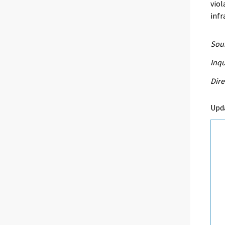
viol
infr
Sour
Inq
Dire
Upd