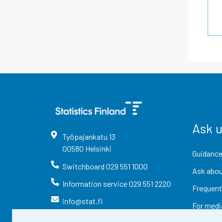
Ask 
Työpajankatu
13
00580
Helsinki
Guidance
Switchboard
029 551 1000
Ask abou
Information service
029 551 2220
Frequent
info@stat.fi
For medi