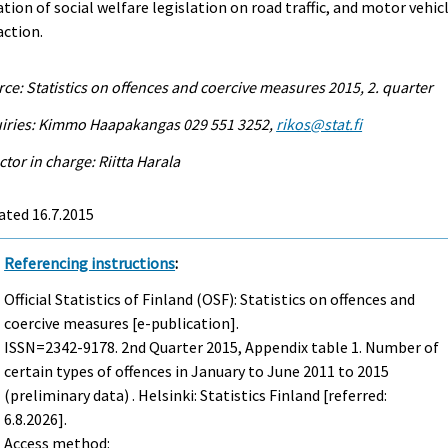
ation of social welfare legislation on road traffic, and motor vehic
action.
ce: Statistics on offences and coercive measures 2015, 2. quarter
uiries: Kimmo Haapakangas 029 551 3252,
rikos@stat.fi
ctor in charge: Riitta Harala
ated 16.7.2015
Referencing instructions
:
Official Statistics of Finland (OSF): Statistics on offences and
coercive measures [e-publication].
ISSN=2342-9178.
2nd Quarter
2015, Appendix table 1. Number of
certain types of offences in January to June 2011 to 2015
(preliminary data) . Helsinki: Statistics Finland [referred:
6.8.2026].
Access method: