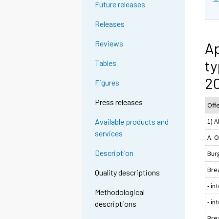
Future releases
Releases
Reviews
Ap
ty
Tables
20
Figures
Press releases
Off
1) A
Available products and
services
A. 
Description
Burg
Bre
Quality descriptions
- in
Methodological
- i
descriptions
Bre