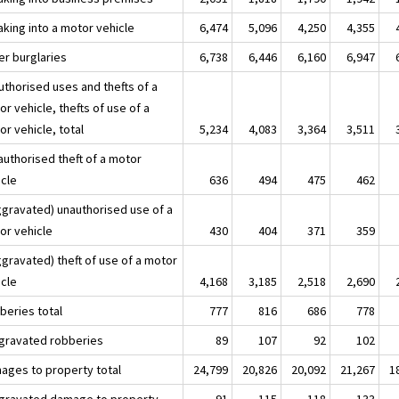
aking into a motor vehicle
6,474
5,096
4,250
4,355
er burglaries
6,738
6,446
6,160
6,947
uthorised uses and thefts of a
r vehicle, thefts of use of a
r vehicle, total
5,234
4,083
3,364
3,511
authorised theft of a motor
icle
636
494
475
462
aggravated) unauthorised use of a
or vehicle
430
404
371
359
ggravated) theft of use of a motor
icle
4,168
3,185
2,518
2,690
beries total
777
816
686
778
ggravated robberies
89
107
92
102
ages to property total
24,799
20,826
20,092
21,267
1
ggravated damage to property
91
115
118
133