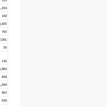
1,354
160
2,655
763
7,001
50
143
5,984
804
1,589
683
500