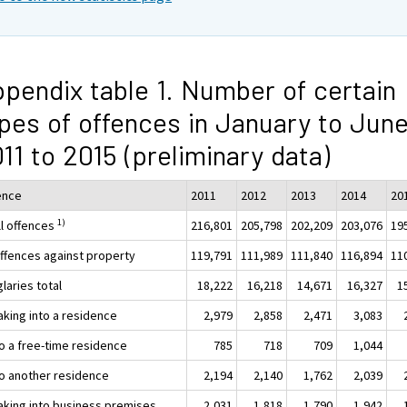
pendix table 1. Number of certain
pes of offences in January to Jun
11 to 2015 (preliminary data)
ence
2011
2012
2013
2014
20
1)
ll offences
216,801
205,798
202,209
203,076
19
Offences against property
119,791
111,989
111,840
116,894
11
laries total
18,222
16,218
14,671
16,327
1
aking into a residence
2,979
2,858
2,471
3,083
to a free-time residence
785
718
709
1,044
nto another residence
2,194
2,140
1,762
2,039
aking into business premises
2,031
1,818
1,790
1,942