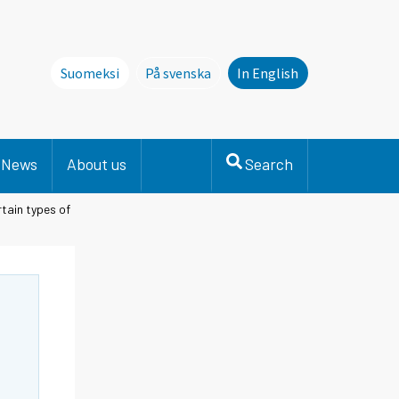
Suomeksi
På svenska
In English
Denna sida finns inte på svenska. Li
News
About us
Search
tain types of