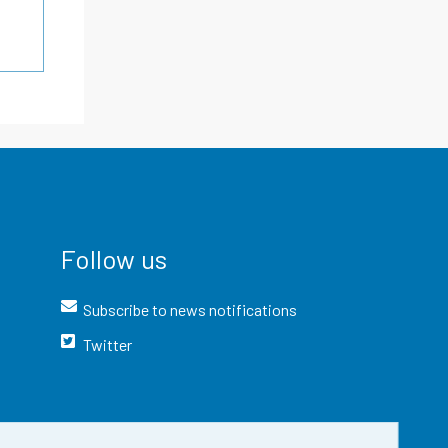
Follow us
Subscribe to news notifications
Twitter