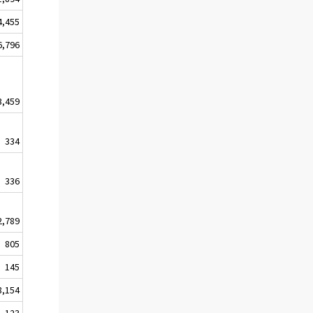
4,455
6,796
3,459
334
336
2,789
805
145
8,154
123