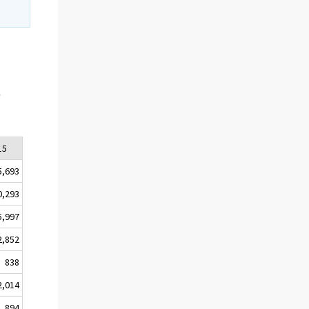
e
15
5,693
0,293
5,997
2,852
838
2,014
1,894