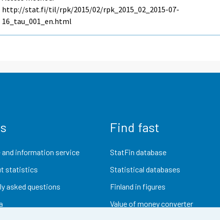
http://stat.fi/til/rpk/2015/02/rpk_2015_02_2015-07-
16_tau_001_en.html
us
Find fast
 and information service
StatFin database
t statistics
Statistical databases
ly asked questions
Finland in figures
a
Value of money converter