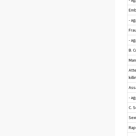
Emb
- a
Fra
- a
B. C
Mans
Att
kill
Assa
- a
C. 
Sexu
Rap