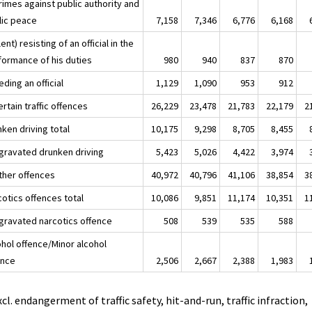
rimes against public authority and
lic peace
7,158
7,346
6,776
6,168
lent) resisting of an official in the
formance of his duties
980
940
837
870
ding an official
1,129
1,090
953
912
ertain traffic offences
26,229
23,478
21,783
22,179
2
ken driving total
10,175
9,298
8,705
8,455
ggravated drunken driving
5,423
5,026
4,422
3,974
Other offences
40,972
40,796
41,106
38,854
3
cotics offences total
10,086
9,851
11,174
10,351
1
ggravated narcotics offence
508
539
535
588
ohol offence/Minor alcohol
ence
2,506
2,667
2,388
1,983
xcl. endangerment of traffic safety, hit-and-run, traffic infraction,