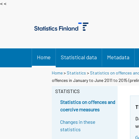
< <
Home
Statistical data
Metadata
Home
>
Statistics
>
Statistics on offences an
offences in January to June 2011 to 2015 (prel
STATISTICS
Statistics on offences and
T
coercive measures
D
Changes in these
w
statistics
G