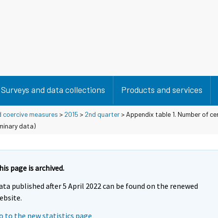
Surveys and data collections
Products and services
d coercive measures
>
2015
>
2nd quarter
> Appendix table 1. Number of cer
iminary data)
his page is archived.
ata published after 5 April 2022 can be found on the renewed
ebsite.
o to the new statistics page