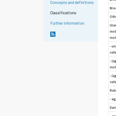
Concepts and definitions
Bre
Classifications
Oth
Further information
Una
moto
moto
- un
veh
- (
mot
- (a
veh
Rob
- a
Dam
- a