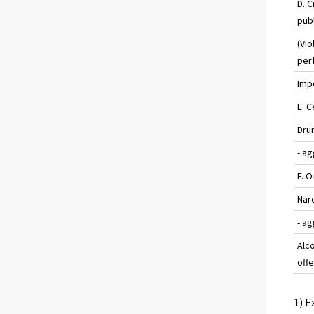
D. C
pub
(Vio
per
Impe
E. C
Drun
- a
F. 
Nar
- a
Alc
off
1) E