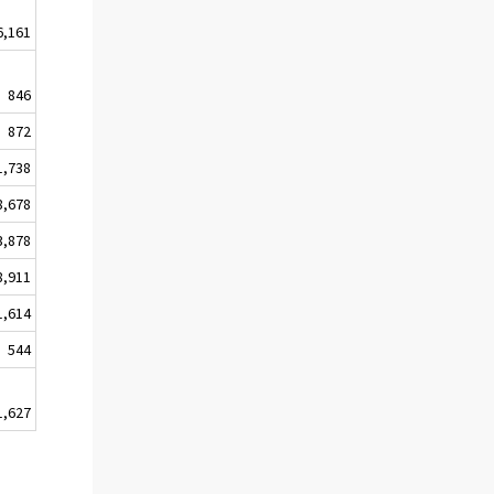
6,161
846
872
1,738
8,678
3,878
8,911
1,614
544
1,627