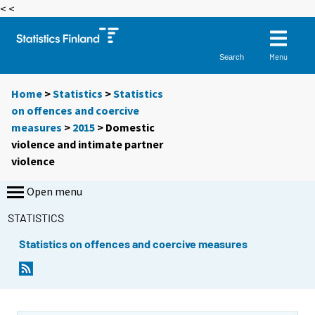
< <
Menu
Search
Home
>
Statistics
>
Statistics
on offences and coercive
measures
>
2015
>
Domestic
violence and intimate partner
violence
Open menu
STATISTICS
Statistics on offences and coercive measures