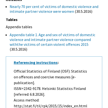
Nearly 70 per cent of victims of domestic violence and
intimate partner violence were women
(30.5.2016)
Tables
Appendix tables
Appendix table 1. Age and sex of victims of domestic
violence and intimate partner violence compared
withthe victims of certain violent offences 2015
(30.5.2016)
Referencing instructions
:
Official Statistics of Finland (OSF): Statistics
on offences and coercive measures [e-
publication].
ISSN=2342-9178. Helsinki: Statistics Finland
[referred: 6.8.2026].
Access method:
http://stat.fi/til/rpk/2015/15/index_en.html