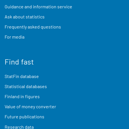
Guidance and information service
Ask about statistics
Frequently asked questions
For media
Find fast
StatFin database
Statistical databases
Finland in figures
Value of money converter
Future publications
Research data