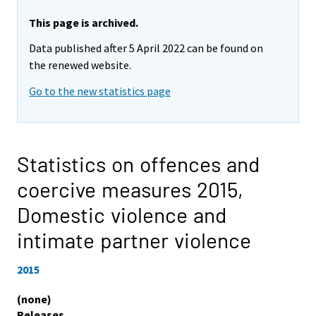
This page is archived.
Data published after 5 April 2022 can be found on
the renewed website.
Go to the new statistics page
Statistics on offences and
coercive measures 2015,
Domestic violence and
intimate partner violence
2015
(none)
Releases