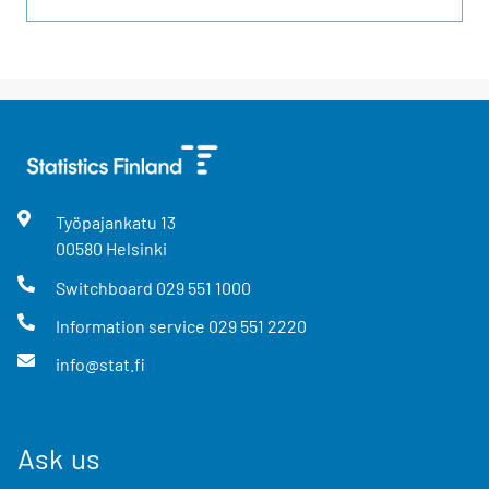
Työpajankatu
13
00580
Helsinki
Switchboard
029 551 1000
Information service
029 551 2220
info@stat.fi
Ask us