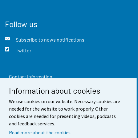
Follow us
Subscribe to news notifications
Twitter
Contact information
Information about cookies
Feedback
We use cookies on our website. Necessary cookies are
Terms of use
needed for the website to work properly. Other
Data protection
cookies are needed for presenting videos, podcasts
and feedback services.
Accessibility
Read more about the cookies.