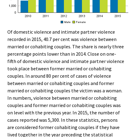
Of domestic violence and intimate partner violence
recorded in 2015, 40.7 per cent was violence between
married or cohabiting couples. The share is nearly three
percentage points lower than in 2014. Close on one-
fifth of domestic violence and intimate partner violence
took place between former married or cohabiting
couples. In around 80 per cent of cases of violence
between married or cohabiting couples and former
married or cohabiting couples the victim was a woman.
In numbers, violence between married or cohabiting
couples and former married or cohabiting couples was
on level with the previous year. In 2015, the number of
cases reported was 5,300. In these statistics, persons
are considered former cohabiting couples if they have
lived together in the year preceding the statistical