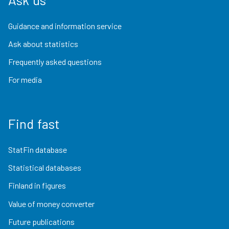
Guidance and information service
Ask about statistics
Frequently asked questions
For media
Find fast
StatFin database
Statistical databases
Finland in figures
Value of money converter
Future publications