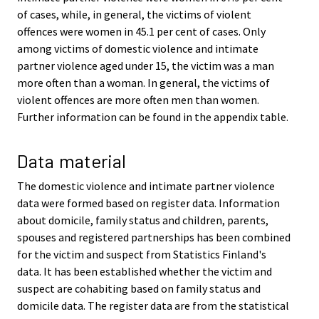
of cases, while, in general, the victims of violent
offences were women in 45.1 per cent of cases. Only
among victims of domestic violence and intimate
partner violence aged under 15, the victim was a man
more often than a woman. In general, the victims of
violent offences are more often men than women.
Further information can be found in the appendix table.
Data material
The domestic violence and intimate partner violence
data were formed based on register data. Information
about domicile, family status and children, parents,
spouses and registered partnerships has been combined
for the victim and suspect from Statistics Finland's
data. It has been established whether the victim and
suspect are cohabiting based on family status and
domicile data. The register data are from the statistical