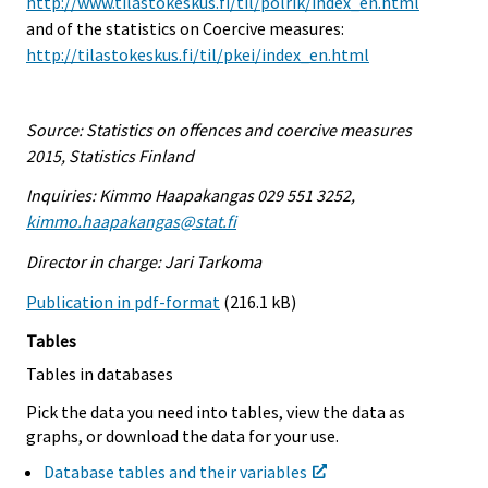
http://www.tilastokeskus.fi/til/polrik/index_en.html
and of the statistics on Coercive measures:
http://tilastokeskus.fi/til/pkei/index_en.html
Source: Statistics on offences and coercive measures
2015, Statistics Finland
Inquiries: Kimmo Haapakangas 029 551 3252,
kimmo.haapakangas@stat.fi
Director in charge: Jari Tarkoma
Publication in pdf-format
(216.1 kB)
Tables
Tables in databases
Pick the data you need into tables, view the data as
graphs, or download the data for your use.
Database tables and their variables