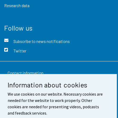
Research data
Follow us
Subscribe to news notifications
Twitter
Contact information
Information about cookies
Feedback
We use cookies on our website. Necessary cookies are
Terms of use
needed for the website to work properly. Other
Data protection
cookies are needed for presenting videos, podcasts
and feedback services.
Accessibility