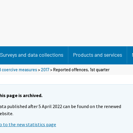
Surveys and data collections
Products and services
nd coercive measures
>
2017
>
Reported offences, 1st quarter
his page is archived.
ata published after 5 April 2022 can be found on the renewed
ebsite.
o to the new statistics page