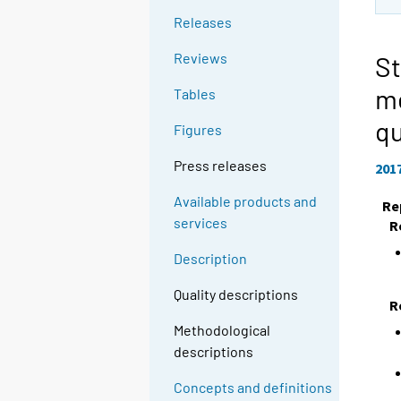
Releases
Reviews
St
m
Tables
qu
Figures
Press releases
201
Available products and
Re
services
R
Description
Quality descriptions
R
Methodological
descriptions
Concepts and definitions