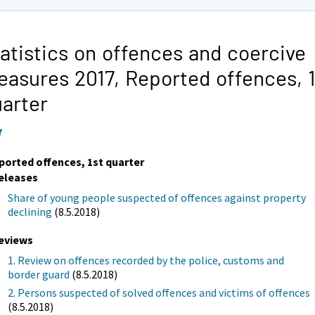
atistics on offences and coercive
easures 2017,
Reported offences, 1
arter
7
ported offences, 1st quarter
eleases
Share of young people suspected of offences against property
declining
(8.5.2018)
eviews
1. Review on offences recorded by the police, customs and
border guard
(8.5.2018)
2. Persons suspected of solved offences and victims of offences
(8.5.2018)