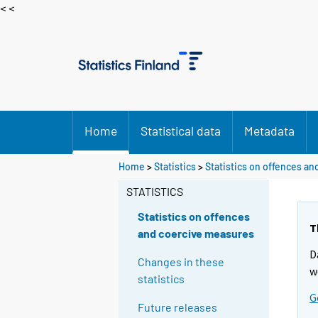
< <
Home
Statistical data
Metadata
Home
>
Statistics
>
Statistics on offences a
STATISTICS
Statistics on offences
T
and coercive measures
D
Changes in these
w
statistics
G
Future releases