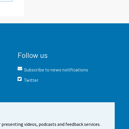
Follow us
Subscribe to news notifications
Twitter
 presenting videos, podcasts and feedback services.