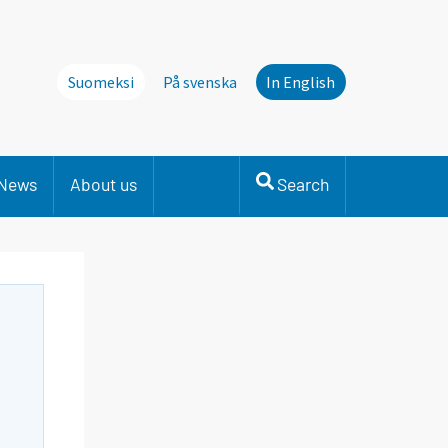
Suomeksi
På svenska
In English
News
About us
Search