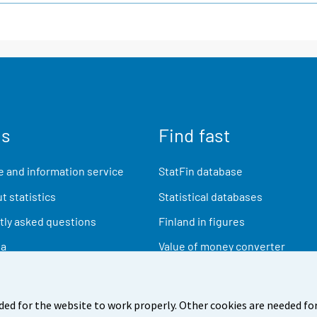
us
Find fast
 and information service
StatFin database
t statistics
Statistical databases
ly asked questions
Finland in figures
ia
Value of money converter
Future publications
Research data
ded for the website to work properly. Other cookies are needed for