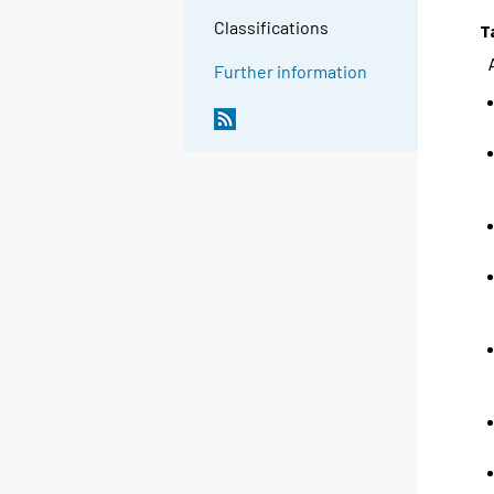
Classifications
T
Further information