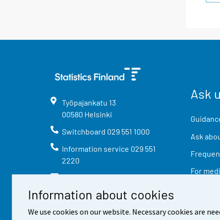
Ask 
Työpajankatu
13
00580
Helsinki
Guidance
Switchboard
029 551 1000
Ask abou
Information service
029 551
Frequent
2220
For med
info@stat.fi
Information about cookies
We use cookies on our website. Necessary cookies are nee