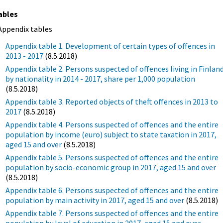
ables
Appendix tables
Appendix table 1. Development of certain types of offences in
2013 - 2017
(8.5.2018)
Appendix table 2. Persons suspected of offences living in Finlan
by nationality in 2014 - 2017, share per 1,000 population
(8.5.2018)
Appendix table 3. Reported objects of theft offences in 2013 to
2017
(8.5.2018)
Appendix table 4. Persons suspected of offences and the entire
population by income (euro) subject to state taxation in 2017,
aged 15 and over
(8.5.2018)
Appendix table 5. Persons suspected of offences and the entire
population by socio-economic group in 2017, aged 15 and over
(8.5.2018)
Appendix table 6. Persons suspected of offences and the entire
population by main activity in 2017, aged 15 and over
(8.5.2018)
Appendix table 7. Persons suspected of offences and the entire
population by level of education in 2017, aged 15 and over