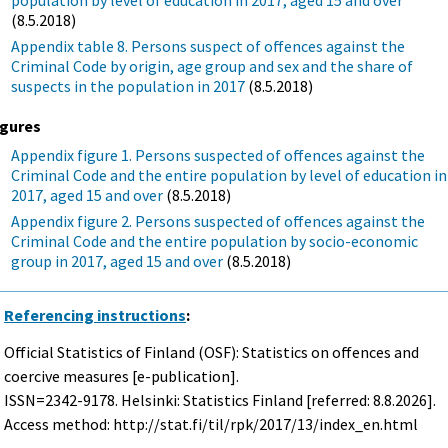
(8.5.2018)
Appendix table 8. Persons suspect of offences against the
Criminal Code by origin, age group and sex and the share of
suspects in the population in 2017
(8.5.2018)
igures
Appendix figure 1. Persons suspected of offences against the
Criminal Code and the entire population by level of education in
2017, aged 15 and over
(8.5.2018)
Appendix figure 2. Persons suspected of offences against the
Criminal Code and the entire population by socio-economic
group in 2017, aged 15 and over
(8.5.2018)
Referencing instructions
:
Official Statistics of Finland (OSF): Statistics on offences and
coercive measures [e-publication].
ISSN=2342-9178. Helsinki: Statistics Finland [referred: 8.8.2026].
Access method: http://stat.fi/til/rpk/2017/13/index_en.html