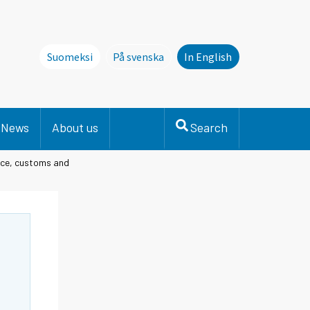
Suomeksi
På svenska
In English
Denna sida finns inte på svenska. Li
News
About us
Search
lice, customs and