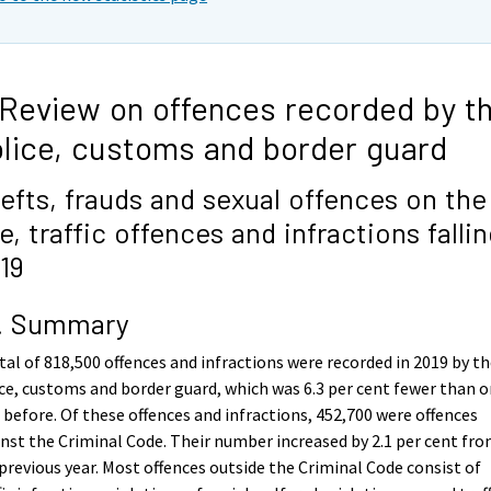
 Review on offences recorded by t
lice, customs and border guard
efts, frauds and sexual offences on the
se, traffic offences and infractions fallin
19
1. Summary
tal of 818,500 offences and infractions were recorded in 2019 by t
ce, customs and border guard, which was 6.3 per cent fewer than 
 before. Of these offences and infractions, 452,700 were offences
nst the Criminal Code. Their number increased by 2.1 per cent fr
previous year. Most offences outside the Criminal Code consist of