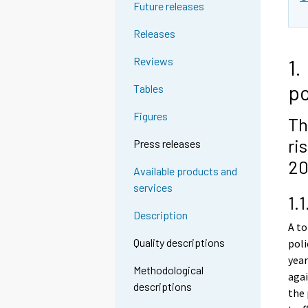
Future releases
Releases
Reviews
1.
po
Tables
Figures
Th
ri
Press releases
20
Available products and
services
1.
Description
A to
Quality descriptions
poli
year
Methodological
agai
descriptions
the 