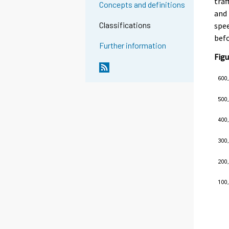
traf
Concepts and definitions
and 
Classifications
spee
befo
Further information
Figu