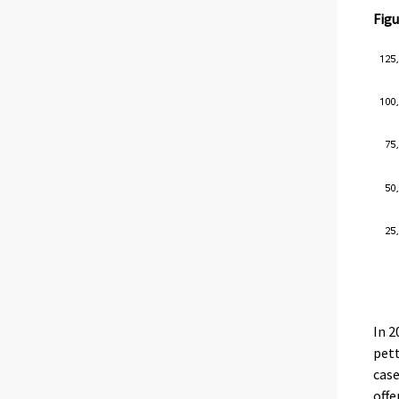
Figu
In 2
pett
case
offe