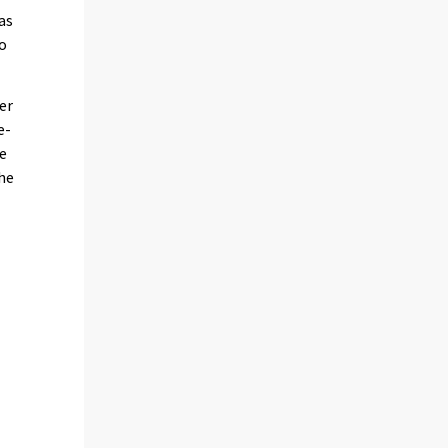
as
to
er
e-
he
the