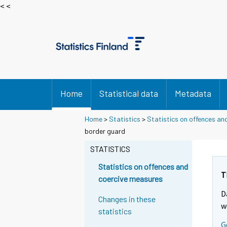
< <
Home
Statistical data
Metadata
Home
>
Statistics
>
Statistics on offences an
border guard
STATISTICS
Statistics on offences and
T
coercive measures
D
Changes in these
w
statistics
G