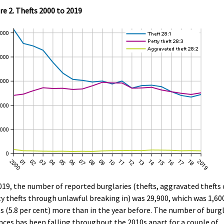
re 2. Thefts 2000 to 2019
019, the number of reported burglaries (thefts, aggravated thefts 
y thefts through unlawful breaking in) was 29,900, which was 1,60
s (5.8 per cent) more than in the year before. The number of burg
nces has been falling throughout the 2010s apart for a couple of