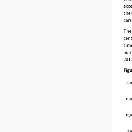
exce
thei
cars
The 
cent
time
numb
2010
Figu