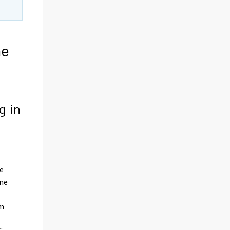
he
g in
he
one
om