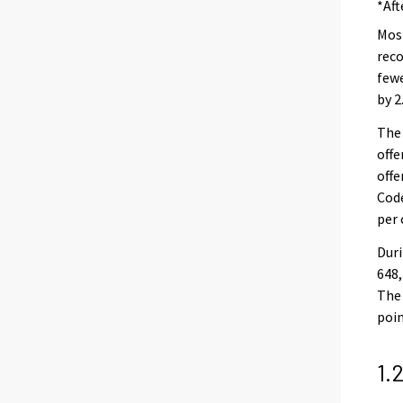
*Aft
Most
reco
fewe
by 2
The 
offe
offe
Code
per 
Duri
648,
The 
poin
1.