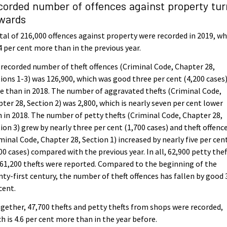
corded number of offences against property tu
wards
tal of 216,000 offences against property were recorded in 2019, wh
.4 per cent more than in the previous year.
recorded number of theft offences (Criminal Code, Chapter 28,
ions 1-3) was 126,900, which was good three per cent (4,200 cases
 than in 2018. The number of aggravated thefts (Criminal Code,
ter 28, Section 2) was 2,800, which is nearly seven per cent lower
 in 2018. The number of petty thefts (Criminal Code, Chapter 28,
ion 3) grew by nearly three per cent (1,700 cases) and theft offenc
minal Code, Chapter 28, Section 1) increased by nearly five per cen
00 cases) compared with the previous year. In all, 62,900 petty thef
61,200 thefts were reported. Compared to the beginning of the
ty-first century, the number of theft offences has fallen by good 
cent.
gether, 47,700 thefts and petty thefts from shops were recorded,
h is 4.6 per cent more than in the year before.