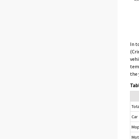
In t
(Cri
vehi
temp
the 
Tabl
Tota
Car
Mo
Mot