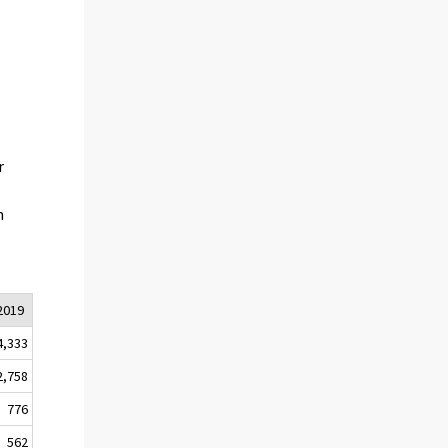
r
n
2019
4,333
2,758
776
562