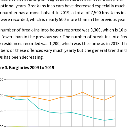
ptional years. Break-ins into cars have decreased especially much 
r number has almost halved. In 2019, a total of 7,500 break-ins in
 were recorded, which is nearly 500 more than in the previous year.
number of break-ins into houses reported was 3,300, which is 10 p
 fewer than in the previous year. The number of break-ins into fre
 residences recorded was 1,200, which was the same as in 2018. T
ers of these offences vary much yearly but the general trend in 
s has been decreasing.
re 3. Burglaries 2009 to 2019