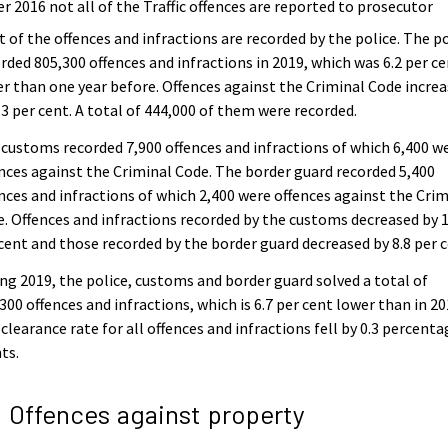
er 2016 not all of the Traffic offences are reported to prosecutor
 of the offences and infractions are recorded by the police. The p
rded 805,300 offences and infractions in 2019, which was 6.2 per c
r than one year before. Offences against the Criminal Code incre
.3 per cent. A total of 444,000 of them were recorded.
customs recorded 7,900 offences and infractions of which 6,400 w
nces against the Criminal Code. The border guard recorded 5,400
nces and infractions of which 2,400 were offences against the Crim
. Offences and infractions recorded by the customs decreased by 1
cent and those recorded by the border guard decreased by 8.8 per c
ng 2019, the police, customs and border guard solved a total of
300 offences and infractions, which is 6.7 per cent lower than in 20
clearance rate for all offences and infractions fell by 0.3 percenta
ts.
2 Offences against property