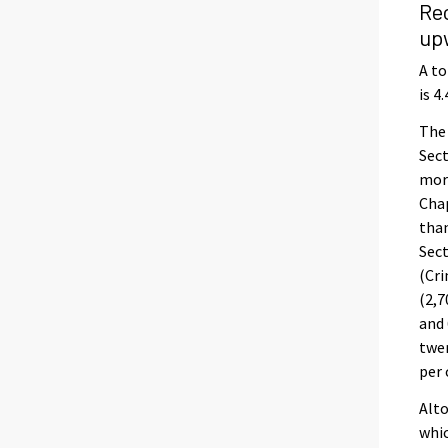
Re
up
A to
is 4
The 
Sect
more
Chap
than
Sect
(Cri
(2,7
and 
twen
per 
Alto
whic