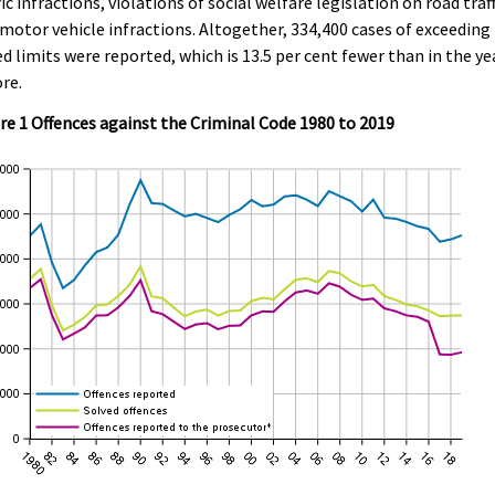
fic infractions, violations of social welfare legislation on road traff
motor vehicle infractions. Altogether, 334,400 cases of exceeding
d limits were reported, which is 13.5 per cent fewer than in the ye
re.
re 1 Offences against the Criminal Code 1980 to 2019