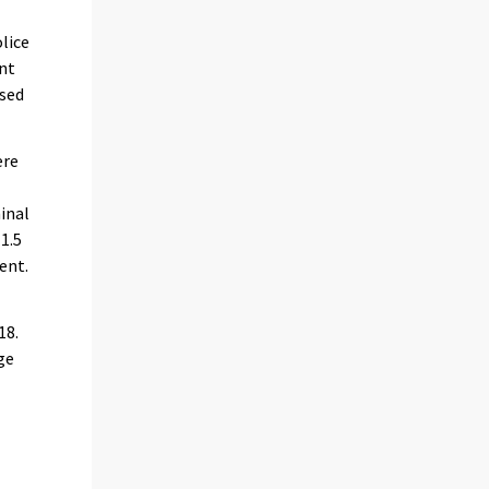
olice
ent
ased
ere
inal
1.5
ent.
18.
ge