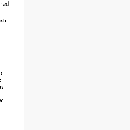
rned
ich
)
es
t
ts
30