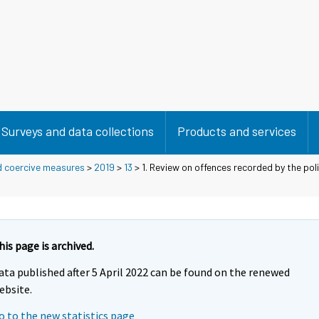
Surveys and data collections
Products and services
d coercive measures
>
2019
>
13
> 1. Review on offences recorded by the po
his page is archived.
ata published after 5 April 2022 can be found on the renewed
ebsite.
o to the new statistics page