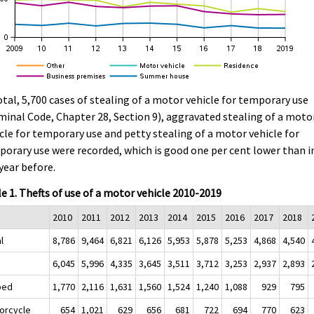
otal, 5,700 cases of stealing of a motor vehicle for temporary use
minal Code, Chapter 28, Section 9), aggravated stealing of a moto
cle for temporary use and petty stealing of a motor vehicle for
orary use were recorded, which is good one per cent lower than i
year before.
e 1. Thefts of use of a motor vehicle 2010-2019
2010
2011
2012
2013
2014
2015
2016
2017
2018
l
8,786
9,464
6,821
6,126
5,953
5,878
5,253
4,868
4,540
6,045
5,996
4,335
3,645
3,511
3,712
3,253
2,937
2,893
ped
1,770
2,116
1,631
1,560
1,524
1,240
1,088
929
795
orcycle
654
1,021
629
656
681
722
694
770
623