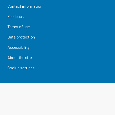
Contact information
Feedback
Terms of use
Data protection
Accessibility
About the site
Cookie settings