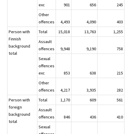
exc
901
656
245
Other
offences
4,493
4,090
403
Person with
Total
15,018
13,763
1,255
Finnish
Assault
background
offences
9,948
9,190
758
total
Sexual
offences
exc
853
638
215
Other
offences
4,217
3,935
282
Person with
Total
1,170
609
561
foreign
Assault
background
offences
846
436
410
total
Sexual
offences