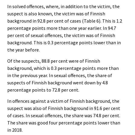
In solved offences, where, in addition to the victim, the
suspect is also known, the victim was of Finnish
background in 92.8 per cent of cases (Table 6). This is 1.2
percentage points more than one year earlier. In 94.7
per cent of sexual offences, the victim was of Finnish
background. This is 0.3 percentage points lower than in
the year before.
Of the suspects, 88.8 per cent were of Finnish
background, which is 0.3 percentage points more than
in the previous year. In sexual offences, the share of
suspects of Finnish background went down by 4.8
percentage points to 72.8 per cent.
In offences against a victim of Finnish background, the
suspect was also of Finnish background in 91.6 per cent
of cases. In sexual offences, the share was 74.8 per cent.
The share was good four percentage points lower than
in 2018.