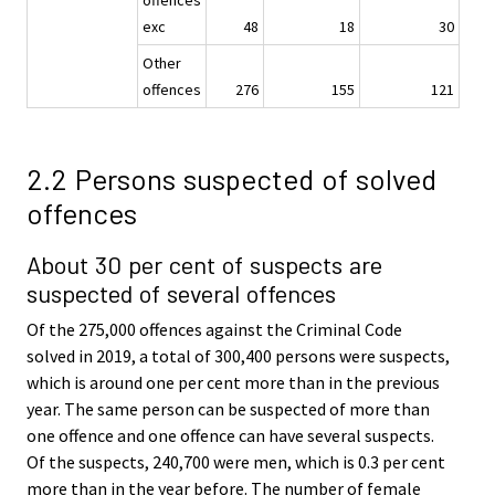
exc
48
18
30
Other
offences
276
155
121
2.2 Persons suspected of solved
offences
About 30 per cent of suspects are
suspected of several offences
Of the 275,000 offences against the Criminal Code
solved in 2019, a total of 300,400 persons were suspects,
which is around one per cent more than in the previous
year. The same person can be suspected of more than
one offence and one offence can have several suspects.
Of the suspects, 240,700 were men, which is 0.3 per cent
more than in the year before. The number of female