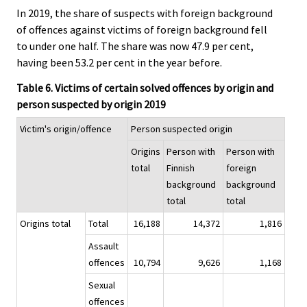
In 2019, the share of suspects with foreign background
of offences against victims of foreign background fell
to under one half. The share was now 47.9 per cent,
having been 53.2 per cent in the year before.
Table 6. Victims of certain solved offences by origin and
person suspected by origin 2019
Victim's origin/offence
Person suspected origin
Origins
Person with
Person with
total
Finnish
foreign
background
background
total
total
Origins total
Total
16,188
14,372
1,816
Assault
offences
10,794
9,626
1,168
Sexual
offences