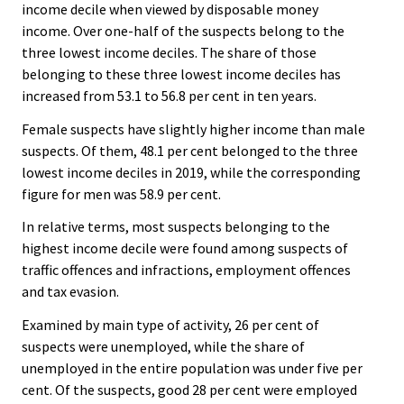
income decile when viewed by disposable money
income. Over one-half of the suspects belong to the
three lowest income deciles. The share of those
belonging to these three lowest income deciles has
increased from 53.1 to 56.8 per cent in ten years.
Female suspects have slightly higher income than male
suspects. Of them, 48.1 per cent belonged to the three
lowest income deciles in 2019, while the corresponding
figure for men was 58.9 per cent.
In relative terms, most suspects belonging to the
highest income decile were found among suspects of
traffic offences and infractions, employment offences
and tax evasion.
Examined by main type of activity, 26 per cent of
suspects were unemployed, while the share of
unemployed in the entire population was under five per
cent. Of the suspects, good 28 per cent were employed