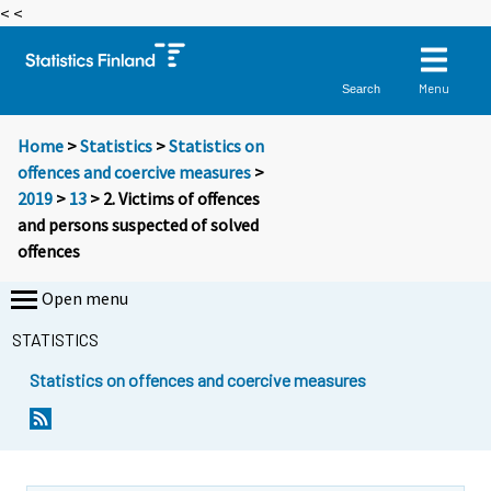
< <
Menu
Search
Home
>
Statistics
>
Statistics on
offences and coercive measures
>
2019
>
13
> 2. Victims of offences
and persons suspected of solved
offences
Open menu
STATISTICS
Statistics on offences and coercive measures