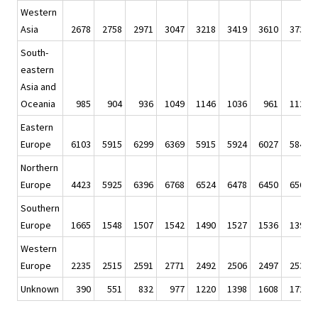
Western
Asia
2678
2758
2971
3047
3218
3419
3610
3734
South-
eastern
Asia and
Oceania
985
904
936
1049
1146
1036
961
1128
Eastern
Europe
6103
5915
6299
6369
5915
5924
6027
5841
Northern
Europe
4423
5925
6396
6768
6524
6478
6450
6561
Southern
Europe
1665
1548
1507
1542
1490
1527
1536
1394
Western
Europe
2235
2515
2591
2771
2492
2506
2497
2537
Unknown
390
551
832
977
1220
1398
1608
1723