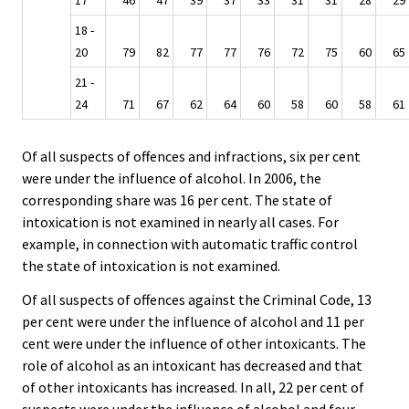
17
46
47
39
37
33
31
31
28
29
18 -
20
79
82
77
77
76
72
75
60
65
21 -
24
71
67
62
64
60
58
60
58
61
Of all suspects of offences and infractions, six per cent
were under the influence of alcohol. In 2006, the
corresponding share was 16 per cent. The state of
intoxication is not examined in nearly all cases. For
example, in connection with automatic traffic control
the state of intoxication is not examined.
Of all suspects of offences against the Criminal Code, 13
per cent were under the influence of alcohol and 11 per
cent were under the influence of other intoxicants. The
role of alcohol as an intoxicant has decreased and that
of other intoxicants has increased. In all, 22 per cent of
suspects were under the influence of alcohol and four