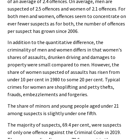
of an average of 2.4 offences. On average, men are
suspected of 2.5 offences and women of 2.1 offences. For
both men and women, offences seem to concentrate on
ever fewer suspects as for both, the number of offences
per suspect has grown since 2006.
In addition to the quantitative difference, the
criminality of men and women differs in that women's
shares of assaults, drunken driving and damages to
property were small compared to men. However, the
share of women suspected of assaults has risen from
under 10 per cent in 1980 to some 20 per cent. Typical
crimes for women are shoplifting and petty thefts,
frauds, embezzlements and forgeries.
The share of minors and young people aged under 21
among suspects is slightly under one fifth.
The majority of suspects, 69.4 per cent, were suspects
of only one offence against the Criminal Code in 2019.