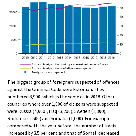
The biggest group of foreigners suspected of offences
against the Criminal Code were Estonian. They
numbered 8,900, which is the same as in 2018. Other
countries where over 1,000 of citizens were suspected
were Russia (4,600), Iraq (3,200), Sweden (1,800),
Romania (1,500) and Somalia (1,000). For example,
compared with the year before, the number of Iraqis
increased by 3.5 per cent and that of Somali decreased