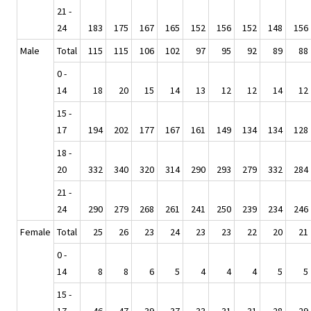
21 -
24
183
175
167
165
152
156
152
148
156
Male
Total
115
115
106
102
97
95
92
89
88
0 -
14
18
20
15
14
13
12
12
14
12
15 -
17
194
202
177
167
161
149
134
134
128
18 -
20
332
340
320
314
290
293
279
332
284
21 -
24
290
279
268
261
241
250
239
234
246
Female
Total
25
26
23
24
23
23
22
20
21
0 -
14
8
8
6
5
4
4
4
5
5
15 -