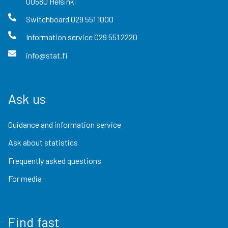
00580
Helsinki
Switchboard
029 551 1000
Information service
029 551 2220
info@stat.fi
Ask us
Guidance and information service
Ask about statistics
Frequently asked questions
For media
Find fast