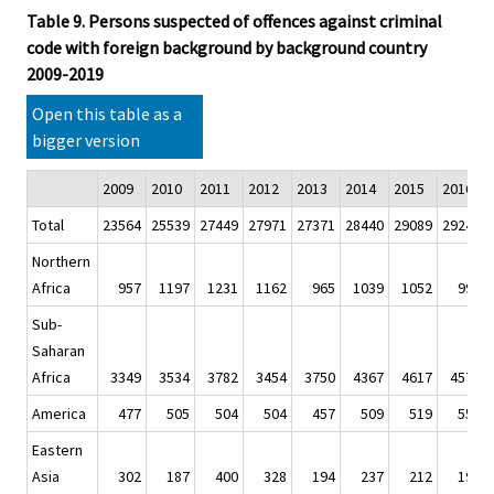
Table 9. Persons suspected of offences against criminal
code with foreign background by background country
2009-2019
Open this table as a
bigger version
2009
2010
2011
2012
2013
2014
2015
2016
Total
23564
25539
27449
27971
27371
28440
29089
29244
Northern
Africa
957
1197
1231
1162
965
1039
1052
997
Sub-
Saharan
Africa
3349
3534
3782
3454
3750
4367
4617
4578
America
477
505
504
504
457
509
519
556
Eastern
Asia
302
187
400
328
194
237
212
195