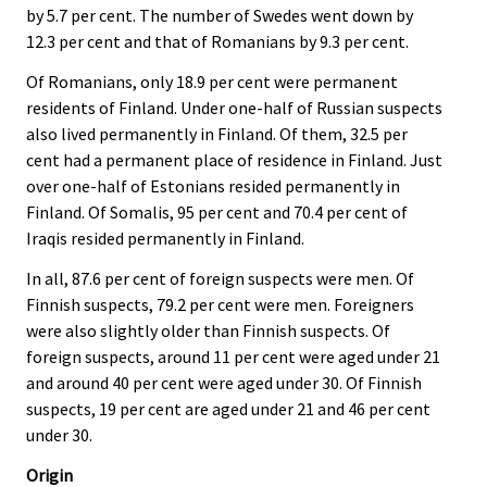
by 5.7 per cent. The number of Swedes went down by
12.3 per cent and that of Romanians by 9.3 per cent.
Of Romanians, only 18.9 per cent were permanent
residents of Finland. Under one-half of Russian suspects
also lived permanently in Finland. Of them, 32.5 per
cent had a permanent place of residence in Finland. Just
over one-half of Estonians resided permanently in
Finland. Of Somalis, 95 per cent and 70.4 per cent of
Iraqis resided permanently in Finland.
In all, 87.6 per cent of foreign suspects were men. Of
Finnish suspects, 79.2 per cent were men. Foreigners
were also slightly older than Finnish suspects. Of
foreign suspects, around 11 per cent were aged under 21
and around 40 per cent were aged under 30. Of Finnish
suspects, 19 per cent are aged under 21 and 46 per cent
under 30.
Origin