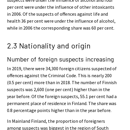
per cent were under the influence of other intoxicants
in 2006. Of the suspects of offences against life and
health 36 per cent were under the influence of alcohol,
while in 2006 the corresponding share was 60 per cent.
2.3 Nationality and origin
Number of foreign suspects increasing
In 2019, there were 34,300 foreign citizens suspected of
offences against the Criminal Code. This is nearly 200
(0.5 per cent) more than in 2018. The number of Finnish
suspects was 2,600 (one per cent) higher than in the
year before. Of the foreign suspects, 55.1 per cent had a
permanent place of residence in Finland. The share was
0.8 percentage points higher than in the year before.
In Mainland Finland, the proportion of foreigners
among suspects was biggest in the region of South