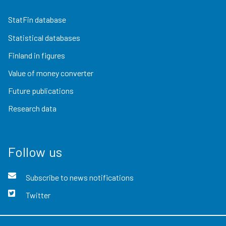
StatFin database
Statistical databases
Finland in figures
Value of money converter
Future publications
Research data
Follow us
Subscribe to news notifications
Twitter