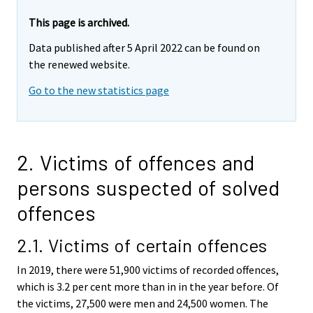
This page is archived.
Data published after 5 April 2022 can be found on
the renewed website.
Go to the new statistics page
2. Victims of offences and
persons suspected of solved
offences
2.1. Victims of certain offences
In 2019, there were 51,900 victims of recorded offences,
which is 3.2 per cent more than in in the year before. Of
the victims, 27,500 were men and 24,500 women. The