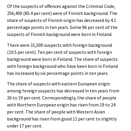
Of the suspects of offences against the Criminal Code,
256,400 (85.4 per cent) were of Finnish background. The
share of suspects of Finnish origin has decreased by 4.1
percentage points in ten years. Some 96 per cent of the
suspects of Finnish background were born in Finland.
There were 31,500 suspects with foreign background
(10.5 per cent). Ten per cent of suspects with foreign
background were born in Finland. The share of suspects
with foreign background who have been born in Finland
has increased by six percentage points in ten years.
The share of suspects with eastern European origin
among foreign suspects has decreased in ten years from
26 to 19 per cent. Correspondingly, the share of people
with Northern European origin has risen from 19 to 24
per cent. The share of people with Western Asian
background has risen from good 11 per cent to slightly
under 17 per cent.