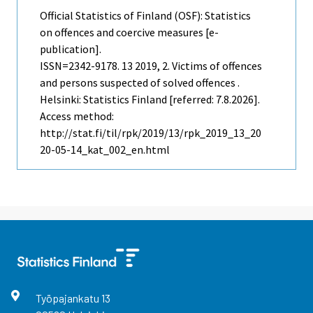
Official Statistics of Finland (OSF): Statistics
on offences and coercive measures [e-
publication].
ISSN=2342-9178.
13
2019, 2. Victims of offences
and persons suspected of solved offences .
Helsinki: Statistics Finland [referred: 7.8.2026].
Access method:
http://stat.fi/til/rpk/2019/13/rpk_2019_13_20
20-05-14_kat_002_en.html
Työpajankatu
13