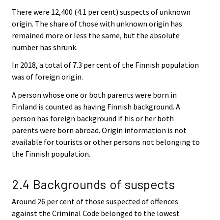
There were 12,400 (4.1 per cent) suspects of unknown
origin. The share of those with unknown origin has
remained more or less the same, but the absolute
number has shrunk.
In 2018, a total of 7.3 per cent of the Finnish population
was of foreign origin.
A person whose one or both parents were born in
Finland is counted as having Finnish background. A
person has foreign background if his or her both
parents were born abroad. Origin information is not
available for tourists or other persons not belonging to
the Finnish population.
2.4 Backgrounds of suspects
Around 26 per cent of those suspected of offences
against the Criminal Code belonged to the lowest