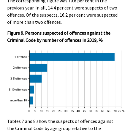
The corresponding figure was 70.6 per cent in the
previous year. In all, 14.4 per cent were suspects of two
offences. Of the suspects, 16.2 per cent were suspected
of more than two offences.
Figure 9. Persons suspected of offences against the
Criminal Code by number of offences in 2019, %
Tables 7 and 8 show the suspects of offences against
the Criminal Code by age group relative to the