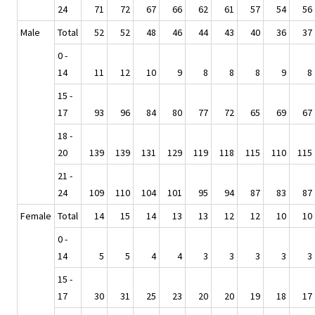
24
71
72
67
66
62
61
57
54
56
Male
Total
52
52
48
46
44
43
40
36
37
0 -
14
11
12
10
9
8
8
8
9
8
15 -
17
93
96
84
80
77
72
65
69
67
18 -
20
139
139
131
129
119
118
115
110
115
21 -
24
109
110
104
101
95
94
87
83
87
Female
Total
14
15
14
13
13
12
12
10
10
0 -
14
5
5
4
4
3
3
3
3
3
15 -
17
30
31
25
23
20
20
19
18
17