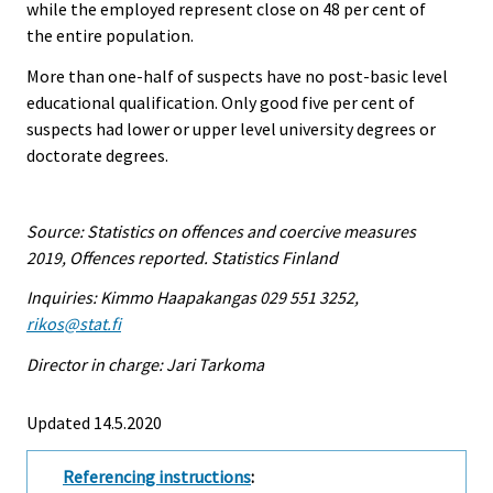
while the employed represent close on 48 per cent of
the entire population.
More than one-half of suspects have no post-basic level
educational qualification. Only good five per cent of
suspects had lower or upper level university degrees or
doctorate degrees.
Source: Statistics on offences and coercive measures
2019, Offences reported. Statistics Finland
Inquiries: Kimmo Haapakangas 029 551 3252,
rikos@stat.fi
Director in charge: Jari Tarkoma
Updated 14.5.2020
Referencing instructions
: