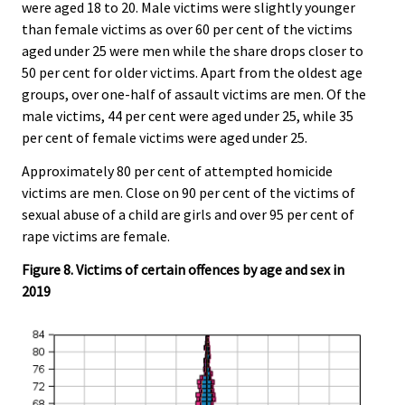
were aged 18 to 20. Male victims were slightly younger
than female victims as over 60 per cent of the victims
aged under 25 were men while the share drops closer to
50 per cent for older victims. Apart from the oldest age
groups, over one-half of assault victims are men. Of the
male victims, 44 per cent were aged under 25, while 35
per cent of female victims were aged under 25.
Approximately 80 per cent of attempted homicide
victims are men. Close on 90 per cent of the victims of
sexual abuse of a child are girls and over 95 per cent of
rape victims are female.
Figure 8. Victims of certain offences by age and sex in
2019