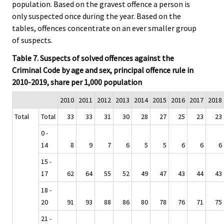
population. Based on the gravest offence a person is
only suspected once during the year. Based on the
tables, offences concentrate on an ever smaller group
of suspects.
Table 7. Suspects of solved offences against the
Criminal Code by age and sex, principal offence rule in
2010-2019, share per 1,000 population
2010
2011
2012
2013
2014
2015
2016
2017
2018
Total
Total
33
33
31
30
28
27
25
23
23
0 -
14
8
9
7
6
5
5
6
6
6
15 -
17
62
64
55
52
49
47
43
44
43
18 -
20
91
93
88
86
80
78
76
71
75
21 -