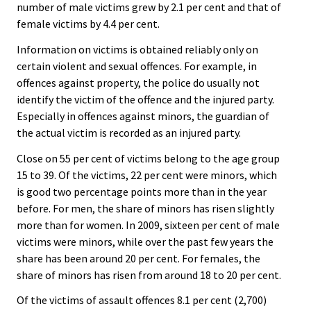
number of male victims grew by 2.1 per cent and that of
female victims by 4.4 per cent.
Information on victims is obtained reliably only on
certain violent and sexual offences. For example, in
offences against property, the police do usually not
identify the victim of the offence and the injured party.
Especially in offences against minors, the guardian of
the actual victim is recorded as an injured party.
Close on 55 per cent of victims belong to the age group
15 to 39. Of the victims, 22 per cent were minors, which
is good two percentage points more than in the year
before. For men, the share of minors has risen slightly
more than for women. In 2009, sixteen per cent of male
victims were minors, while over the past few years the
share has been around 20 per cent. For females, the
share of minors has risen from around 18 to 20 per cent.
Of the victims of assault offences 8.1 per cent (2,700)