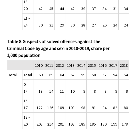
18 -
20
42
45
44
42
39
37
34
31
34
21 -
24
30
31
29
30
28
27
26
24
24
Table 8. Suspects of solved offences against the
Criminal Code by age and sex in 2010-2019, share per
1,000 population
2010
2011
2012
2013
2014
2015
2016
2017
2018
Total
Total
69
69
64
62
59
58
57
54
54
0 -
14
13
14
11
10
9
8
8
9
9
15 -
17
122
126
109
103
98
91
84
82
80
18 -
20
208
214
201
198
185
185
180
199
178