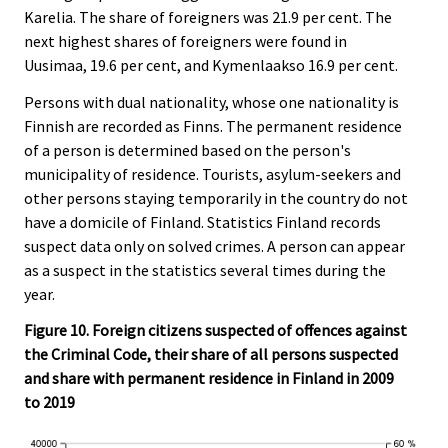
Karelia. The share of foreigners was 21.9 per cent. The
next highest shares of foreigners were found in
Uusimaa, 19.6 per cent, and Kymenlaakso 16.9 per cent.
Persons with dual nationality, whose one nationality is
Finnish are recorded as Finns. The permanent residence
of a person is determined based on the person's
municipality of residence. Tourists, asylum-seekers and
other persons staying temporarily in the country do not
have a domicile of Finland. Statistics Finland records
suspect data only on solved crimes. A person can appear
as a suspect in the statistics several times during the
year.
Figure 10. Foreign citizens suspected of offences against
the Criminal Code, their share of all persons suspected
and share with permanent residence in Finland in 2009
to 2019