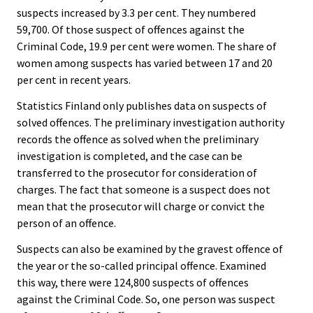
suspects increased by 3.3 per cent. They numbered
59,700. Of those suspect of offences against the
Criminal Code, 19.9 per cent were women. The share of
women among suspects has varied between 17 and 20
per cent in recent years.
Statistics Finland only publishes data on suspects of
solved offences. The preliminary investigation authority
records the offence as solved when the preliminary
investigation is completed, and the case can be
transferred to the prosecutor for consideration of
charges. The fact that someone is a suspect does not
mean that the prosecutor will charge or convict the
person of an offence.
Suspects can also be examined by the gravest offence of
the year or the so-called principal offence. Examined
this way, there were 124,800 suspects of offences
against the Criminal Code. So, one person was suspect