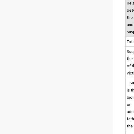
Rel
bet
the 
and
sus
Tota
Sus
the
of 
vic
...S
is t
biol
or
ado
fath
the 