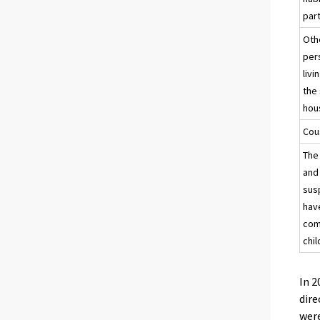
par
Oth
per
livi
the
hou
Cou
The
and
sus
hav
co
chil
In 2
dire
were