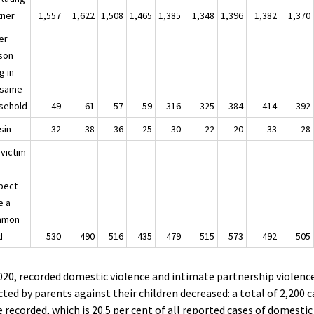
tner
1,557
1,622
1,508
1,465
1,385
1,348
1,396
1,382
1,370
er
son
ng in
 same
sehold
49
61
57
59
316
325
384
414
392
sin
32
38
36
25
30
22
20
33
28
 victim
pect
e a
mmon
d
530
490
516
435
479
515
573
492
505
020, recorded domestic violence and intimate partnership violenc
cted by parents against their children decreased: a total of 2,200 
 recorded, which is 20.5 per cent of all reported cases of domestic