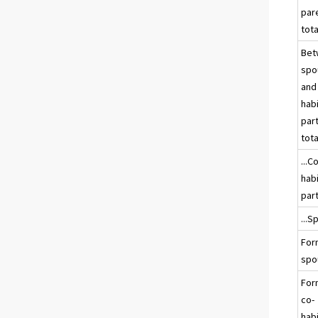
par
tota
Bet
spo
and
hab
par
tota
...C
hab
par
...
For
spo
For
co-
hab