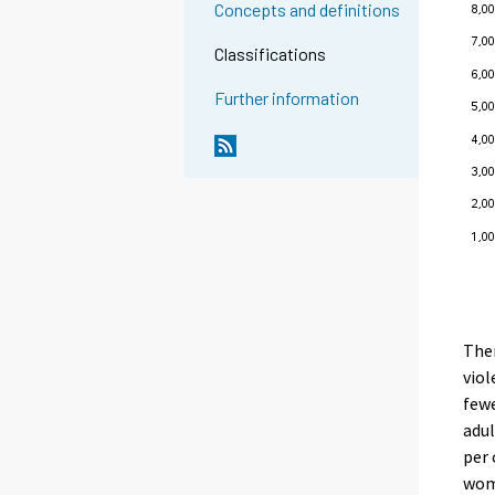
Concepts and definitions
Classifications
Further information
Ther
viol
fewe
adul
per 
wome