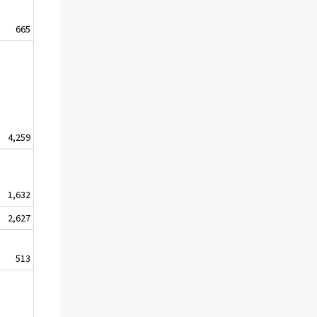
665
4,259
1,632
2,627
513