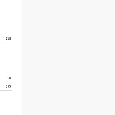
715
98
575