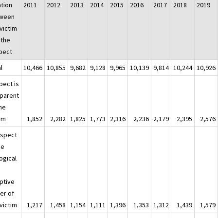
ation
2011
2012
2013
2014
2015
2016
2017
2018
2019
ween
victim
 the
pect
l
10,466
10,855
9,682
9,128
9,965
10,139
9,814
10,244
10,926
pect is
 parent
the
tim
1,852
2,282
1,825
1,773
2,316
2,236
2,179
2,395
2,576
uspect
he
ogical
ptive
er of
victim
1,217
1,458
1,154
1,111
1,396
1,353
1,312
1,439
1,579