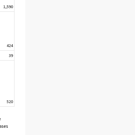
1,590
424
39
520
e
cases