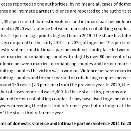
 cases reported to the authorities, by no means all cases of dome
ence and intimate partner violence are reported to the authorities
ll, 39.5 per cent of domestic violence and intimate partner violenc
rded in 2020 was violence between married or cohabiting couples,
h is 2.9 percentage points higher than in 2019. The share has fall
htly compared to the early 2010s. In 2020, altogether 19.5 per cent
stic violence and intimate partner violence took place between
er married or cohabiting couples. In slightly over 80 per cent of 
iolence between married or cohabiting couples and former marrie
biting couples the victim was a woman. Violence between marrie
biting couples and former married or cohabiting couples increas
round 150 cases (2.3 per cent) from the previous year. In 2020, the
er of cases reported was 6,400. In these statistics, persons are
idered former cohabiting couples if they have lived together duri
 years preceding the statistical reference year but no longer at th
of the statistical reference year.
ims of domestic violence and intimate partner violence 2011 to 2