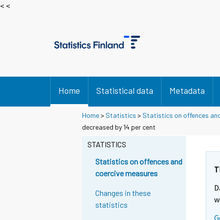
< <
Home
Statistical data
Metadata
Home
>
Statistics
>
Statistics on offences an
Y
Y
decreased by 14 per cent
o
o
u
u
STATISTICS
a
a
r
r
Statistics on offences and
e
e
T
coercive measures
m
m
D
o
o
Changes in these
v
v
w
statistics
i
i
G
n
n