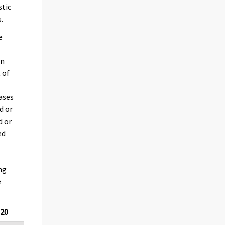
stic
.
e
en
 of
cases
d or
d or
ed
ng
e
020