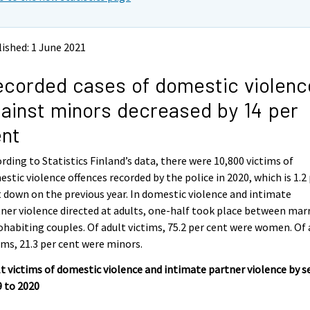
ished: 1 June 2021
corded cases of domestic violenc
ainst minors decreased by 14 per
ent
rding to Statistics Finland’s data, there were 10,800 victims of
stic violence offences recorded by the police in 2020, which is 1.2
 down on the previous year. In domestic violence and intimate
ner violence directed at adults, one-half took place between mar
ohabiting couples. Of adult victims, 75.2 per cent were women. Of 
ims, 21.3 per cent were minors.
t victims of domestic violence and intimate partner violence by se
 to 2020