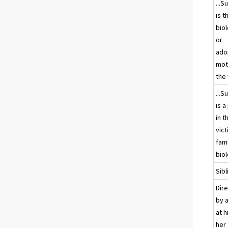
...S
is t
biol
or
ado
mot
the 
...S
is a
in t
vict
fami
biol
Sibl
Dir
by a
at h
her