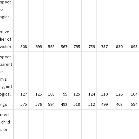
uspect
he
ogical
ptive
her of
victim
508
699
568
567
795
759
757
830
893
uspect
 parent
he
im's
ly, not
ogical
127
125
103
95
125
124
110
126
104
ings
575
576
594
492
518
512
499
468
594
ected
 child
is or