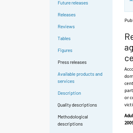
Future releases
g
g
t
t
Releases
o
o
Publ
a
a
Reviews
n
n
Re
o
o
Tables
t
t
ag
h
h
Figures
e
e
c
r
r
Press releases
s
s
Acco
e
e
Available products and
dome
r
r
services
v
v
cent
i
i
part
Description
c
c
or c
e
e
vict
Quality descriptions
.
.
Adul
Methodological
2009
descriptions