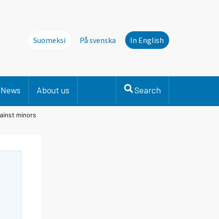
Suomeksi
På svenska
In English
News
About us
Search
ainst minors