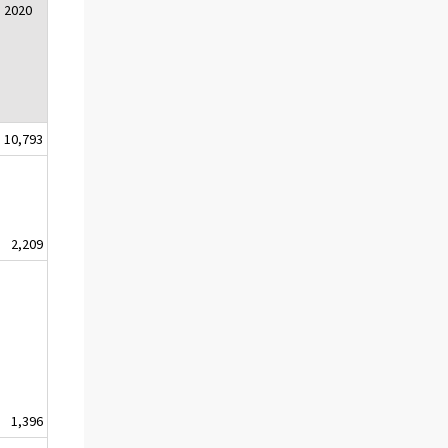
2020
10,793
2,209
1,396