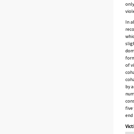
only
viol
In a
reco
whic
slig
dome
form
of v
coha
coha
by a
numb
cons
five
end 
Vict