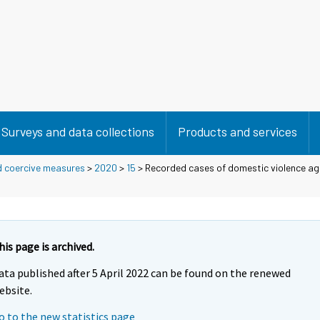
Surveys and data collections
Products and services
d coercive measures
>
2020
>
15
> Recorded cases of domestic violence ag
his page is archived.
ata published after 5 April 2022 can be found on the renewed
ebsite.
o to the new statistics page