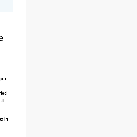
e
 per
ried
all
x in