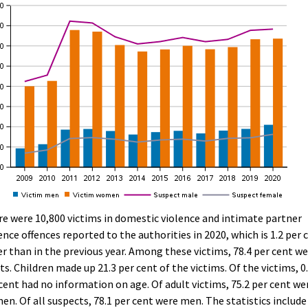
e were 10,800 victims in domestic violence and intimate partner
ence offences reported to the authorities in 2020, which is 1.2 per 
r than in the previous year. Among these victims, 78.4 per cent w
ts. Children made up 21.3 per cent of the victims. Of the victims, 0
cent had no information on age. Of adult victims, 75.2 per cent we
n. Of all suspects, 78.1 per cent were men. The statistics include