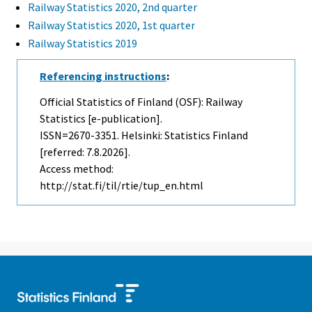
Railway Statistics 2020, 2nd quarter
Railway Statistics 2020, 1st quarter
Railway Statistics 2019
Referencing instructions
:
Official Statistics of Finland (OSF): Railway
Statistics [e-publication].
ISSN=2670-3351. Helsinki: Statistics Finland
[referred: 7.8.2026].
Access method:
http://stat.fi/til/rtie/tup_en.html