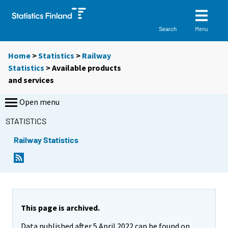
Menu
Search
Home
>
Statistics
>
Railway
Statistics
> Available products
and services
Open menu
STATISTICS
Railway Statistics
This page is archived.
Data published after 5 April 2022 can be found on