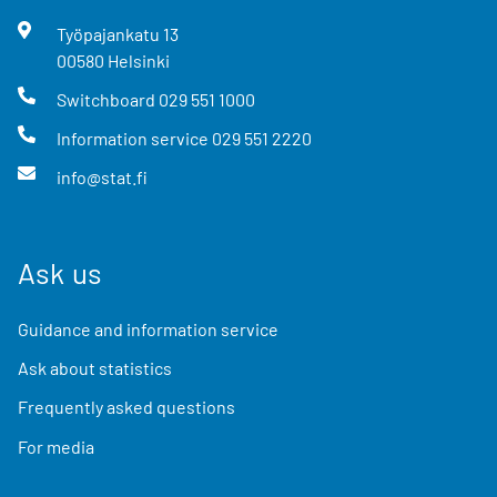
Työpajankatu
13
00580
Helsinki
Switchboard
029 551 1000
Information service
029 551 2220
info@stat.fi
Ask us
Guidance and information service
Ask about statistics
Frequently asked questions
For media