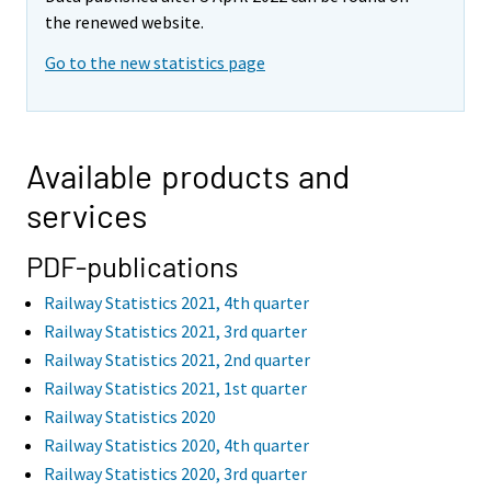
the renewed website.
Go to the new statistics page
Available products and
services
PDF-publications
Railway Statistics 2021, 4th quarter
Railway Statistics 2021, 3rd quarter
Railway Statistics 2021, 2nd quarter
Railway Statistics 2021, 1st quarter
Railway Statistics 2020
Railway Statistics 2020, 4th quarter
Railway Statistics 2020, 3rd quarter