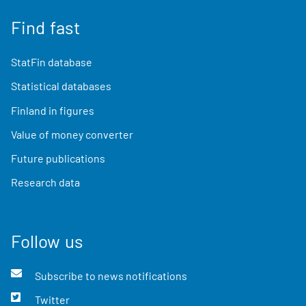
Find fast
StatFin database
Statistical databases
Finland in figures
Value of money converter
Future publications
Research data
Follow us
Subscribe to news notifications
Twitter