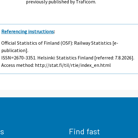
previously published by Traficom.
Referencing instructions
:
Official Statistics of Finland (OSF): Railway Statistics [e-
publication].
ISSN=2670-3351. Helsinki: Statistics Finland [referred: 7.8.2026].
Access method: http://stat.fi/til/rtie/index_en.html
us
Find fast