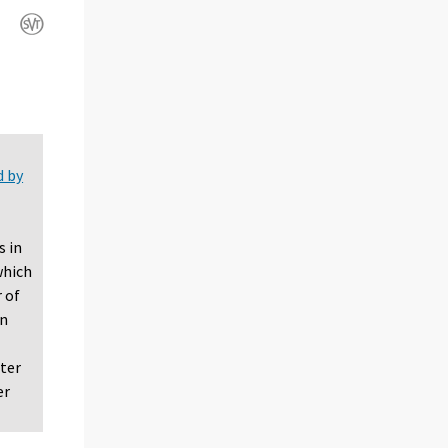
d by
s in
which
 of
in
rter
er