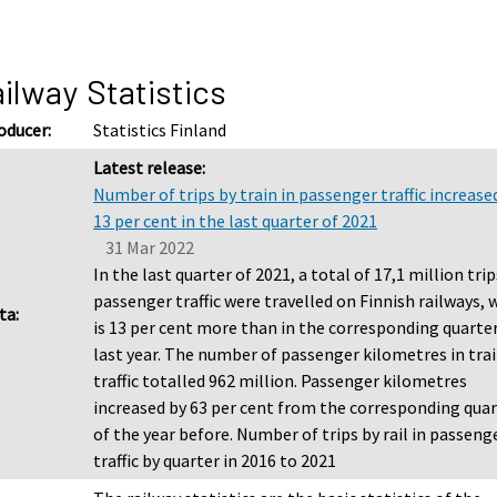
ilway Statistics
oducer:
Statistics Finland
Latest release:
Number of trips by train in passenger traffic increase
13 per cent in the last quarter of 2021
31 Mar 2022
In the last quarter of 2021, a total of 17,1 million trip
passenger traffic were travelled on Finnish railways, 
ta:
is 13 per cent more than in the corresponding quarter
last year. The number of passenger kilometres in tra
traffic totalled 962 million. Passenger kilometres
increased by 63 per cent from the corresponding qua
of the year before. Number of trips by rail in passeng
traffic by quarter in 2016 to 2021