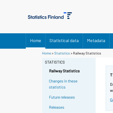
Home
Statistical data
Metadata
Home
>
Statistics
> Railway Statistics
STATISTICS
Railway Statistics
T
Changes in these
D
statistics
w
Future releases
G
Releases