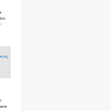
e
ion.
y
etre
,
l
 were