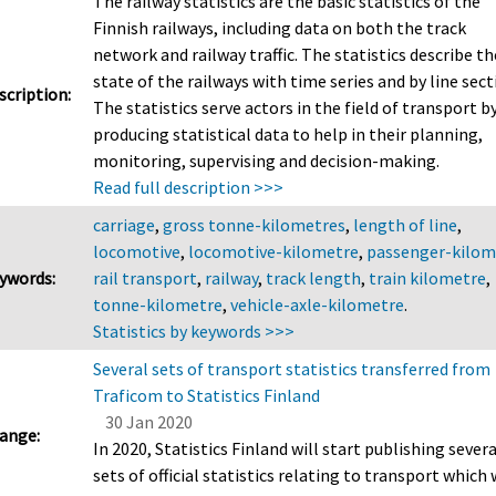
The railway statistics are the basic statistics of the
Finnish railways, including data on both the track
network and railway traffic. The statistics describe th
state of the railways with time series and by line sect
scription:
The statistics serve actors in the field of transport b
producing statistical data to help in their planning,
monitoring, supervising and decision-making.
Read full description >>>
carriage
,
gross tonne-kilometres
,
length of line
,
locomotive
,
locomotive-kilometre
,
passenger-kilom
ywords:
rail transport
,
railway
,
track length
,
train kilometre
,
tonne-kilometre
,
vehicle-axle-kilometre
.
Statistics by keywords >>>
Several sets of transport statistics transferred from
Traficom to Statistics Finland
30 Jan 2020
ange:
In 2020, Statistics Finland will start publishing severa
sets of official statistics relating to transport which