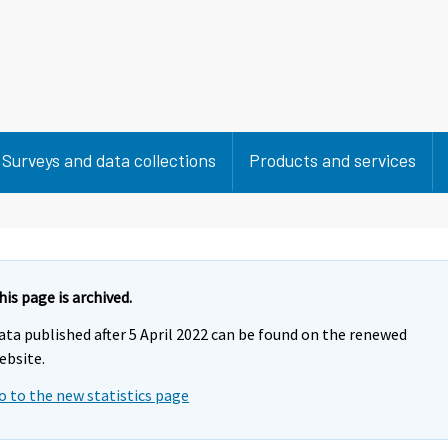
Surveys and data collections
Products and services
his page is archived.
ata published after 5 April 2022 can be found on the renewed
ebsite.
o to the new statistics page