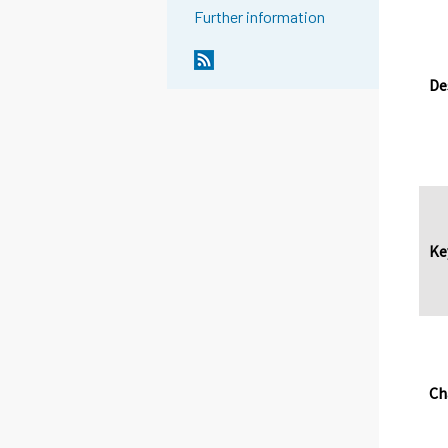
Further information
De
Ke
Ch