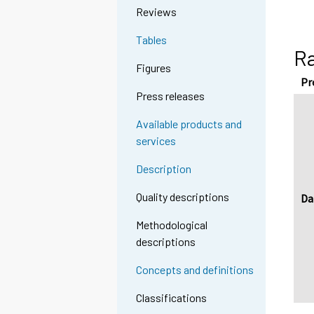
Reviews
Tables
Ra
Figures
Pr
Press releases
Available products and
services
Description
Quality descriptions
Da
Methodological
descriptions
Concepts and definitions
Classifications