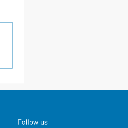
Follow us