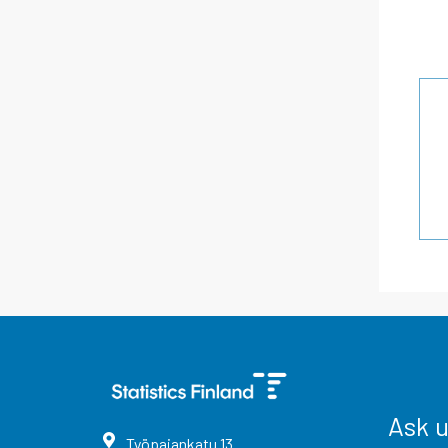
Ask 
Työpajankatu
13