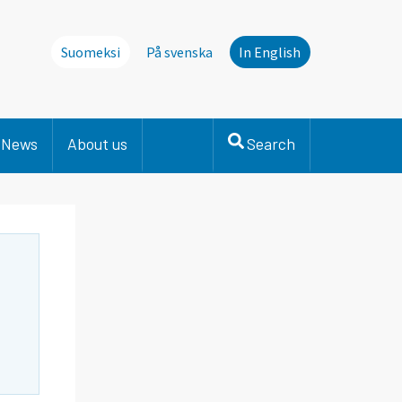
Suomeksi
På svenska
In English
News
About us
Search