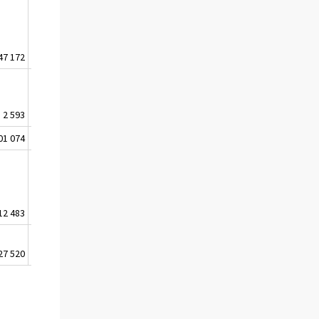
47 172
158 303
170 378
179 776
2 593
2 763
2 342
1 209
01 074
118 567
126 329
133 750
12 483
16 446
16 940
17 418
27 520
-3 961
306
3 278