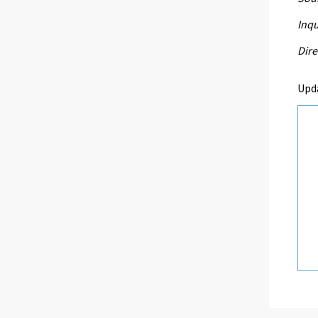
Inqu
Dire
Upd