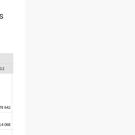
s
012
2013
2014
2015
78 642
-224 066
-243 777
-255 690
14 068
-13 992
-13 800
-13 839