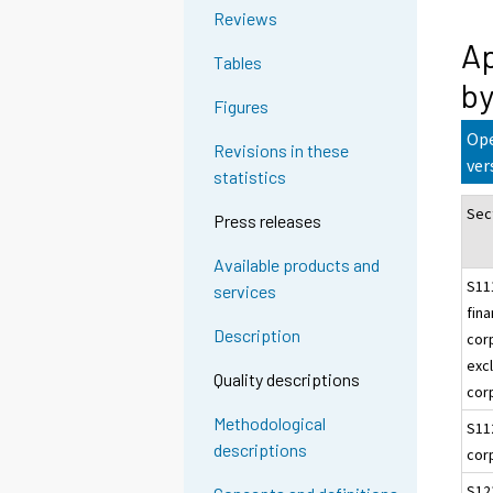
Reviews
Ap
Tables
by
Figures
Ope
Revisions in these
ver
statistics
Sec
Press releases
Available products and
S11
services
fina
Description
cor
excl
Quality descriptions
cor
Methodological
S11
descriptions
cor
S12