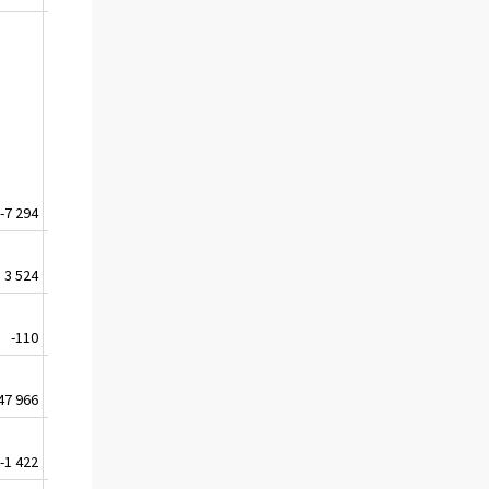
-7 294
-11 719
-12 149
-15 826
3 524
2 381
3 625
4 044
-110
-828
-812
-695
47 966
-49 363
-58 644
-63 409
-1 422
-2 488
-2 449
-3 543