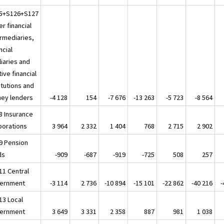
5+S126+S127
r financial
ermediaries,
ncial
liaries and
ive financial
itutions and
ey lenders
-4 128
154
-7 676
-13 263
-5 723
-8 564
8 Insurance
porations
3 964
2 332
1 404
768
2 715
2 902
9 Pension
ds
-909
-687
-919
-725
508
257
11 Central
ernment
-3 114
2 736
-10 894
-15 101
-22 862
-40 216
-
13 Local
ernment
3 649
3 331
2 358
887
981
1 038