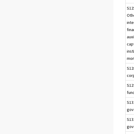
S12
Othe
int
fina
auxi
capt
inst
mon
S12
cor
S12
fun
S13
gov
S13
gov