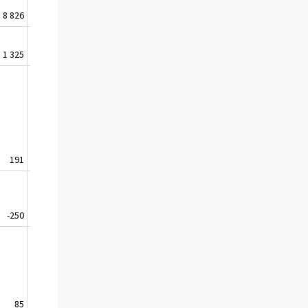
8 826
4 579
6 158
8 073
1 325
3 335
4 471
4 605
191
438
608
846
-250
-564
-39
-21
85
170
514
24