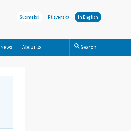
Suomeksi
På svenska
In English
News
About us
Search