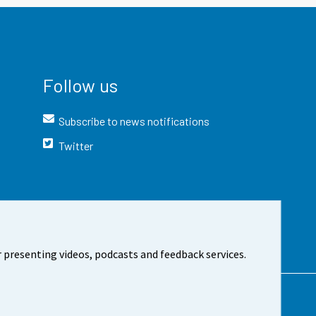
Follow us
Subscribe to news notifications
Twitter
 presenting videos, podcasts and feedback services.
t the site
Cookie settings