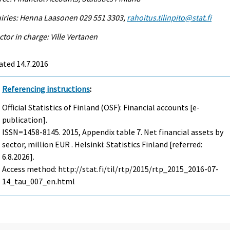
iries: Henna Laasonen 029 551 3303,
rahoitus.tilinpito@stat.fi
ctor in charge: Ville Vertanen
ated 14.7.2016
Referencing instructions
:
Official Statistics of Finland (OSF): Financial accounts [e-
publication].
ISSN=1458-8145. 2015, Appendix table 7. Net financial assets by
sector, million EUR . Helsinki: Statistics Finland [referred:
6.8.2026].
Access method: http://stat.fi/til/rtp/2015/rtp_2015_2016-07-
14_tau_007_en.html