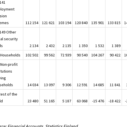
141
loyment
sion
emes
112 154
121 621
103 194
120 840
135 901
133 815
1
149 Other
al security
ds
2 134
2 432
2 135
1 350
1 532
1 389
 Households
102 502
99 562
72 939
90 540
104 267
90 422
1
 Non-profit
itutions
ving
seholds
14 034
13 097
9 306
12 591
14 685
11 841
Rest of the
ld
23 480
51 165
5 187
63 068
-15 476
-18 422
-
ce: Financial Accounts, Statistics Finland