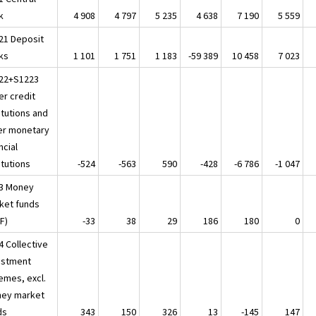
k
4 908
4 797
5 235
4 638
7 190
5 559
21 Deposit
ks
1 101
1 751
1 183
-59 389
10 458
7 023
22+S1223
er credit
itutions and
er monetary
ncial
itutions
-524
-563
590
-428
-6 786
-1 047
3 Money
ket funds
F)
-33
38
29
186
180
0
4 Collective
estment
emes, excl.
ey market
ds
343
150
326
13
-145
147