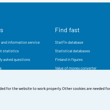
us
Find fast
 and information service
StatFin database
t statistics
Statistical databases
ly asked questions
Finland in figures
a
Value of money converter
Future publications
Research data
ded for the website to work properly. Other cookies are needed for
dback
Terms of use
Data protection
Accessibility
Abou