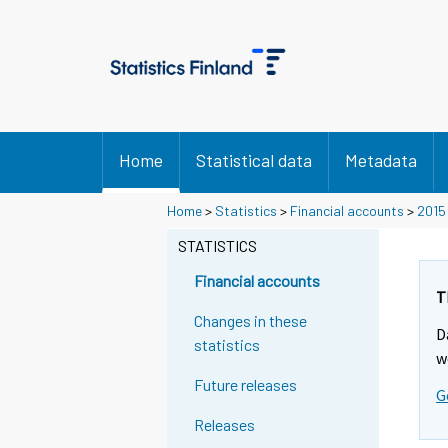
Home
Statistical data
Metadata
Home
>
Statistics
>
Financial accounts
>
2015
STATISTICS
Financial accounts
T
Changes in these
D
statistics
w
Future releases
G
Releases