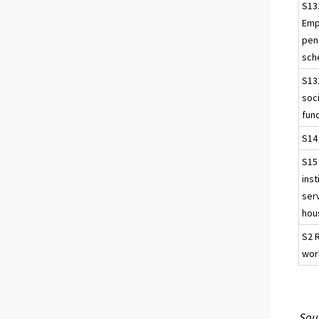
S13
Emp
pen
sch
S13
soci
fun
S14
S15
inst
ser
hou
S2 
wor
Sour