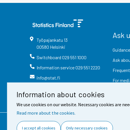
Ask 
Työpajankatu
13
00580
Helsinki
Guidance
Switchboard
029 551 1000
Ask abou
Information service
029 551 2220
Frequent
info@stat.fi
For medi
Information about cookies
We use cookies on our website. Necessary cookies are nee
Read more about the cookies.
Contact information
Fee
I accept all cookies
Only necessary cookies