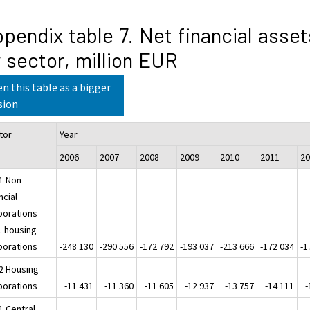
pendix table 7. Net financial asset
 sector, million EUR
n this table as a bigger
sion
tor
Year
2006
2007
2008
2009
2010
2011
2
1 Non-
ncial
porations
. housing
porations
-248 130
-290 556
-172 792
-193 037
-213 666
-172 034
-1
2 Housing
porations
-11 431
-11 360
-11 605
-12 937
-13 757
-14 111
-
1 Central