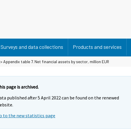
Surveys and data collections
Products and services
> Appendix table 7. Net financial assets by sector, million EUR
his page is archived.
ata published after 5 April 2022 can be found on the renewed
ebsite.
o to the new statistics page