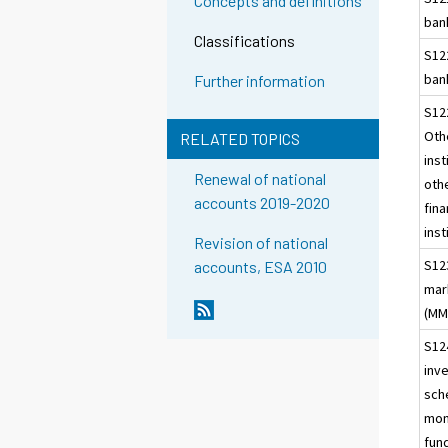
Concepts and definitions
ban
Classifications
S12
ban
Further information
S12
Oth
RELATED TOPICS
inst
Renewal of national
oth
accounts 2019-2020
fina
inst
Revision of national
S12
accounts, ESA 2010
mar
(MM
S12
inv
sch
mon
fun