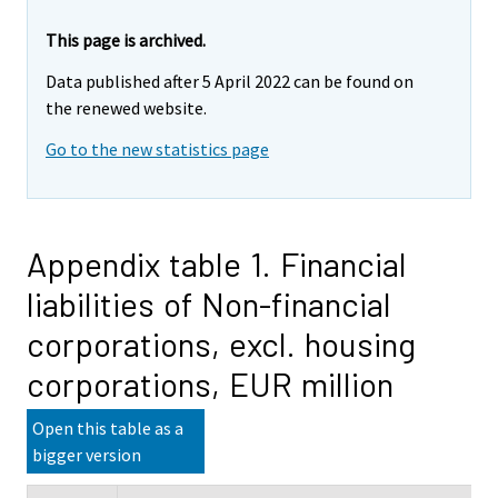
This page is archived.
Data published after 5 April 2022 can be found on
the renewed website.
Go to the new statistics page
Appendix table 1. Financial
liabilities of Non-financial
corporations, excl. housing
corporations, EUR million
Open this table as a
bigger version