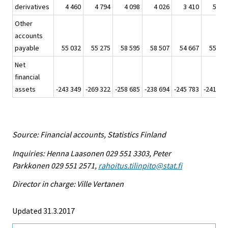
derivatives
4 460
4 794
4 098
4 026
3 410
5 56
Other
accounts
payable
55 032
55 275
58 595
58 507
54 667
55 72
Net
financial
assets
-243 349
-269 322
-258 685
-238 694
-245 783
-241 75
Source: Financial accounts, Statistics Finland
Inquiries: Henna Laasonen 029 551 3303, Peter
Parkkonen 029 551 2571,
rahoitus.tilinpito@stat.fi
Director in charge: Ville Vertanen
Updated 31.3.2017