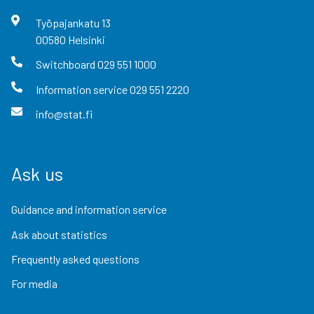
Työpajankatu
13
00580
Helsinki
Switchboard
029 551 1000
Information service
029 551 2220
info@stat.fi
Ask us
Guidance and information service
Ask about statistics
Frequently asked questions
For media