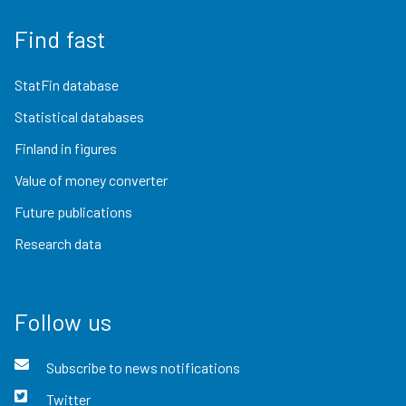
Find fast
StatFin database
Statistical databases
Finland in figures
Value of money converter
Future publications
Research data
Follow us
Subscribe to news notifications
Twitter