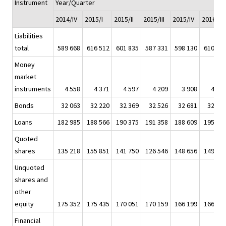
Instrument
Year/Quarter
2014/IV
2015/I
2015/II
2015/III
2015/IV
2016/I
Liabilities
total
589 668
616 512
601 835
587 331
598 130
610 94
Money
market
instruments
4 558
4 371
4 597
4 209
3 908
4 55
Bonds
32 063
32 220
32 369
32 526
32 681
32 94
Loans
182 985
188 566
190 375
191 358
188 609
195 82
Quoted
shares
135 218
155 851
141 750
126 546
148 656
149 95
Unquoted
shares and
other
equity
175 352
175 435
170 051
170 159
166 199
166 38
Financial