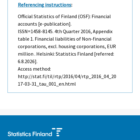
Referencing instructions
:
Official Statistics of Finland (OSF): Financial
accounts [e-publication].
ISSN=1458-8145.
4th Quarter
2016, Appendix
table 1. Financial liabilities of Non-financial
corporations, excl. housing corporations, EUR
million . Helsinki: Statistics Finland [referred:
6.8.2026].
Access method:
http://stat.fi/til/rtp/2016/04/rtp_2016_04_20
17-03-31_tau_001_en.html