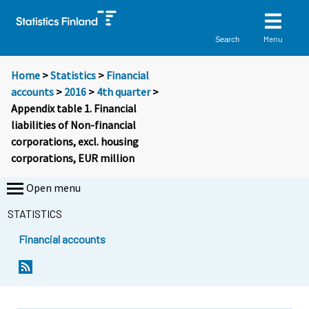
Menu
Search
Home
>
Statistics
>
Financial
accounts
>
2016
>
4th quarter
>
Appendix table 1. Financial
liabilities of Non-financial
corporations, excl. housing
corporations, EUR million
Open menu
STATISTICS
Financial accounts