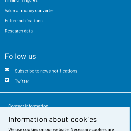
Value of money converter
Future publications
Research data
Follow us
Subscribe to news notifications
Twitter
Contact information
Information about cookies
Feedback
We use cookies on our website. Necessary cookies are
Terms of use