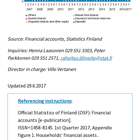
Source: Financial accounts, Statistics Finland
Inquiries: Henna Laasonen 029 551 3303, Peter
Parkkonen 029 551 2571,
rahoitus.tilinpito@stat.fi
Director in charge: Ville Vertanen
Updated 29.6.2017
Referencing instructions
:
Official Statistics of Finland (OSF): Financial
accounts [e-publication].
ISSN=1458-8145.
1st Quarter
2017, Appendix
figure 1. Households’ financial assets .