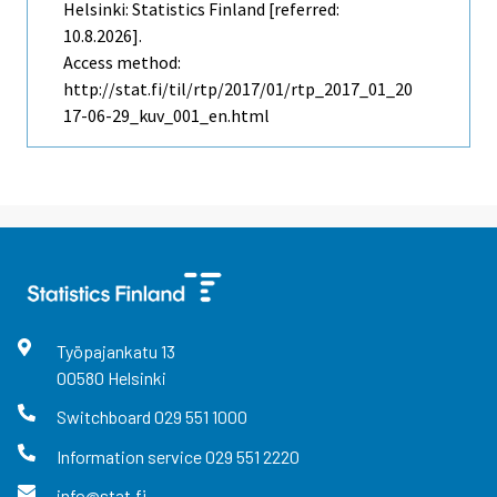
Helsinki: Statistics Finland [referred:
10.8.2026].
Access method:
http://stat.fi/til/rtp/2017/01/rtp_2017_01_20
17-06-29_kuv_001_en.html
Työpajankatu
13
00580
Helsinki
Switchboard
029 551 1000
Information service
029 551 2220
info@stat.fi