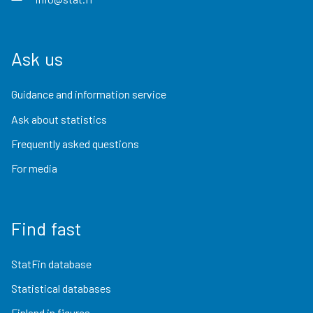
Ask us
Guidance and information service
Ask about statistics
Frequently asked questions
For media
Find fast
StatFin database
Statistical databases
Finland in figures