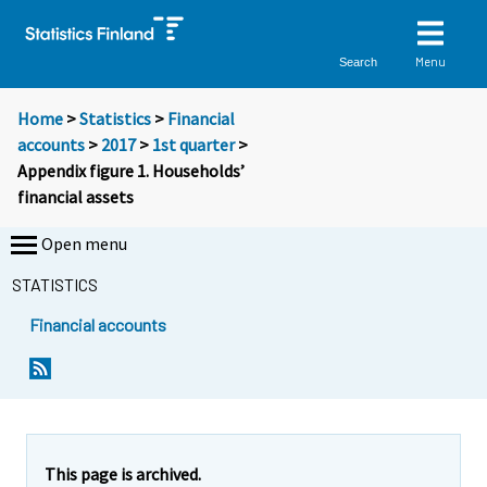
Menu
Search
Home
>
Statistics
>
Financial
accounts
>
2017
>
1st quarter
>
Appendix figure 1. Households’
financial assets
Open menu
STATISTICS
Financial accounts
This page is archived.