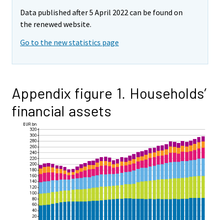
Data published after 5 April 2022 can be found on
the renewed website.
Go to the new statistics page
Appendix figure 1. Households’
financial assets