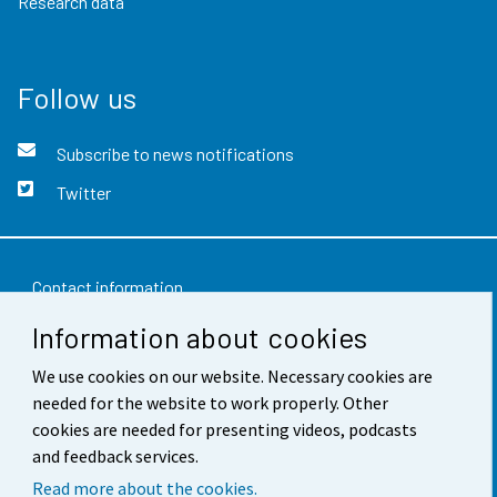
Research data
Follow us
Subscribe to news notifications
Twitter
Contact information
Information about cookies
Feedback
We use cookies on our website. Necessary cookies are
Terms of use
needed for the website to work properly. Other
Data protection
cookies are needed for presenting videos, podcasts
and feedback services.
Accessibility
Read more about the cookies.