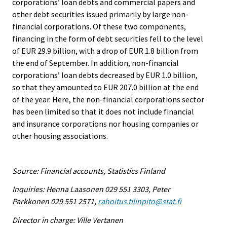
corporations’ loan debts and commercial papers and
other debt securities issued primarily by large non-
financial corporations. Of these two components,
financing in the form of debt securities fell to the level
of EUR 29.9 billion, with a drop of EUR 1.8 billion from
the end of September. In addition, non-financial
corporations’ loan debts decreased by EUR 1.0 billion,
so that they amounted to EUR 207.0 billion at the end
of the year. Here, the non-financial corporations sector
has been limited so that it does not include financial
and insurance corporations nor housing companies or
other housing associations.
Source: Financial accounts, Statistics Finland
Inquiries: Henna Laasonen 029 551 3303, Peter
Parkkonen 029 551 2571,
rahoitus.tilinpito@stat.fi
Director in charge: Ville Vertanen