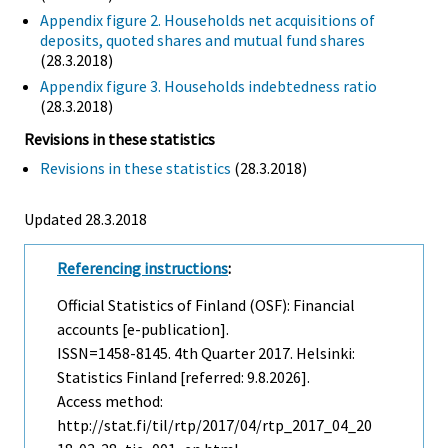
Appendix figure 2. Households net acquisitions of
deposits, quoted shares and mutual fund shares
(28.3.2018)
Appendix figure 3. Households indebtedness ratio
(28.3.2018)
Revisions in these statistics
Revisions in these statistics
(28.3.2018)
Updated 28.3.2018
Referencing instructions
:
Official Statistics of Finland (OSF): Financial
accounts [e-publication].
ISSN=1458-8145.
4th Quarter
2017. Helsinki:
Statistics Finland [referred: 9.8.2026].
Access method:
http://stat.fi/til/rtp/2017/04/rtp_2017_04_20