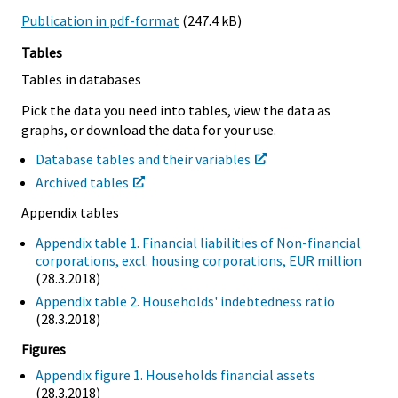
Publication in pdf-format
(247.4 kB)
Tables
Tables in databases
Pick the data you need into tables, view the data as
graphs, or download the data for your use.
Database tables and their variables
Archived tables
Appendix tables
Appendix table 1. Financial liabilities of Non-financial
corporations, excl. housing corporations, EUR million
(28.3.2018)
Appendix table 2. Households' indebtedness ratio
(28.3.2018)
Figures
Appendix figure 1. Households financial assets
(28.3.2018)