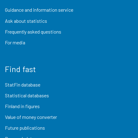
Guidance and information service
Ask about statistics
Frequently asked questions
For media
Find fast
StatFin database
Statistical databases
Finland in figures
Value of money converter
Future publications