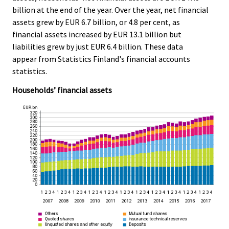
e
e
billion at the end of the year. Over the year, net financial
.
.
assets grew by EUR 6.7 billion, or 4.8 per cent, as
financial assets increased by EUR 13.1 billion but
liabilities grew by just EUR 6.4 billion. These data
appear from Statistics Finland's financial accounts
statistics.
Households’ financial assets