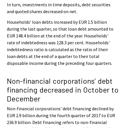
In turn, investments in time deposits, debt securities
and quoted shares decreased on net.
Households’ loan debts increased by EUR 1.5 billion
during the last quarter, so that loan debt amounted to
EUR 148.4 billion at the end of the year. Households'
rate of indebtedness was 128.3 per cent. Households'
indebtedness ratio is calculated as the ratio of their
loan debts at the end of a quarter to their total
disposable income during the preceding four quarters.
Non-financial corporations’ debt
financing decreased in October to
December
Non-financial corporations’ debt financing declined by
EUR 2.9 billion during the fourth quarter of 2017 to EUR
236.9 billion. Debt financing refers to non-financial