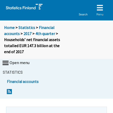
Menu
Search
Home
>
Statistics
>
Financial
accounts
>
2017
>
4th quarter
>
Households’ net financial assets
totalled EUR 147.3 billion at the
end of 2017
Open menu
STATISTICS
Financial accounts
Y
Y
o
o
u
u
a
a
r
r