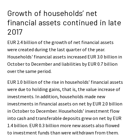
Growth of households’ net
financial assets continued in late
2017
EUR 2.4 billion of the growth of net financial assets
were created during the last quarter of the year.
Households' financial assets increased EUR 3.0 billion in
October to December and liabilities by EUR 0.7 billion
over the same period.
EUR 1.0 billion of the rise in households’ financial assets
were due to holding gains, that is, the value increase of
investments. In addition, households made new
investments in financial assets on net by EUR 2.0 billion
in October to December. Households’ investment flow
into cash and transferable deposits grew on net by EUR
1.4 billion. EUR 0.3 billion more new assets also flowed
to investment funds than were withdrawn from them.