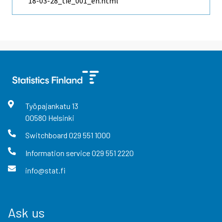
18-03-28_tie_001_en.html
Työpajankatu
13
00580
Helsinki
Switchboard
029 551 1000
Information service
029 551 2220
info@stat.fi
Ask us