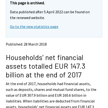
e
e
This page is archived.
m
m
Data published after 5 April 2022 can be found on
o
o
v
v
the renewed website.
i
i
Go to the new statistics page
n
n
g
g
t
t
o
o
Published: 28 March 2018
a
a
n
n
Households’ net financial
o
o
t
t
assets totalled EUR 147.3
h
h
e
e
billion at the end of 2017
r
r
s
s
At the end of 2017, households had financial assets,
e
e
such as deposits, shares and mutual fund shares, to the
r
r
v
v
value of EUR 307.9 billion and EUR 160.6 billion in
i
i
liabilities. When liabilities are deducted from financial
c
c
assets, households’ net financial assets are EUR 147.3