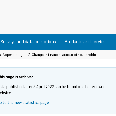
Surveys and data collections
Products and services
> Appendix figure 2. Change in financial assets of households
his page is archived.
ata published after 5 April 2022 can be found on the renewed
ebsite.
o to the new statistics page