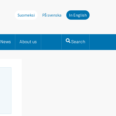
Suomeksi
På svenska
In English
News
About us
Search