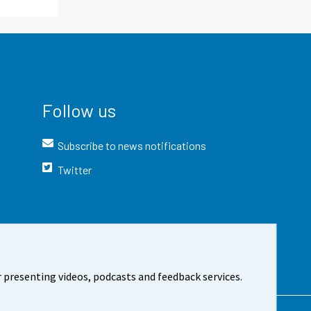
Follow us
Subscribe to news notifications
Twitter
 presenting videos, podcasts and feedback services.