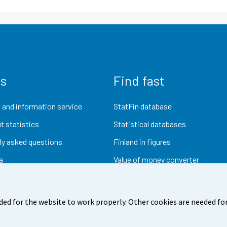
us
Find fast
 and information service
StatFin database
t statistics
Statistical databases
ly asked questions
Finland in figures
a
Value of money converter
Future publications
Research data
ded for the website to work properly. Other cookies are needed for