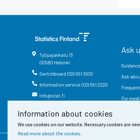
Ask 
Työpajankatu
13
00580
Helsinki
Guidance
Switchboard
029 551 1000
Ask abou
Information service
029 551 2220
Frequent
info@stat.fi
For medi
Information about cookies
We use cookies on our website. Necessary cookies are nee
Read more about the cookies.