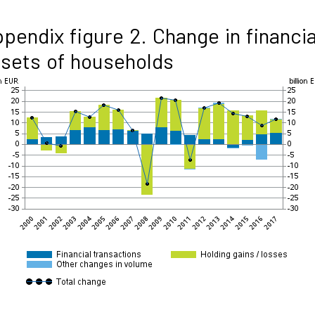
pendix figure 2. Change in financia
sets of households