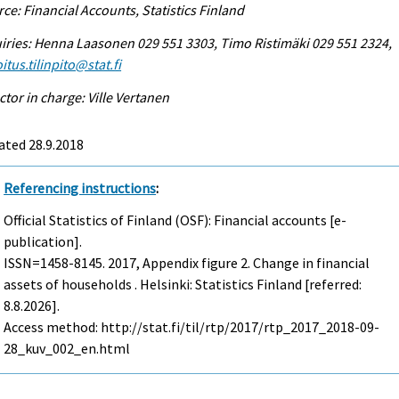
ce: Financial Accounts, Statistics Finland
iries: Henna Laasonen 029 551 3303, Timo Ristimäki 029 551 2324,
itus.tilinpito@stat.fi
ctor in charge: Ville Vertanen
ated 28.9.2018
Referencing instructions
:
Official Statistics of Finland (OSF): Financial accounts [e-
publication].
ISSN=1458-8145. 2017, Appendix figure 2. Change in financial
assets of households . Helsinki: Statistics Finland [referred:
8.8.2026].
Access method: http://stat.fi/til/rtp/2017/rtp_2017_2018-09-
28_kuv_002_en.html