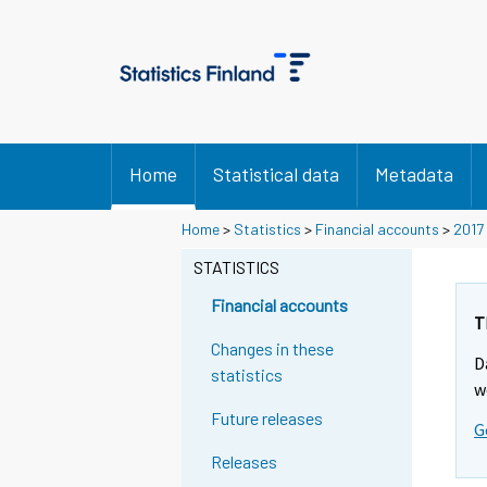
Home
Statistical data
Metadata
Home
>
Statistics
>
Financial accounts
>
2017
STATISTICS
Financial accounts
T
Changes in these
D
statistics
w
Future releases
G
Releases