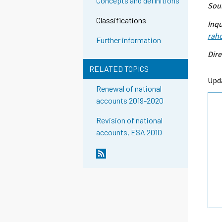
Concepts and definitions
Sour
Classifications
Inqu
raho
Further information
Dire
RELATED TOPICS
Upd
Renewal of national
accounts 2019-2020
Revision of national
accounts, ESA 2010