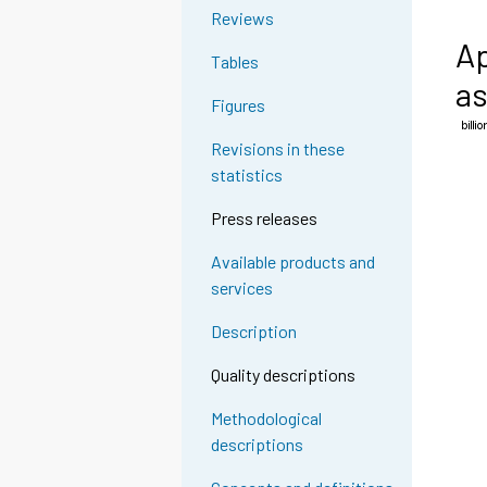
Reviews
Ap
Tables
as
Figures
Revisions in these
statistics
Press releases
Available products and
services
Description
Quality descriptions
Methodological
descriptions