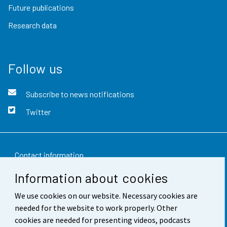
Future publications
Research data
Follow us
Subscribe to news notifications
Twitter
Contact information
Information about cookies
Feedback
We use cookies on our website. Necessary cookies are
Terms of use
needed for the website to work properly. Other
Data protection
cookies are needed for presenting videos, podcasts