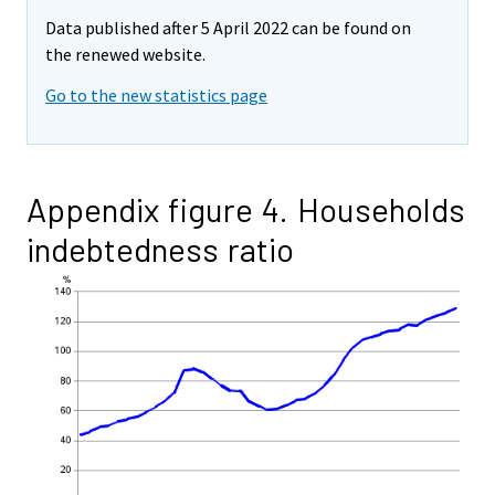
Data published after 5 April 2022 can be found on
the renewed website.
Go to the new statistics page
Appendix figure 4. Households
indebtedness ratio