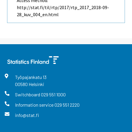
Access method:
http://stat.fi/til/rtp/2017/rtp_2017_2018-09-
28_kuv_004_en.html
Työpajankatu
13
00580
Helsinki
Switchboard
029 551 1000
Information service
029 551 2220
info@stat.fi