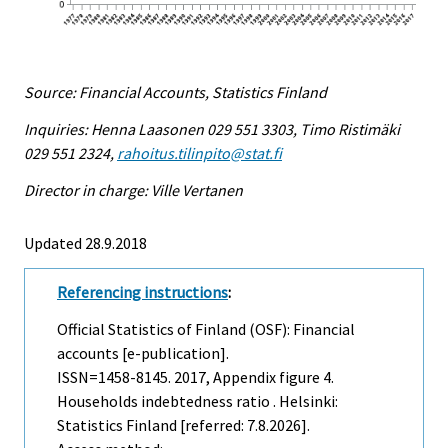
Source: Financial Accounts, Statistics Finland
Inquiries: Henna Laasonen 029 551 3303, Timo Ristimäki
029 551 2324,
rahoitus.tilinpito@stat.fi
Director in charge: Ville Vertanen
Updated 28.9.2018
Referencing instructions
:
Official Statistics of Finland (OSF): Financial
accounts [e-publication].
ISSN=1458-8145. 2017, Appendix figure 4.
Households indebtedness ratio . Helsinki:
Statistics Finland [referred: 7.8.2026].