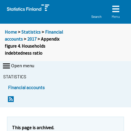
Menu
Search
Home
>
Statistics
>
Financial
accounts
>
2017
> Appendix
figure 4. Households
indebtedness ratio
Open menu
STATISTICS
Financial accounts
This page is archived.