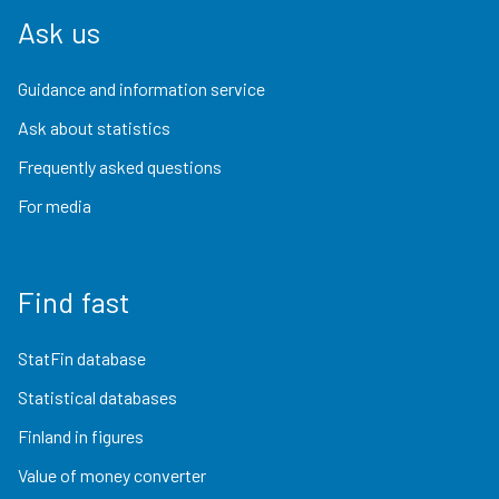
Ask us
Guidance and information service
Ask about statistics
Frequently asked questions
For media
Find fast
StatFin database
Statistical databases
Finland in figures
Value of money converter