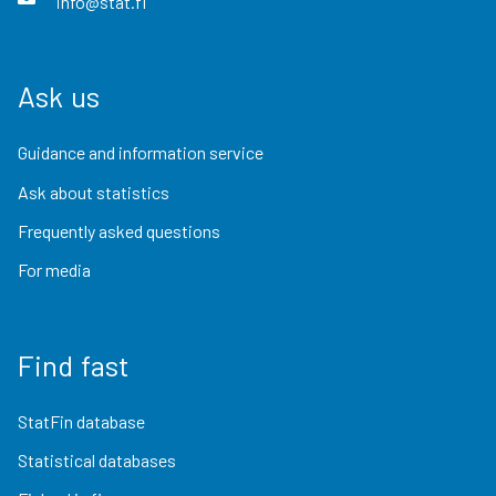
info@stat.fi
Ask us
Guidance and information service
Ask about statistics
Frequently asked questions
For media
Find fast
StatFin database
Statistical databases