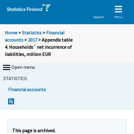
Menu
Search
Home
>
Statistics
>
Financial
accounts
>
2017
> Appendix table
4. Households´ net incurrence of
liabilities, million EUR
Open menu
STATISTICS
Financial accounts
This page is archived.