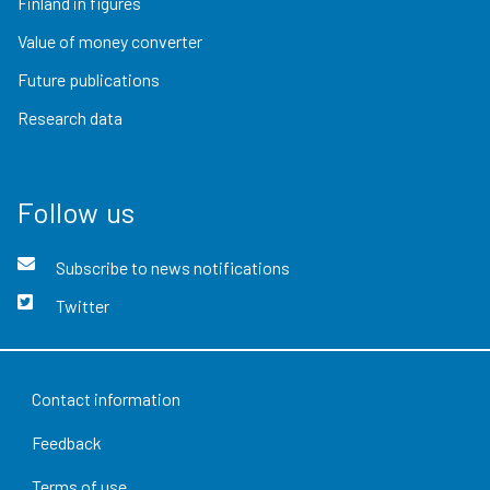
Finland in figures
Value of money converter
Future publications
Research data
Follow us
Subscribe to news notifications
Twitter
Contact information
Feedback
Terms of use