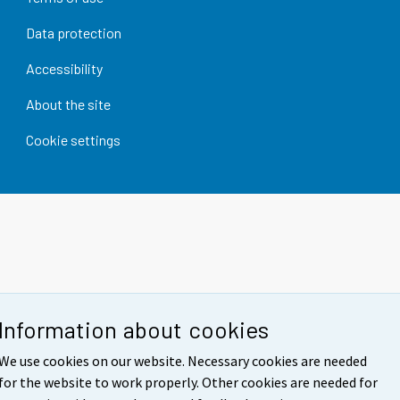
Data protection
Accessibility
About the site
Cookie settings
Information about cookies
We use cookies on our website. Necessary cookies are needed
for the website to work properly. Other cookies are needed for