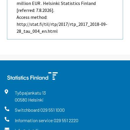
million EUR . Helsinki: Statistics Finland
[referred: 7.8.2026].
Access method:
http://stat.fi/til/rtp/2017/rtp_2017_2018-09-
28_tau_004_en.html
Työpajankatu
13
00580
Helsinki
Switchboard
029 551 1000
Information service
029 551 2220