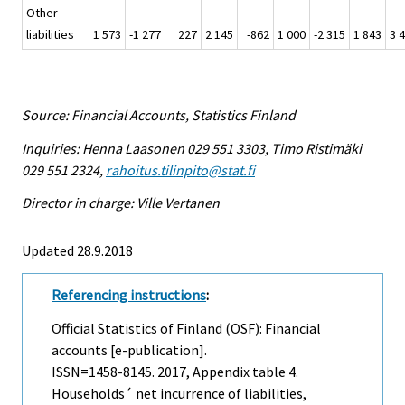
Other
liabilities
1 573
-1 277
227
2 145
-862
1 000
-2 315
1 843
3 
Source: Financial Accounts, Statistics Finland
Inquiries: Henna Laasonen 029 551 3303, Timo Ristimäki
029 551 2324,
rahoitus.tilinpito@stat.fi
Director in charge: Ville Vertanen
Updated 28.9.2018
Referencing instructions
:
Official Statistics of Finland (OSF): Financial
accounts [e-publication].
ISSN=1458-8145. 2017, Appendix table 4.
Households´ net incurrence of liabilities,