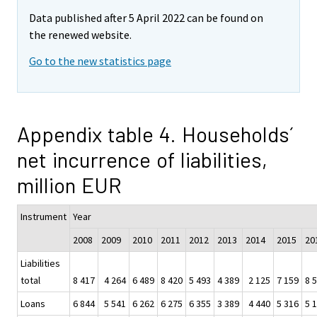
Data published after 5 April 2022 can be found on
the renewed website.
Go to the new statistics page
Appendix table 4. Households´
net incurrence of liabilities,
million EUR
Instrument
Year
2008
2009
2010
2011
2012
2013
2014
2015
20
Liabilities
total
8 417
4 264
6 489
8 420
5 493
4 389
2 125
7 159
8 
Loans
6 844
5 541
6 262
6 275
6 355
3 389
4 440
5 316
5 