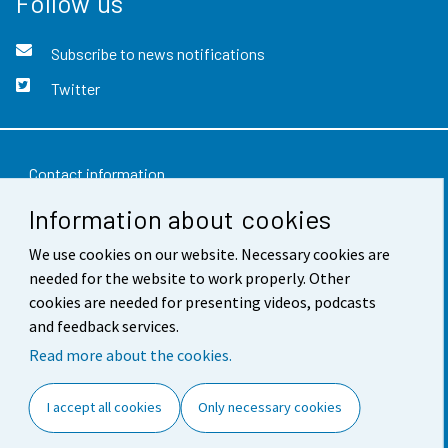
Follow us
Subscribe to news notifications
Twitter
Contact information
Information about cookies
Feedback
We use cookies on our website. Necessary cookies are
Terms of use
needed for the website to work properly. Other
Data protection
cookies are needed for presenting videos, podcasts
and feedback services.
Accessibility
Read more about the cookies.
About the site
I accept all cookies
Only necessary cookies
Cookie settings