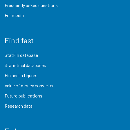
Frequently asked questions
For media
Find fast
StatFin database
Statistical databases
Finland in figures
Value of money converter
Future publications
Research data