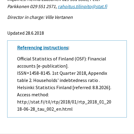
Parkkonen 029 551 2571,
rahoitus.tilinpito@stat.fi
Director in charge: Ville Vertanen
Updated 28.6.2018
Referencing instructions
:
Official Statistics of Finland (OSF): Financial
accounts [e-publication].
ISSN=1458-8145.
1st Quarter
2018, Appendix
table 2. Households' indebtedness ratio .
Helsinki: Statistics Finland [referred: 8.8.2026].
Access method:
http://stat.fi/til/rtp/2018/01/rtp_2018_01_20
18-06-28_tau_002_en.html