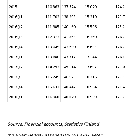
2015
110 863
137 724
15 020
124.2
2016Q1
111 702
138 203
15 219
123.7
2016Q2
111 985
140 160
15 596
125.2
2016Q3
112 372
141 863
16 260
126.2
2016Q4
113 049
142 690
16 693
126.2
2017Q1
113 680
143 317
17 144
126.1
2017Q2
114 292
145 114
17 607
127.0
2017Q3
115 249
146 923
18 216
127.5
2017Q4
115 633
148 447
18 934
128.4
2018Q1
116 968
148 829
18 959
127.2
Source: Financial accounts, Statistics Finland
Inquiries: Henna Laasonen 029 551 3303, Peter