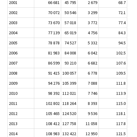
2001
66 681
45 795
2 679
68.7
2002
70 072
50 546
3 299
72.1
2003
73 670
57 018
3 772
77.4
2004
77 139
65 019
4 756
84.3
2005
78 878
74 527
5 332
94.5
2006
81 983
84 008
6 042
102.5
2007
86 599
93 210
6 682
107.6
2008
91 415
100 057
6 778
109.5
2009
94 276
105 399
7 088
111.8
2010
98 392
112 021
7 746
113.9
2011
102 802
118 264
8 393
115.0
2012
105 465
124 520
9 536
118.1
2013
108 412
127 758
11 058
117.8
2014
108 983
132 422
12 950
121.5