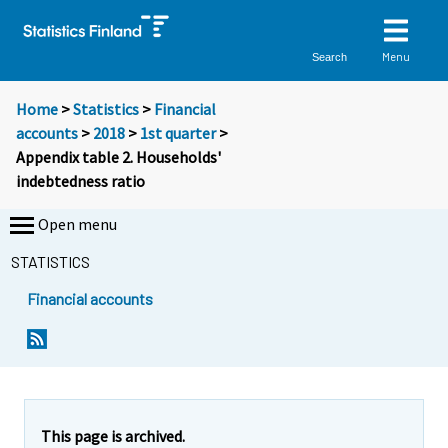
Menu
Search
Home
>
Statistics
>
Financial
accounts
>
2018
>
1st quarter
>
Appendix table 2. Households'
indebtedness ratio
Open menu
STATISTICS
Financial accounts
This page is archived.