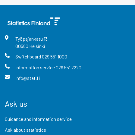
Työpajankatu
13
00580
Helsinki
Switchboard
029 551 1000
Information service
029 551 2220
info@stat.fi
Ask us
Guidance and information service
Ask about statistics