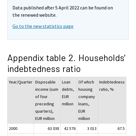
Data published after 5 April 2022 can be found on
the renewed website.
Go to the new statistics page
Appendix table 2. Households'
indebtedness ratio
Year/Quarter
Disposable
Loan
Of which
Indebtedness
income (sum
debts,
housing
ratio, %
of four
EUR
company
preceding
million
loans,
quarters),
EUR
EUR million
million
2000
63 038
42 576
3 013
67.5