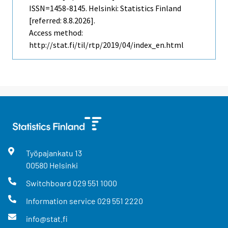
ISSN=1458-8145. Helsinki: Statistics Finland
[referred: 8.8.2026].
Access method:
http://stat.fi/til/rtp/2019/04/index_en.html
Työpajankatu
13
00580
Helsinki
Switchboard
029 551 1000
Information service
029 551 2220
info@stat.fi