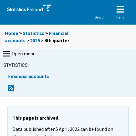
Menu
Search
Home
>
Statistics
>
Financial
accounts
>
2019
>
4th quarter
Open menu
STATISTICS
Financial accounts
This page is archived.
Data published after 5 April 2022 can be found on