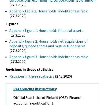
corporations, excl. housing corporations, EUR million
(27.3.2020)
Appendix table 2. Households' indebtedness ratio
(27.3.2020)
Figures
Appendix figure 1. Households financial assets
(27.3.2020)
Appendix figure 2. Households net acquisitions of
deposits, quoted shares and mutual fund shares
(27.3.2020)
Appendix figure 3. Households indebtedness ratio
(27.3.2020)
Revisions in these statistics
Revisions in these statistics
(27.3.2020)
Referencing instructions
:
Official Statistics of Finland (OSF): Financial
accounts [e-publication].