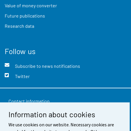
Value of money converter
Future publications
Research data
Follow us
Subscribe to news notifications
Twitter
Contact information
Information about cookies
Feedback
Terms of use
We use cookies on our website. Necessary cookies are