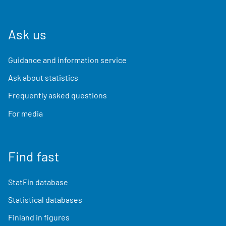
Ask us
Guidance and information service
Ask about statistics
Frequently asked questions
For media
Find fast
StatFin database
Statistical databases
Finland in figures