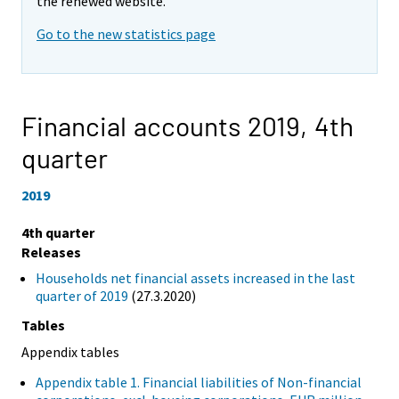
the renewed website.
Go to the new statistics page
Financial accounts 2019,
4th
quarter
2019
4th quarter
Releases
Households net financial assets increased in the last
quarter of 2019
(27.3.2020)
Tables
Appendix tables
Appendix table 1. Financial liabilities of Non-financial