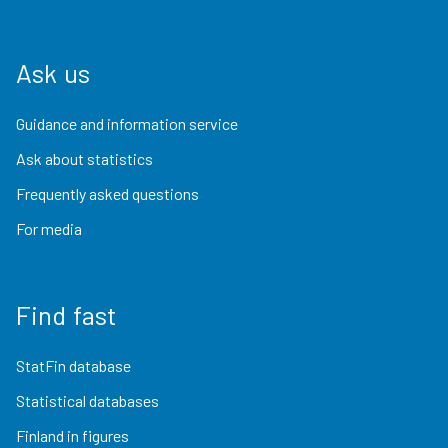
Ask us
Guidance and information service
Ask about statistics
Frequently asked questions
For media
Find fast
StatFin database
Statistical databases
Finland in figures