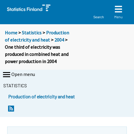
Menu
Search
Home
>
Statistics
>
Production
of electricity and heat
>
2004
>
One third of electricity was
produced in combined heat and
power production in 2004
Open menu
STATISTICS
Production of electricity and heat
Y
Y
o
o
u
u
a
a
r
r