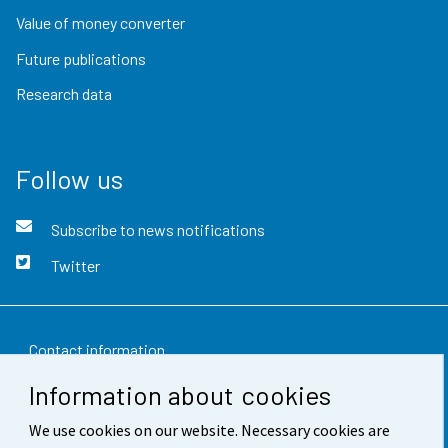
Value of money converter
Future publications
Research data
Follow us
Subscribe to news notifications
Twitter
Contact information
Information about cookies
Feedback
We use cookies on our website. Necessary cookies are
Terms of use