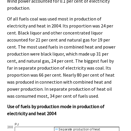
Wind power accounted for 0.1 per cent of electricity
production.
Of all fuels coal was used most in production of
electricity and heat in 2004. Its proportion was 24 per
cent. Black liquor and other concentrated liquor
accounted for 21 per cent and natural gas for 19 per
cent. The most used fuels in combined heat and power
production were black liquor, which made up 31 per
cent, and natural gas, 24 per cent. The biggest fuel by
far in separate production of electricity was coal. Its
proportion was 66 per cent. Nearly 80 per cent of heat
was produced in connection with combined heat and
power production. In separate production of heat oil
was consumed most, 34 per cent of fuels used.
Use of fuels by production mode in production of
electricity and heat 2004