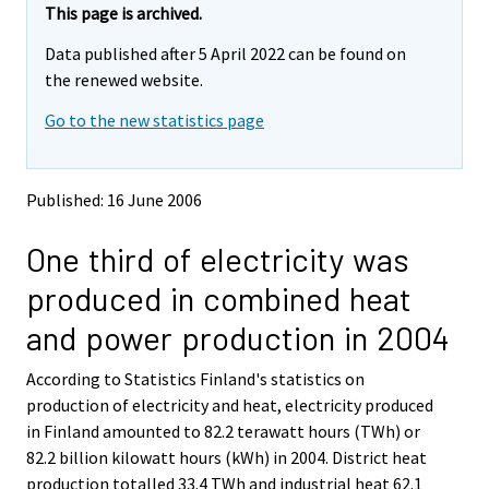
e
e
This page is archived.
m
m
Data published after 5 April 2022 can be found on
o
o
v
v
the renewed website.
i
i
Go to the new statistics page
n
n
g
g
t
t
o
o
Published: 16 June 2006
a
a
n
n
One third of electricity was
o
o
t
t
produced in combined heat
h
h
e
e
and power production in 2004
r
r
s
s
According to Statistics Finland's statistics on
e
e
production of electricity and heat, electricity produced
r
r
v
v
in Finland amounted to 82.2 terawatt hours (TWh) or
i
i
82.2 billion kilowatt hours (kWh) in 2004. District heat
c
c
production totalled 33.4 TWh and industrial heat 62.1