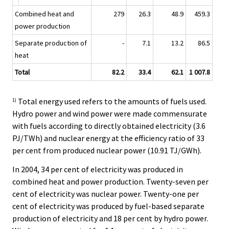
Combined heat and
279
26.3
48.9
459.3
power production
Separate production of
-
7.1
13.2
86.5
heat
Total
82.2
33.4
62.1
1 007.8
Total energy used refers to the amounts of fuels used.
1)
Hydro power and wind power were made commensurate
with fuels according to directly obtained electricity (3.6
PJ/TWh) and nuclear energy at the efficiency ratio of 33
per cent from produced nuclear power (10.91 TJ/GWh).
In 2004, 34 per cent of electricity was produced in
combined heat and power production. Twenty-seven per
cent of electricity was nuclear power. Twenty-one per
cent of electricity was produced by fuel-based separate
production of electricity and 18 per cent by hydro power.