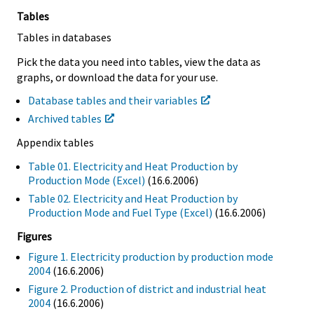
Tables
Tables in databases
Pick the data you need into tables, view the data as
graphs, or download the data for your use.
Database tables and their variables
Archived tables
Appendix tables
Table 01. Electricity and Heat Production by
Production Mode (Excel)
(16.6.2006)
Table 02. Electricity and Heat Production by
Production Mode and Fuel Type (Excel)
(16.6.2006)
Figures
Figure 1. Electricity production by production mode
2004
(16.6.2006)
Figure 2. Production of district and industrial heat
2004
(16.6.2006)