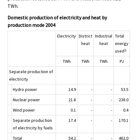
e
e
TWh.
.
.
Domestic production of electricity and heat by
production mode 2004
Electricity
District
Industrial
Total
heat
heat
energy
used
1)
TWh
TWh
TWh
PJ
Separate production of
electricity
Hydro power
14.9
-
-
53.5
Nuclear power
21.8
-
-
238.0
Wind power
0.1
-
-
0.4
Separate production
17.4
-
-
170.1
of electricity by fuels
Total
54.2
-
-
462.0