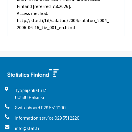
Finland [referred: 7.8.2026].
Access method:
http://stat.fi/til/salatuo/2004/salatuo_2004_
2006-06-16_tie_001_en.html
Työpajankatu
13
00580
Helsinki
Switchboard
029 551 1000
Information service
029 551 2220
info@stat.fi