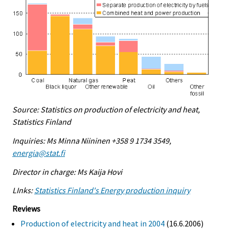
Source: Statistics on production of electricity and heat,
Statistics Finland
Inquiries: Ms Minna Niininen +358 9 1734 3549,
energia@stat.fi
Director in charge: Ms Kaija Hovi
LInks:
Statistics Finland's Energy production inquiry
Reviews
Production of electricity and heat in 2004
(16.6.2006)