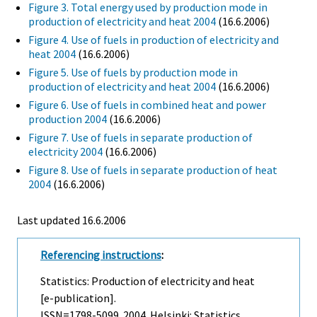
Figure 3. Total energy used by production mode in
production of electricity and heat 2004
(16.6.2006)
Figure 4. Use of fuels in production of electricity and
heat 2004
(16.6.2006)
Figure 5. Use of fuels by production mode in
production of electricity and heat 2004
(16.6.2006)
Figure 6. Use of fuels in combined heat and power
production 2004
(16.6.2006)
Figure 7. Use of fuels in separate production of
electricity 2004
(16.6.2006)
Figure 8. Use of fuels in separate production of heat
2004
(16.6.2006)
Last updated
16.6.2006
Referencing instructions
:
Statistics: Production of electricity and heat
[e-publication].
ISSN=1798-5099. 2004. Helsinki: Statistics