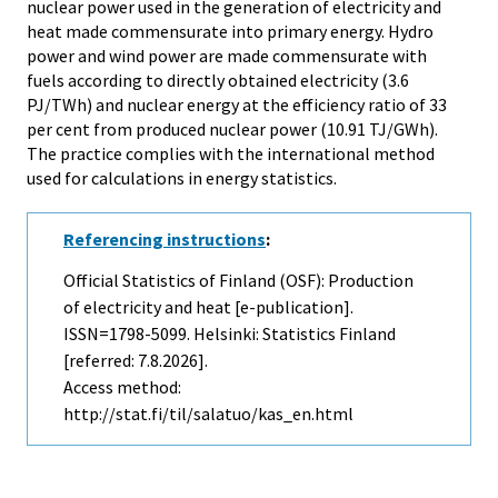
nuclear power used in the generation of electricity and
heat made commensurate into primary energy. Hydro
power and wind power are made commensurate with
fuels according to directly obtained electricity (3.6
PJ/TWh) and nuclear energy at the efficiency ratio of 33
per cent from produced nuclear power (10.91 TJ/GWh).
The practice complies with the international method
used for calculations in energy statistics.
Referencing instructions
:
Official Statistics of Finland (OSF): Production
of electricity and heat [e-publication].
ISSN=1798-5099. Helsinki: Statistics Finland
[referred: 7.8.2026].
Access method:
http://stat.fi/til/salatuo/kas_en.html