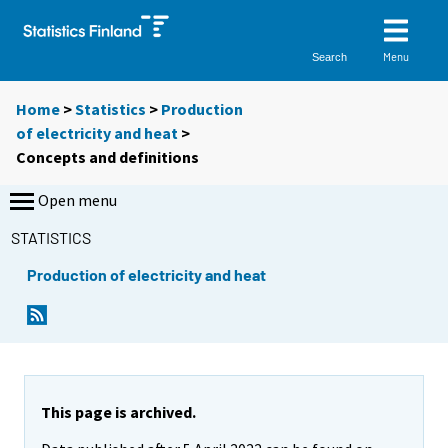
Menu
Search
Home
>
Statistics
>
Production
of electricity and heat
>
Concepts and definitions
Open menu
STATISTICS
Production of electricity and heat
This page is archived.