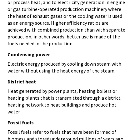
or process heat, and to electricity generation in engine
or gas turbine-operated production machinery where
the heat of exhaust gases or the cooling water is used
as an energy source. Higher efficiency ratios are
achieved with combined production than with separate
production, in other words, better use is made of the
fuels needed in the production.
Condensing power
Electric energy produced by cooling down steam with
water without using the heat energy of the steam.
District heat
Heat generated by power plants, heating boilers or
heating plants that is transmitted through a district
heating network to heat buildings and produce hot
water.
Fossil fuels
Fossil fuels refer to fuels that have been formed of
biomass and stored underground millions of years ago.