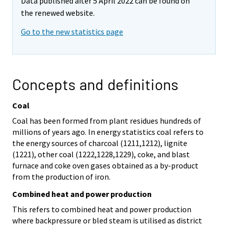
Data published after 5 April 2022 can be found on
the renewed website.
Go to the new statistics page
Concepts and definitions
Coal
Coal has been formed from plant residues hundreds of
millions of years ago. In energy statistics coal refers to
the energy sources of charcoal (1211,1212), lignite
(1221), other coal (1222,1228,1229), coke, and blast
furnace and coke oven gases obtained as a by-product
from the production of iron.
Combined heat and power production
This refers to combined heat and power production
where backpressure or bled steam is utilised as district