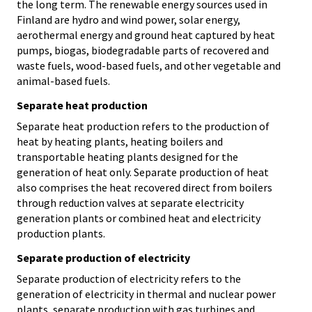
the long term. The renewable energy sources used in
Finland are hydro and wind power, solar energy,
aerothermal energy and ground heat captured by heat
pumps, biogas, biodegradable parts of recovered and
waste fuels, wood-based fuels, and other vegetable and
animal-based fuels.
Separate heat production
Separate heat production refers to the production of
heat by heating plants, heating boilers and
transportable heating plants designed for the
generation of heat only. Separate production of heat
also comprises the heat recovered direct from boilers
through reduction valves at separate electricity
generation plants or combined heat and electricity
production plants.
Separate production of electricity
Separate production of electricity refers to the
generation of electricity in thermal and nuclear power
plants, separate production with gas turbines and