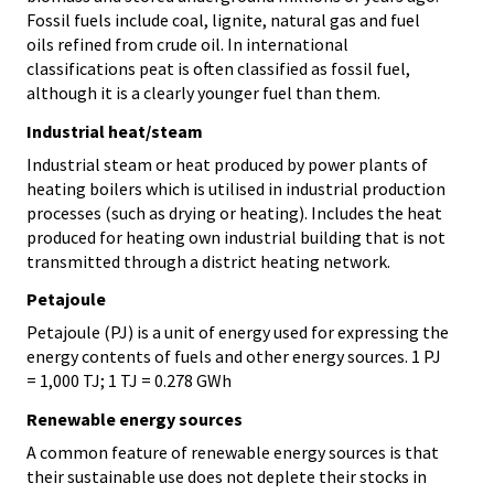
Fossil fuels include coal, lignite, natural gas and fuel
oils refined from crude oil. In international
classifications peat is often classified as fossil fuel,
although it is a clearly younger fuel than them.
Industrial heat/steam
Industrial steam or heat produced by power plants of
heating boilers which is utilised in industrial production
processes (such as drying or heating). Includes the heat
produced for heating own industrial building that is not
transmitted through a district heating network.
Petajoule
Petajoule (PJ) is a unit of energy used for expressing the
energy contents of fuels and other energy sources. 1 PJ
= 1,000 TJ; 1 TJ = 0.278 GWh
Renewable energy sources
A common feature of renewable energy sources is that
their sustainable use does not deplete their stocks in