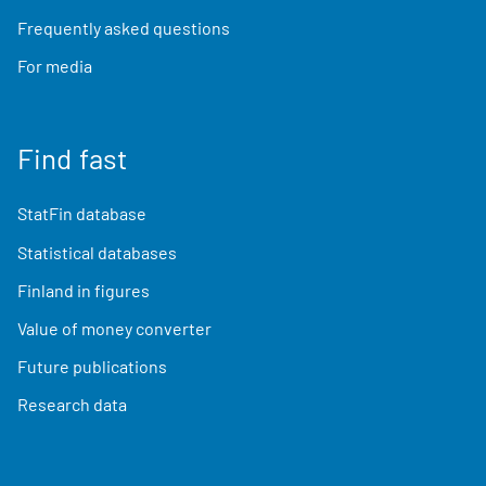
Frequently asked questions
For media
Find fast
StatFin database
Statistical databases
Finland in figures
Value of money converter
Future publications
Research data