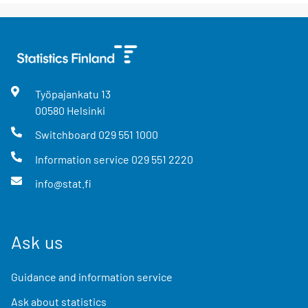
Työpajankatu
13
00580
Helsinki
Switchboard
029 551 1000
Information service
029 551 2220
info@stat.fi
Ask us
Guidance and information service
Ask about statistics