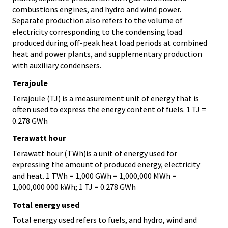
combustions engines, and hydro and wind power.
Separate production also refers to the volume of
electricity corresponding to the condensing load
produced during off-peak heat load periods at combined
heat and power plants, and supplementary production
with auxiliary condensers.
Terajoule
Terajoule (TJ) is a measurement unit of energy that is
often used to express the energy content of fuels. 1 TJ =
0.278 GWh
Terawatt hour
Terawatt hour (TWh)is a unit of energy used for
expressing the amount of produced energy, electricity
and heat. 1 TWh = 1,000 GWh = 1,000,000 MWh =
1,000,000 000 kWh; 1 TJ = 0.278 GWh
Total energy used
Total energy used refers to fuels, and hydro, wind and