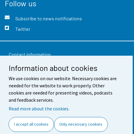
Follow us
Subscribe to news notifications
Twitter
Contact information
Information about cookies
Feedback
We use cookies on our website. Necessary cookies are
Terms of use
needed for the website to work properly. Other
Data protection
cookies are needed for presenting videos, podcasts
and feedback services.
Accessibility
Read more about the cookies.
About the site
I accept all cookies
Only necessary cookies
Cookie settings