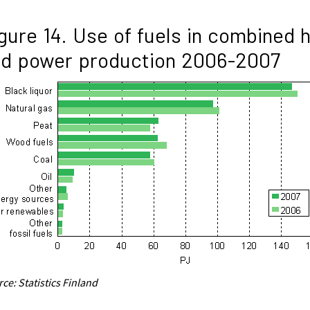
gure 14. Use of fuels in combined 
nd power production 2006-2007
ce: Statistics Finland