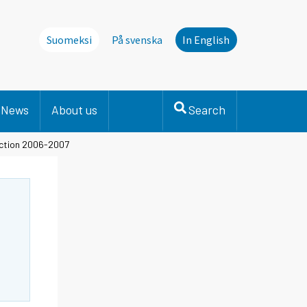
Suomeksi
På svenska
In English
News
About us
Search
duction 2006-2007