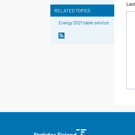
Las
RELATED TOPICS
Energy 2021 table service