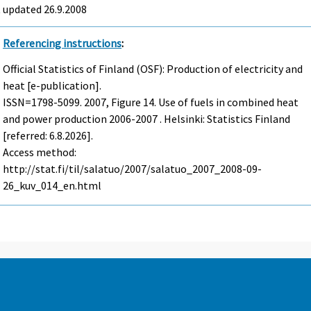
t updated
26.9.2008
Referencing instructions
:
Official Statistics of Finland (OSF): Production of electricity and
heat [e-publication].
ISSN=1798-5099. 2007, Figure 14. Use of fuels in combined heat
and power production 2006-2007 . Helsinki: Statistics Finland
[referred: 6.8.2026].
Access method:
http://stat.fi/til/salatuo/2007/salatuo_2007_2008-09-
26_kuv_014_en.html