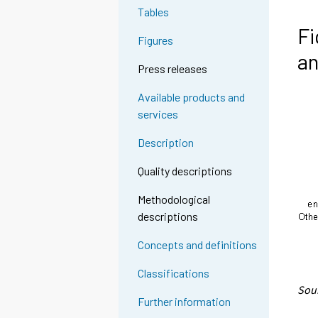
Tables
Fi
Figures
a
Press releases
Available products and
services
Description
Quality descriptions
Methodological
descriptions
Concepts and definitions
Classifications
Sour
Further information