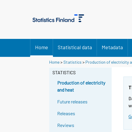
Home
Statistical data
Metadata
Home
>
Statistics
>
Production of electricity 
STATISTICS
Production of electricity
T
and heat
D
Future releases
w
Releases
G
Reviews