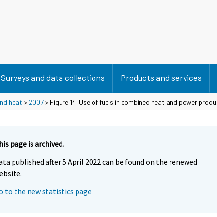
Surveys and data collections
Products and services
and heat
>
2007
> Figure 14. Use of fuels in combined heat and power pro
his page is archived.
ata published after 5 April 2022 can be found on the renewed
ebsite.
o to the new statistics page