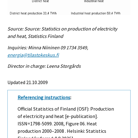
Source: Source: Statistics on production of electricity
and heat, Statistics Finland
Inquiries: Minna Niininen 09 1734 3549,
energia@tilastokeskus.fi
Director in charge: Leena Storgårds
Updated 21.10.2009
Referencing instructions
:
Official Statistics of Finland (OSF): Production
of electricity and heat [e-publication].
ISSN=1798-5099. 2008, Figure 06. Heat
production 2000–2008 . Helsinki: Statistics