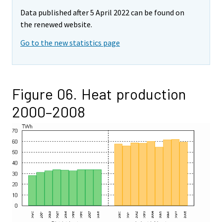
Data published after 5 April 2022 can be found on
the renewed website.
Go to the new statistics page
Figure 06. Heat production
2000–2008