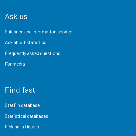
Ask us
Guidance and information service
Ask about statistics
Frequently asked questions
For media
Find fast
StatFin database
Statistical databases
Finland in figures