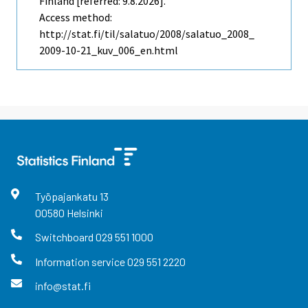
Finland [referred: 9.8.2026].
Access method:
http://stat.fi/til/salatuo/2008/salatuo_2008_
2009-10-21_kuv_006_en.html
Työpajankatu
13
00580
Helsinki
Switchboard
029 551 1000
Information service
029 551 2220
info@stat.fi