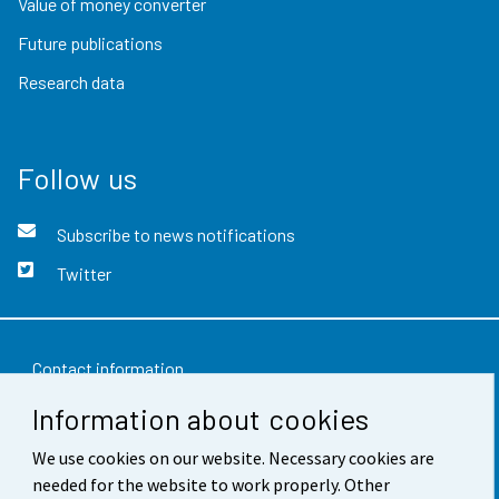
Value of money converter
Future publications
Research data
Follow us
Subscribe to news notifications
Twitter
Contact information
Information about cookies
Feedback
We use cookies on our website. Necessary cookies are
Terms of use
needed for the website to work properly. Other