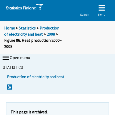
Menu
Search
Home
>
Statistics
>
Production
of electricity and heat
>
2008
>
Figure 06. Heat production 2000–
2008
Open menu
STATISTICS
Production of electricity and heat
This page is archived.