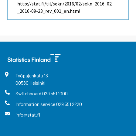
http://stat.fi/til/sekn/2016/02/sekn_2016_02
_2016-09-23_rev_001_en.html
Työpajankatu
13
00580
Helsinki
Switchboard
029 551 1000
Information service
029 551 2220
info@stat.fi