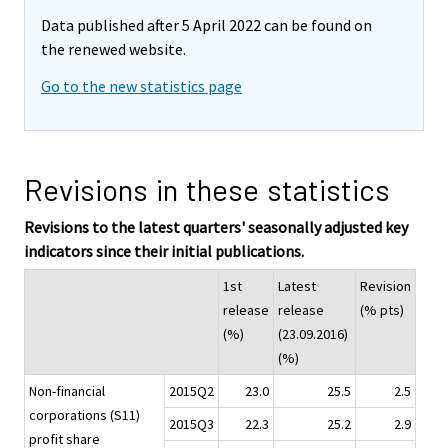
Data published after 5 April 2022 can be found on
the renewed website.
Go to the new statistics page
Revisions in these statistics
Revisions to the latest quarters' seasonally adjusted key
indicators since their initial publications.
1st
Latest
Revision
release
release
(% pts)
(%)
(23.09.2016)
(%)
Non-financial
2015Q2
23.0
25.5
2.5
corporations (S11)
2015Q3
22.3
25.2
2.9
profit share