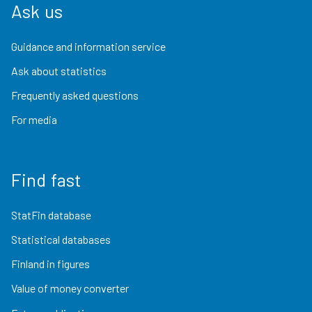
Ask us
Guidance and information service
Ask about statistics
Frequently asked questions
For media
Find fast
StatFin database
Statistical databases
Finland in figures
Value of money converter