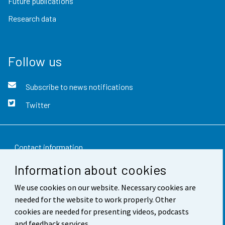
Future publications
Research data
Follow us
Subscribe to news notifications
Twitter
Contact information
Information about cookies
Feedback
We use cookies on our website. Necessary cookies are
Terms of use
needed for the website to work properly. Other
Data protection
cookies are needed for presenting videos, podcasts
and feedback services.