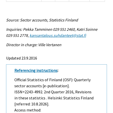
Source: Sector accounts, Statistics Finland
Inquiries: Pekka Tamminen 029 551 2460, Katri Soinne
029 551 2778,
kansantalous.suhdanteet@stat.fi
Director in charge: Ville Vertanen
Updated 23.9.2016
Referencing instructions
:
Official Statistics of Finland (OSF): Quarterly
sector accounts [e-publication].
ISSN=2243-4992.
2nd Quarter
2016, Revisions
in these statistics . Helsinki: Statistics Finland
[referred: 10.8.2026].
Access method: