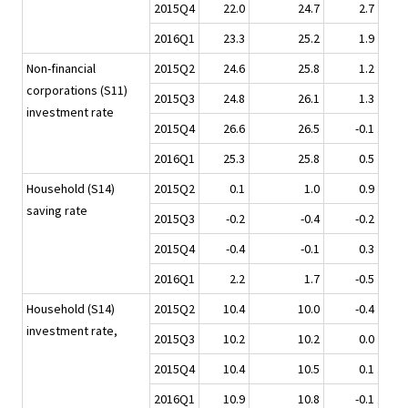
2015Q4
22.0
24.7
2.7
2016Q1
23.3
25.2
1.9
Non-financial
2015Q2
24.6
25.8
1.2
corporations (S11)
2015Q3
24.8
26.1
1.3
investment rate
2015Q4
26.6
26.5
-0.1
2016Q1
25.3
25.8
0.5
Household (S14)
2015Q2
0.1
1.0
0.9
saving rate
2015Q3
-0.2
-0.4
-0.2
2015Q4
-0.4
-0.1
0.3
2016Q1
2.2
1.7
-0.5
Household (S14)
2015Q2
10.4
10.0
-0.4
investment rate,
2015Q3
10.2
10.2
0.0
2015Q4
10.4
10.5
0.1
2016Q1
10.9
10.8
-0.1