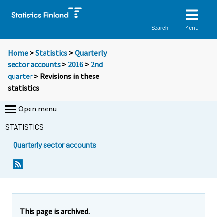
Menu
Search
Home
>
Statistics
>
Quarterly
sector accounts
>
2016
>
2nd
quarter
> Revisions in these
statistics
Open menu
STATISTICS
Quarterly sector accounts
This page is archived.