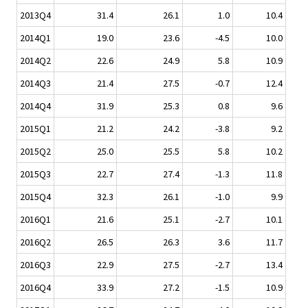
2013Q4
31.4
26.1
1.0
10.4
2014Q1
19.0
23.6
-4.5
10.0
2014Q2
22.6
24.9
5.8
10.9
2014Q3
21.4
27.5
-0.7
12.4
2014Q4
31.9
25.3
0.8
9.6
2015Q1
21.2
24.2
-3.8
9.2
2015Q2
25.0
25.5
5.8
10.2
2015Q3
22.7
27.4
-1.3
11.8
2015Q4
32.3
26.1
-1.0
9.9
2016Q1
21.6
25.1
-2.7
10.1
2016Q2
26.5
26.3
3.6
11.7
2016Q3
22.9
27.5
-2.7
13.4
2016Q4
33.9
27.2
-1.5
10.9