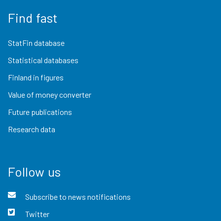
Find fast
StatFin database
Statistical databases
Finland in figures
Value of money converter
Future publications
Research data
Follow us
Subscribe to news notifications
Twitter