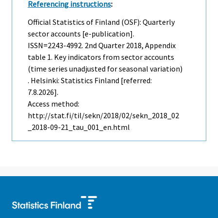
Referencing instructions
:
Official Statistics of Finland (OSF): Quarterly
sector accounts [e-publication].
ISSN=2243-4992.
2nd Quarter
2018, Appendix
table 1. Key indicators from sector accounts
(time series unadjusted for seasonal variation)
. Helsinki: Statistics Finland [referred:
7.8.2026].
Access method:
http://stat.fi/til/sekn/2018/02/sekn_2018_02
_2018-09-21_tau_001_en.html