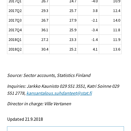
2017Q1
26.7
24.7
-4.0
10.9
2017Q2
29.3
25.7
3.8
12.4
2017Q3
26.7
27.9
-2.1
14.0
2017Q4
36.1
25.9
-3.4
11.8
2018Q1
27.2
23.3
-1.4
11.9
2018Q2
30.4
25.2
4.1
13.6
Source: Sector accounts, Statistics Finland
Inquiries: Jarkko Kaunisto 029 551 3551, Katri Soinne 029
551 2778,
kansantalous.suhdanteet@stat.fi
Director in charge: Ville Vertanen
Updated 21.9.2018