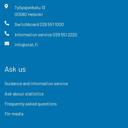
Työpajankatu
13
00580
Helsinki
Switchboard
029 551 1000
Information service
029 551 2220
info@stat.fi
Ask us
Guidance and information service
Ask about statistics
Frequently asked questions
For media