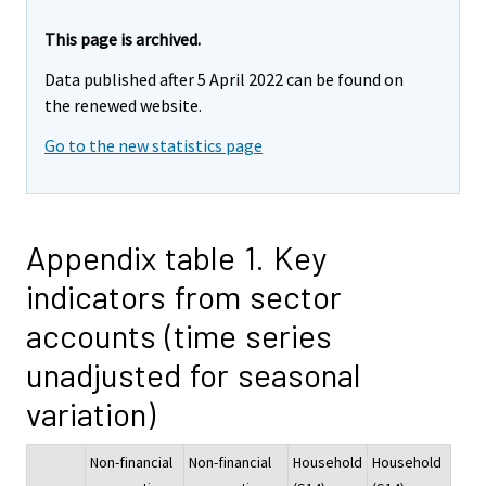
This page is archived.
Data published after 5 April 2022 can be found on
the renewed website.
Go to the new statistics page
Appendix table 1. Key
indicators from sector
accounts (time series
unadjusted for seasonal
variation)
Non-financial
Non-financial
Household
Household