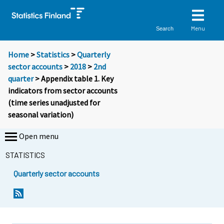
Menu
Search
Home
>
Statistics
>
Quarterly
sector accounts
>
2018
>
2nd
quarter
> Appendix table 1. Key
indicators from sector accounts
(time series unadjusted for
seasonal variation)
Open menu
STATISTICS
Quarterly sector accounts