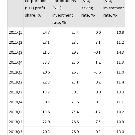
corporations
corporations
(S14)
(S14)
(S11) profit
(S11)
saving
investment
share, %
investment
rate, %
rate, %
rate, %
2011Q1
24.7
25.4
0.0
10.9
2011Q2
27.1
27.5
7.1
11.2
2011Q3
21.5
29.8
-0.1
14.3
2011Q4
33.3
28.6
1.2
11.8
2012Q1
20.6
26.3
-5.6
11.0
2012Q2
22.3
28.1
9.2
11.4
2012Q3
18.7
30.3
0.9
13.9
2012Q4
30.5
28.6
0.3
11.1
2013Q1
18.6
25.4
-1.2
10.2
2013Q2
22.9
26.6
7.5
10.9
2013Q3
20.3
26.9
0.8
13.0