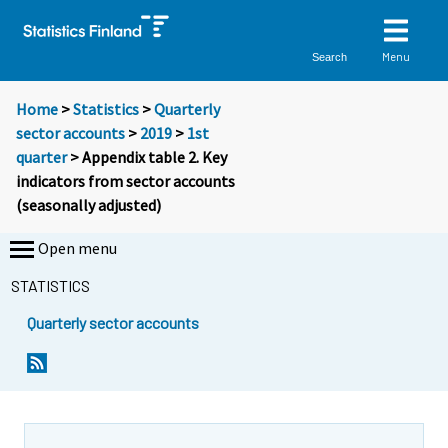
Menu
Search
Home
>
Statistics
>
Quarterly
sector accounts
>
2019
>
1st
quarter
> Appendix table 2. Key
indicators from sector accounts
(seasonally adjusted)
Open menu
STATISTICS
Quarterly sector accounts