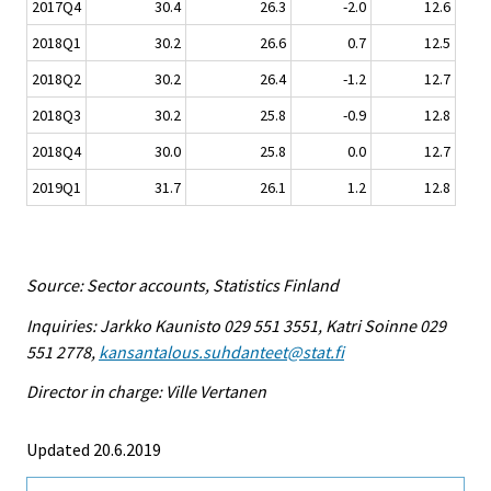
2017Q4
30.4
26.3
-2.0
12.6
2018Q1
30.2
26.6
0.7
12.5
2018Q2
30.2
26.4
-1.2
12.7
2018Q3
30.2
25.8
-0.9
12.8
2018Q4
30.0
25.8
0.0
12.7
2019Q1
31.7
26.1
1.2
12.8
Source: Sector accounts, Statistics Finland
Inquiries: Jarkko Kaunisto 029 551 3551, Katri Soinne 029
551 2778,
kansantalous.suhdanteet@stat.fi
Director in charge: Ville Vertanen
Updated 20.6.2019