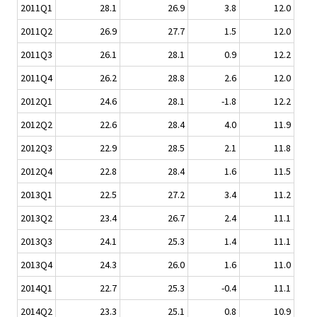
2011Q1
28.1
26.9
3.8
12.0
2011Q2
26.9
27.7
1.5
12.0
2011Q3
26.1
28.1
0.9
12.2
2011Q4
26.2
28.8
2.6
12.0
2012Q1
24.6
28.1
-1.8
12.2
2012Q2
22.6
28.4
4.0
11.9
2012Q3
22.9
28.5
2.1
11.8
2012Q4
22.8
28.4
1.6
11.5
2013Q1
22.5
27.2
3.4
11.2
2013Q2
23.4
26.7
2.4
11.1
2013Q3
24.1
25.3
1.4
11.1
2013Q4
24.3
26.0
1.6
11.0
2014Q1
22.7
25.3
-0.4
11.1
2014Q2
23.3
25.1
0.8
10.9