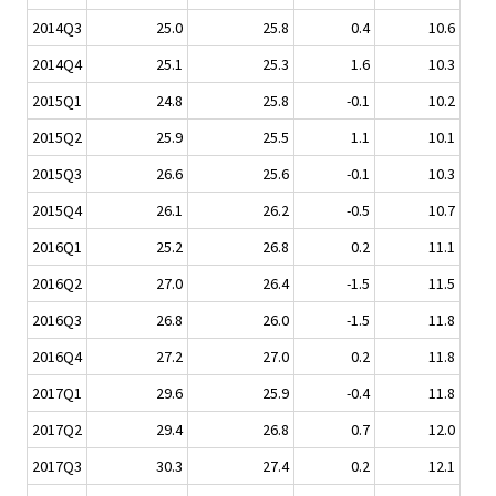
2014Q3
25.0
25.8
0.4
10.6
2014Q4
25.1
25.3
1.6
10.3
2015Q1
24.8
25.8
-0.1
10.2
2015Q2
25.9
25.5
1.1
10.1
2015Q3
26.6
25.6
-0.1
10.3
2015Q4
26.1
26.2
-0.5
10.7
2016Q1
25.2
26.8
0.2
11.1
2016Q2
27.0
26.4
-1.5
11.5
2016Q3
26.8
26.0
-1.5
11.8
2016Q4
27.2
27.0
0.2
11.8
2017Q1
29.6
25.9
-0.4
11.8
2017Q2
29.4
26.8
0.7
12.0
2017Q3
30.3
27.4
0.2
12.1