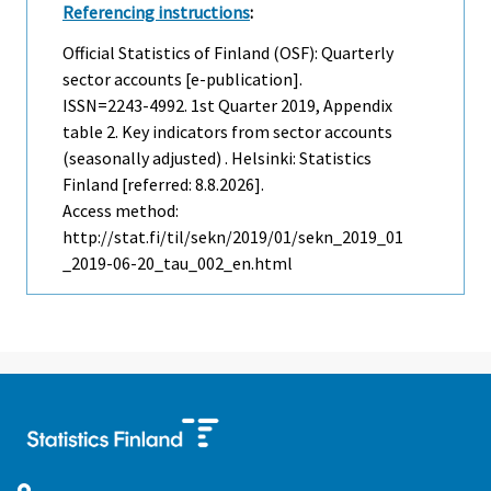
Referencing instructions
:
Official Statistics of Finland (OSF): Quarterly
sector accounts [e-publication].
ISSN=2243-4992.
1st Quarter
2019, Appendix
table 2. Key indicators from sector accounts
(seasonally adjusted) . Helsinki: Statistics
Finland [referred: 8.8.2026].
Access method:
http://stat.fi/til/sekn/2019/01/sekn_2019_01
_2019-06-20_tau_002_en.html