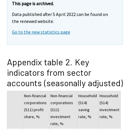
This page is archived.
Data published after 5 April 2022 can be found on
the renewed website.
Go to the new statistics page
Appendix table 2. Key
indicators from sector
accounts (seasonally adjusted)
Non-financial
Non-financial
Household
Household
corporations
corporations
(S14)
(S14)
(S11) profit
(S11)
saving
investment
share, %
investment
rate, %
rate, %
rate, %