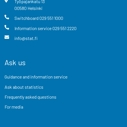
Työpajankatu
13
00580
Helsinki
Switchboard
029 551 1000
Information service
029 551 2220
info@stat.fi
Ask us
Guidance and information service
Ask about statistics
Frequently asked questions
For media