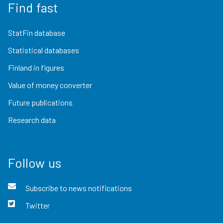
Find fast
StatFin database
Statistical databases
Finland in figures
Value of money converter
Future publications
Research data
Follow us
Subscribe to news notifications
Twitter