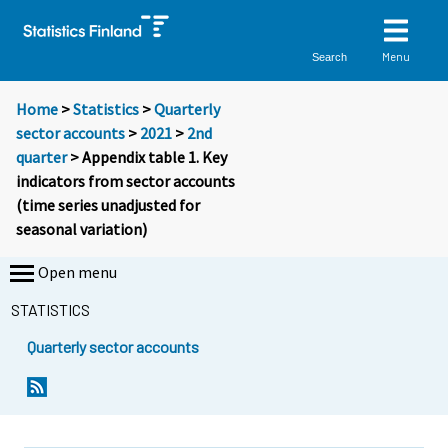
Menu
Search
Home
>
Statistics
>
Quarterly
sector accounts
>
2021
>
2nd
quarter
> Appendix table 1. Key
indicators from sector accounts
(time series unadjusted for
seasonal variation)
Open menu
STATISTICS
Quarterly sector accounts