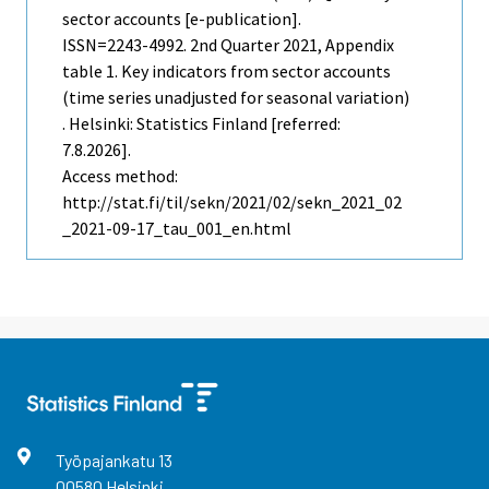
sector accounts [e-publication].
ISSN=2243-4992.
2nd Quarter
2021, Appendix
table 1. Key indicators from sector accounts
(time series unadjusted for seasonal variation)
. Helsinki: Statistics Finland [referred:
7.8.2026].
Access method:
http://stat.fi/til/sekn/2021/02/sekn_2021_02
_2021-09-17_tau_001_en.html
Työpajankatu
13
00580
Helsinki