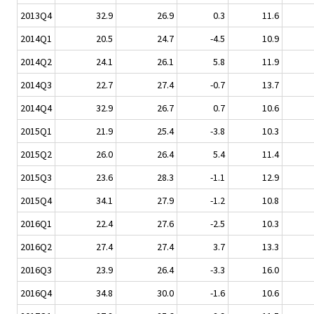
2013Q4
32.9
26.9
0.3
11.6
2014Q1
20.5
24.7
-4.5
10.9
2014Q2
24.1
26.1
5.8
11.9
2014Q3
22.7
27.4
-0.7
13.7
2014Q4
32.9
26.7
0.7
10.6
2015Q1
21.9
25.4
-3.8
10.3
2015Q2
26.0
26.4
5.4
11.4
2015Q3
23.6
28.3
-1.1
12.9
2015Q4
34.1
27.9
-1.2
10.8
2016Q1
22.4
27.6
-2.5
10.3
2016Q2
27.4
27.4
3.7
13.3
2016Q3
23.9
26.4
-3.3
16.0
2016Q4
34.8
30.0
-1.6
10.6