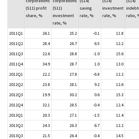
corporations
corporations
(S14)
(S14)
(S14)
(S11) profit
(S11)
saving
investment
indeb
share, %
investment
rate, %
rate, %
ratio,
rate, %
2011Q1
26.1
25.2
-0.1
11.8
2011Q2
28.4
26.7
6.5
12.2
2011Q3
22.6
28.8
-1.0
15.6
2011Q4
34.9
28.7
1.0
13.0
2012Q1
22.2
27.8
-6.8
12.2
2012Q2
23.8
28.1
9.2
12.6
2012Q3
19.9
30.2
0.6
15.3
2012Q4
32.1
28.5
-0.4
12.4
2013Q1
20.3
27.1
-1.5
11.4
2013Q2
24.3
26.3
6.7
12.2
2013Q3
21.5
26.4
-0.4
14.5