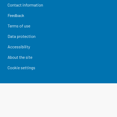
Contact information
Feedback
Terms of use
Data protection
Accessibility
About the site
Cookie settings