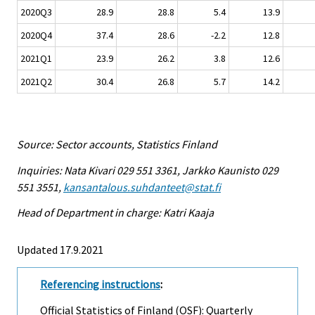
2020Q3
28.9
28.8
5.4
13.9
2020Q4
37.4
28.6
-2.2
12.8
2021Q1
23.9
26.2
3.8
12.6
2021Q2
30.4
26.8
5.7
14.2
Source: Sector accounts, Statistics Finland
Inquiries: Nata Kivari 029 551 3361, Jarkko Kaunisto 029
551 3551,
kansantalous.suhdanteet@stat.fi
Head of Department in charge: Katri Kaaja
Updated 17.9.2021
Referencing instructions
:
Official Statistics of Finland (OSF): Quarterly