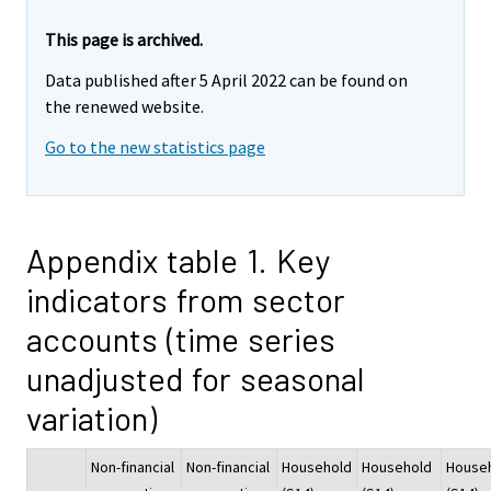
This page is archived.
Data published after 5 April 2022 can be found on
the renewed website.
Go to the new statistics page
Appendix table 1. Key
indicators from sector
accounts (time series
unadjusted for seasonal
variation)
Non-financial
Non-financial
Household
Household
House