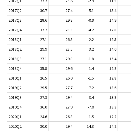
2017Q1
27.2
25.6
-2.9
11.5
2017Q2
30.7
27.4
5.1
13.4
2017Q3
28.6
29.8
-0.9
14.9
2017Q4
37.7
28.3
-4.2
12.8
2018Q1
27.1
26.5
-2.2
12.5
2018Q2
29.9
28.5
3.2
14.0
2018Q3
27.1
29.8
-1.8
15.4
2018Q4
35.8
29.6
-1.4
12.8
2019Q1
26.5
26.0
-1.5
12.8
2019Q2
29.5
27.7
7.2
13.6
2019Q3
27.3
29.4
3.4
13.8
2019Q4
36.0
27.9
-7.0
13.3
2020Q1
24.6
26.3
1.5
12.2
2020Q2
30.0
29.4
14.3
14.2