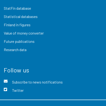
StatFin database
Statistical databases
Finland in figures
Value of money converter
Future publications
Research data
Follow us
Subscribe to news notifications
Twitter