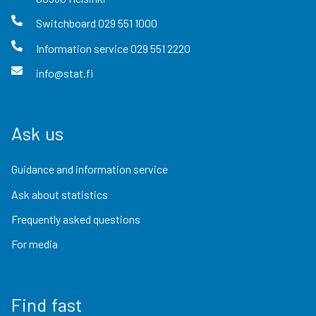
Switchboard
029 551 1000
Information service
029 551 2220
info@stat.fi
Ask us
Guidance and information service
Ask about statistics
Frequently asked questions
For media
Find fast