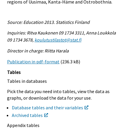
regions of Uusimaa, Kanta-Häme and Ostrobothnia.
Source: Education 2013. Statistics Finland
Inquiries: Ritva Kaukonen 09 1734 3311, Anna Loukkola
09 1734 3678,
koulutustilastot@stat.fi
Director in charge: Riitta Harala
Publication in pdf-format
(236.3 kB)
Tables
Tables in databases
Pick the data you need into tables, view the data as
graphs, or download the data for your use.
Database tables and their variables
Archived tables
Appendix tables