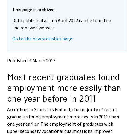
r
r
e
e
This page is archived.
m
m
Data published after 5 April 2022 can be found on
o
o
v
v
the renewed website.
i
i
Go to the new statistics page
n
n
g
g
t
t
o
o
Published: 6 March 2013
a
a
n
n
Most recent graduates found
o
o
t
t
employment more easily than
h
h
e
e
one year before in 2011
r
r
s
s
According to Statistics Finland, the majority of recent
e
e
graduates found employment more easily in 2011 than
r
r
v
v
one year earlier. The employment of graduates with
i
i
upper secondary vocational qualifications improved