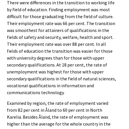
There were differences in the transition to working life
by field of education. Finding employment was most
difficult for those graduating from the field of culture.
Their employment rate was 66 per cent. The transition
was smoothest for attainers of qualifications in the
fields of safety and security, welfare, health and sport.
Their employment rate was over 88 per cent. In all
fields of education the transition was easier for those
with university degrees than for those with upper
secondary qualifications. At 18 per cent, the rate of
unemployment was highest for those with upper
secondary qualifications in the field of natural sciences,
vocational qualifications in information and
communications technology.
Examined by region, the rate of employment varied
from 82 per cent in Åland to 60 per cent in North
Karelia. Besides Åland, the rate of employment was
higher than the average for the whole country in the