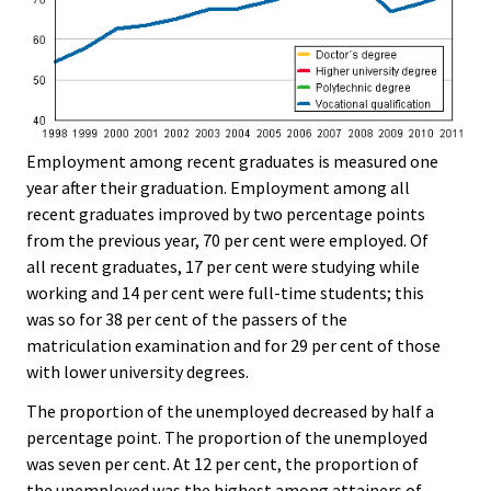
Employment among recent graduates is measured one
year after their graduation. Employment among all
recent graduates improved by two percentage points
from the previous year, 70 per cent were employed. Of
all recent graduates, 17 per cent were studying while
working and 14 per cent were full-time students; this
was so for 38 per cent of the passers of the
matriculation examination and for 29 per cent of those
with lower university degrees.
The proportion of the unemployed decreased by half a
percentage point. The proportion of the unemployed
was seven per cent. At 12 per cent, the proportion of
the unemployed was the highest among attainers of