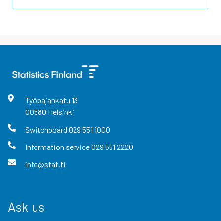
Työpajankatu
13
00580
Helsinki
Switchboard
029 551 1000
Information service
029 551 2220
info@stat.fi
Ask us