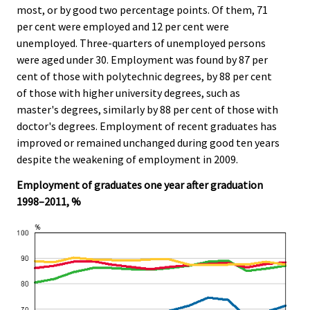
c
c
most, or by good two percentage points. Of them, 71
e
e
per cent were employed and 12 per cent were
.
.
unemployed. Three-quarters of unemployed persons
were aged under 30. Employment was found by 87 per
cent of those with polytechnic degrees, by 88 per cent
of those with higher university degrees, such as
master's degrees, similarly by 88 per cent of those with
doctor's degrees. Employment of recent graduates has
improved or remained unchanged during good ten years
despite the weakening of employment in 2009.
Employment of graduates one year after graduation
1998–2011, %