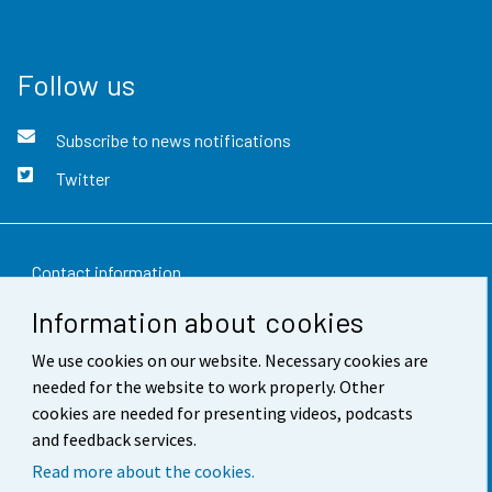
Follow us
Subscribe to news notifications
Twitter
Contact information
Information about cookies
Feedback
We use cookies on our website. Necessary cookies are
Terms of use
needed for the website to work properly. Other
Data protection
cookies are needed for presenting videos, podcasts
and feedback services.
Accessibility
Read more about the cookies.
About the site