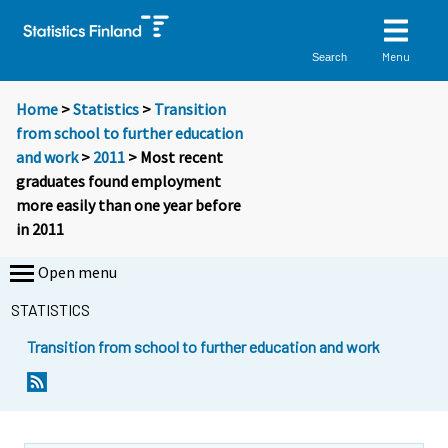
Menu
Search
Home
>
Statistics
>
Transition
from school to further education
and work
>
2011
> Most recent
graduates found employment
more easily than one year before
in 2011
Open menu
STATISTICS
Transition from school to further education and work
Y
Y
o
o
u
u
a
a