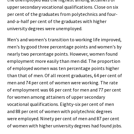
upper secondary vocational qualifications. Close on six
per cent of the graduates from polytechnics and four-
and-a-half per cent of the graduates with higher
university degrees were unemployed.
Men's and women's transition to working life improved,
men's by good three percentage points and women's by
nearly two percentage points. However, women found
employment more easily than men did. The proportion
of employed women was ten percentage points higher
than that of men. Of all recent graduates, 64 per cent of
men and 74 per cent of women were working. The rate
of employment was 66 per cent for men and 77 per cent
for women among attainers of upper secondary
vocational qualifications. Eighty-six per cent of men
and 88 per cent of women with polytechnic degrees
were employed. Ninety per cent of men and 87 per cent
of women with higher university degrees had found jobs.