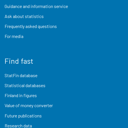
Guidance and information service
Ask about statistics
Frequently asked questions
For media
Find fast
StatFin database
Statistical databases
Finland in figures
Value of money converter
Future publications
Research data