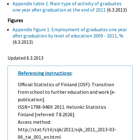
Appendix table 1. Main type of activity of graduates
one year after graduation at the end of 2011
(6.3.2013)
Figures
Appendix figure 1. Employment of graduates one year
after graduation by level of education 2009 - 2011, %
(6.3.2013)
Updated 6.3.2013
Referencing instructions
:
Official Statistics of Finland (OSF): Transition
from school to further education and work [e-
publication].
ISSN=1798-9469. 2011. Helsinki: Statistics
Finland [referred: 7.8.2026].
Access method:
http://stat.fi/til/sijk/2011/sijk_2011_2013-03-
06_tie_001_en.html