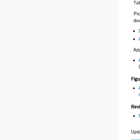
Ta
Pic
dow
Ap
Figu
Revi
Upd