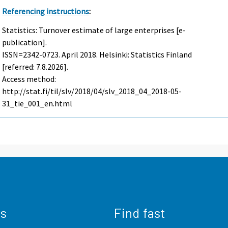
Referencing instructions
:
Statistics: Turnover estimate of large enterprises [e-
publication].
ISSN=2342-0723.
April
2018. Helsinki: Statistics Finland
[referred: 7.8.2026].
Access method:
http://stat.fi/til/slv/2018/04/slv_2018_04_2018-05-
31_tie_001_en.html
us
Find fast