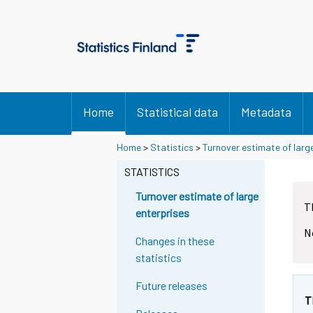
Home
Statistical data
Metadata
Y
Y
Home
>
Statistics
>
Turnover estimate of larg
o
o
u
u
STATISTICS
a
a
r
r
Turnover estimate of large
T
e
e
enterprises
m
m
N
o
o
Changes in these
v
v
statistics
i
i
n
n
Future releases
g
g
T
t
t