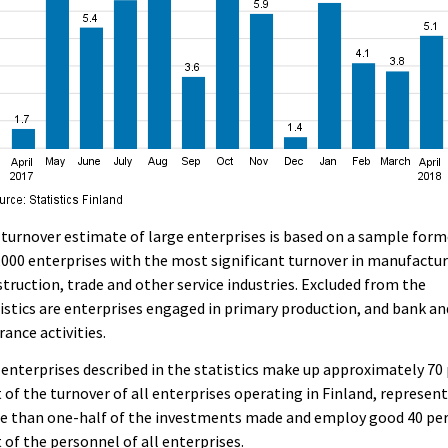
turnover estimate of large enterprises is based on a sample for
,000 enterprises with the most significant turnover in manufactur
truction, trade and other service industries. Excluded from the
istics are enterprises engaged in primary production, and bank an
rance activities.
enterprises described in the statistics make up approximately 70
 of the turnover of all enterprises operating in Finland, represen
e than one-half of the investments made and employ good 40 pe
 of the personnel of all enterprises.