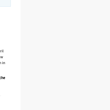
ril
ew
n in
 the