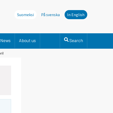
Suomeksi
På svenska
In English
News
About us
Search
ril