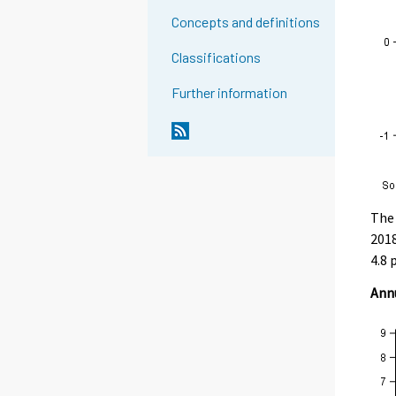
Concepts and definitions
Classifications
Further information
The 
2018
4.8 
Annu