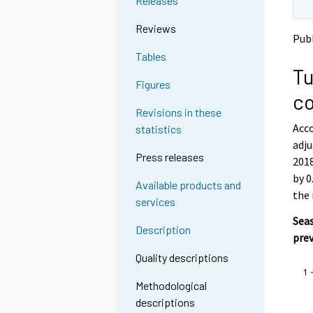
Releases
o
o
a
a
Reviews
n
n
Publ
o
o
Tables
t
t
Tu
h
h
Figures
e
e
co
r
r
Revisions in these
s
s
Acco
statistics
e
e
adju
r
r
Press releases
v
v
2018
i
i
by 0
Available products and
c
c
the
services
e
e
.
.
Seas
Description
pre
Quality descriptions
Methodological
descriptions