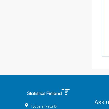
Ask 
Työpajankatu
13