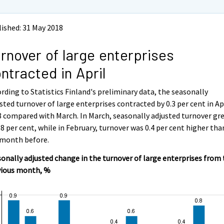
ished: 31 May 2018
rnover of large enterprises
ntracted in April
rding to Statistics Finland's preliminary data, the seasonally
sted turnover of large enterprises contracted by 0.3 per cent in Ap
 compared with March. In March, seasonally adjusted turnover gr
.8 per cent, while in February, turnover was 0.4 per cent higher tha
 month before.
onally adjusted change in the turnover of large enterprises from
vious month, %