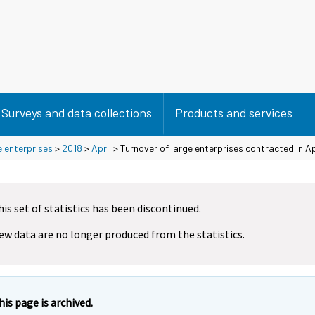
Surveys and data collections
Products and services
e enterprises
>
2018
>
April
> Turnover of large enterprises contracted in Ap
his set of statistics has been discontinued.
ew data are no longer produced from the statistics.
his page is archived.