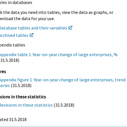
bles in databases
k the data you need into tables, view the data as graphs, or
nload the data for your use.
Database tables and their variables
Archived tables
pendix tables
Appendix table 1. Year-on-year change of large enterprises, %
(31.5.2018)
res
Appendix figure 1. Year-on-year change of large enterprises, trend
series
(31.5.2018)
sions in these statistics
Revisions in these statistics
(31.5.2018)
ated 31.5.2018