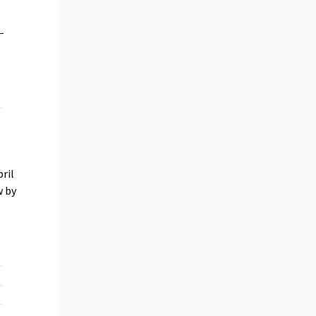
ril
w by