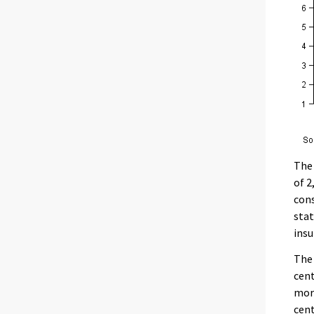
The 
of 2
cons
stat
insu
The 
cent
mor
cent