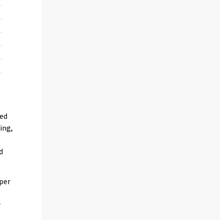
med
ing,
d
 per
t
r