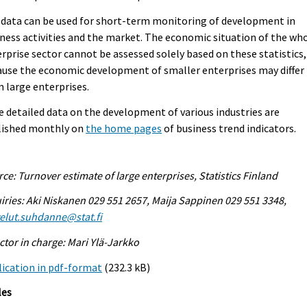
data can be used for short-term monitoring of development in
ness activities and the market. The economic situation of the wh
rprise sector cannot be assessed solely based on these statistics,
use the economic development of smaller enterprises may differ
 large enterprises.
 detailed data on the development of various industries are
lished monthly on
the home pages
of business trend indicators.
ce: Turnover estimate of large enterprises, Statistics Finland
iries: Aki Niskanen 029 551 2657, Maija Sappinen 029 551 3348,
elut.suhdanne@stat.fi
ctor in charge: Mari Ylä-Jarkko
ication in pdf-format
(232.3 kB)
les