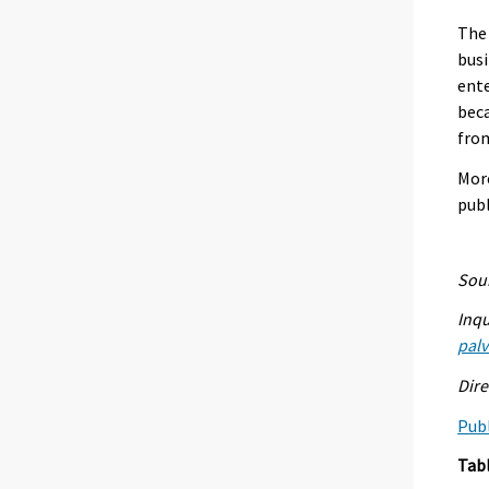
The 
busi
ente
beca
from
More
pub
Sour
Inqu
palv
Dire
Publ
Tab