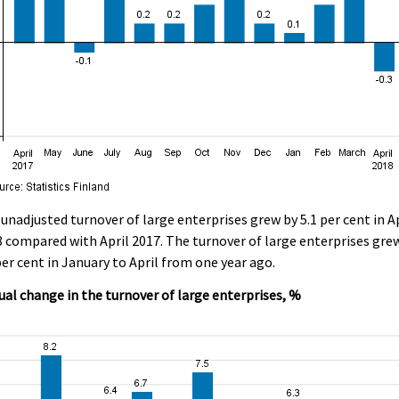
unadjusted turnover of large enterprises grew by 5.1 per cent in Ap
 compared with April 2017. The turnover of large enterprises gre
per cent in January to April from one year ago.
al change in the turnover of large enterprises, %