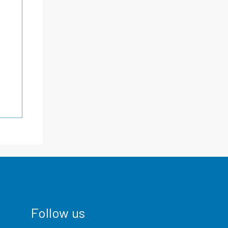
Follow us