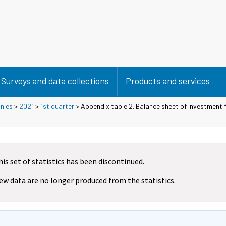
Surveys and data collections
Products and services
nies
>
2021
>
1st quarter
> Appendix table 2. Balance sheet of investment fi
his set of statistics has been discontinued.
ew data are no longer produced from the statistics.