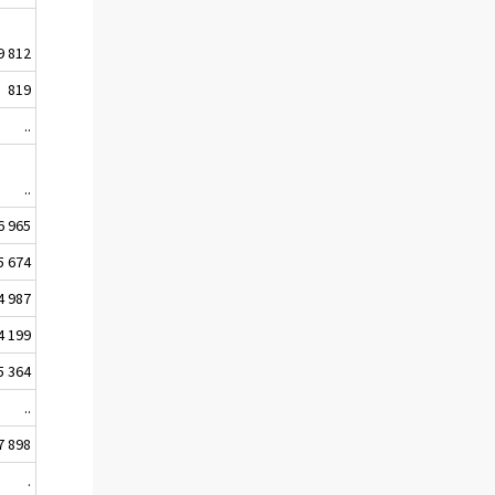
9 812
819
..
..
6 965
5 674
4 987
4 199
5 364
..
7 898
.