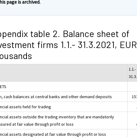
his page is archived.
pendix table 2. Balance sheet of
vestment firms 1.1.- 31.3.2021, EUR
housands
1.1.-
31.3
ETS
h, cash balances at central banks and other demand deposits
15
ncial assets held for trading
ncial assets outside the trading inventory that are mandatorily
ured at fair value through profit or loss
ncial assets designated at fair value through profit or loss