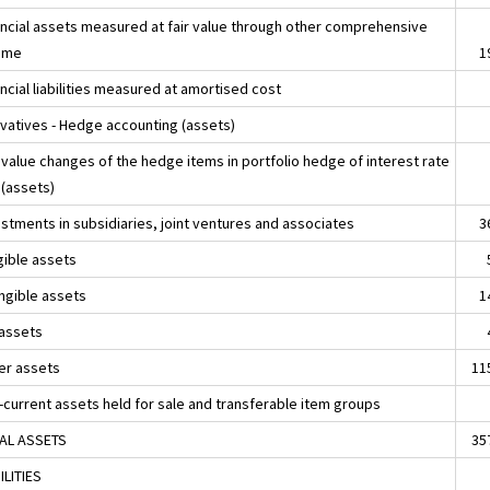
ancial assets measured at fair value through other comprehensive
ome
1
ncial liabilities measured at amortised cost
ivatives - Hedge accounting (assets)
 value changes of the hedge items in portfolio hedge of interest rate
 (assets)
estments in subsidiaries, joint ventures and associates
3
gible assets
angible assets
1
 assets
er assets
11
-current assets held for sale and transferable item groups
AL ASSETS
35
ILITIES