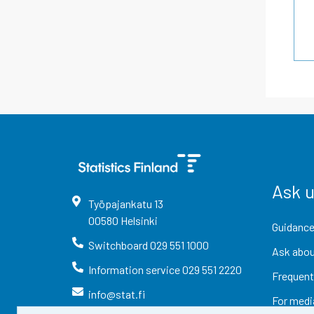
Ask 
Työpajankatu
13
00580
Helsinki
Guidance
Switchboard
029 551 1000
Ask abou
Information service
029 551 2220
Frequent
info@stat.fi
For medi