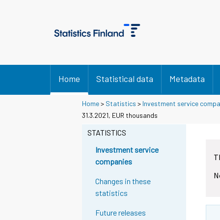
Home
Statistical data
Metadata
Home
>
Statistics
>
Investment service compa
31.3.2021, EUR thousands
STATISTICS
Investment service
T
companies
N
Changes in these
statistics
Future releases