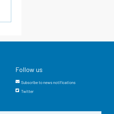
Follow us
Subscribe to news notifications
Twitter