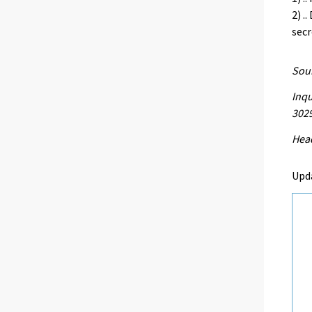
2) .
secr
Sour
Inqu
302
Head
Upd