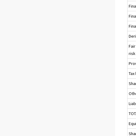
Fina
Fina
Fina
Deri
Fair
risk 
Pro
Tax 
Sha
Othe
Liab
TOT
Equ
Sha