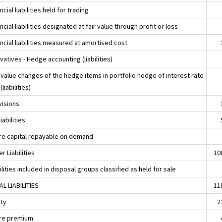
ncial liabilities held for trading
ncial liabilities designated at fair value through profit or loss
ncial liabilities measured at amortised cost
vatives - Hedge accounting (liabilities)
 value changes of the hedge items in portfolio hedge of interest rate
(liabilities)
visions
liabilities
re capital repayable on demand
r Liabilities
10
ilities included in disposal groups classified as held for sale
AL LIABILITIES
11
ity
2
re premium