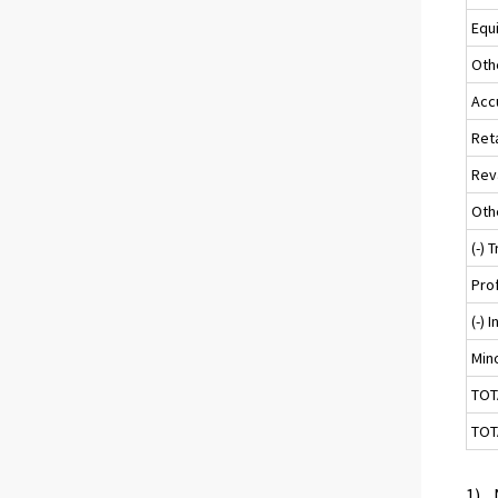
Equ
Oth
Acc
Ret
Rev
Oth
(-) 
Pro
(-) 
Mino
TOT
TOT
1) .