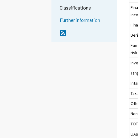
Fin
Classifications
inc
Further information
Fina
Der
Fair
risk
Inv
Tan
Int
Tax
Oth
Non
TOT
LIAB