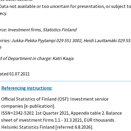
. Data not available or too uncertain for presentation, or subject t
ecy.
ce: Investment firms, Statistics Finland
iries: Jukka-Pekka Pyylampi 029 551 3002, Heidi Lauttamäki 029 55
9
 of Department in charge: Katri Kaaja
ated 01.07.2021
Referencing instructions
:
Official Statistics of Finland (OSF): Investment service
companies [e-publication].
ISSN=2342-5202.
1st Quarter
2021, Appendix table 2. Balance
sheet of investment firms 1.1.- 31.3.2021, EUR thousands .
Helsinki: Statistics Finland [referred: 6.8.2026].