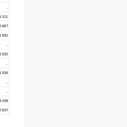
..
6 321
6 687
8 692
..
8 025
..
2 036
..
..
9 399
7 897