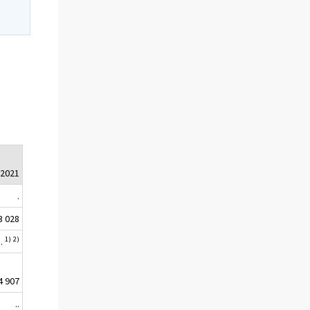
.2021
.
3 028
1)
2)
..
4 907
..