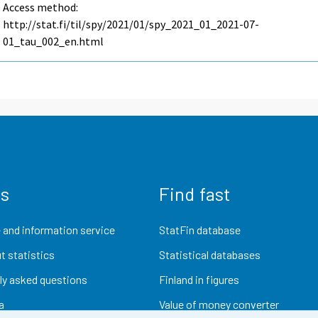
Access method:
http://stat.fi/til/spy/2021/01/spy_2021_01_2021-07-
01_tau_002_en.html
us
Find fast
 and information service
StatFin database
t statistics
Statistical databases
ly asked questions
Finland in figures
a
Value of money converter