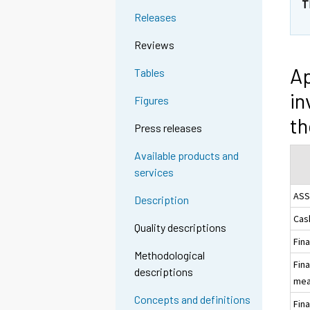
T
Releases
Reviews
Ap
Tables
in
Figures
t
Press releases
Available products and
services
ASS
Description
Cas
Quality descriptions
Fina
Methodological
Fina
descriptions
meas
Concepts and definitions
Fina