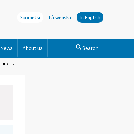
Suomeksi
På svenska
In English
News
About us
Search
rms 1.1.-