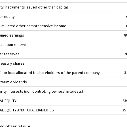
ity instruments issued other than capital
er equity
umulated other comprehensive income
ained earnings
8
aluation reserves
er reserves
7
Treasury shares
fit or loss allocated to shareholders of the parent company
3
Interim dividends
rity interests (non-controlling owners’ interests)
AL EQUITY
23
AL EQUITY AND TOTAL LIABILITIES
35
. No observations.