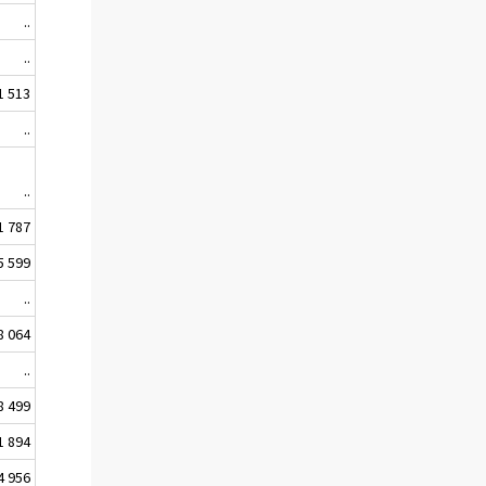
..
..
1 513
..
..
1 787
5 599
..
8 064
..
8 499
1 894
4 956