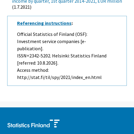
income by quarter, 1st quarter 2014-2021, EUR million
(1.7.2021)
Referencing instructions
:
Official Statistics of Finland (OSF):
Investment service companies [e-
publication].
ISSN=2342-5202. Helsinki: Statistics Finland
[referred: 10.8.2026].
Access method:
http://stat.fi/til/spy/2021/index_en.html