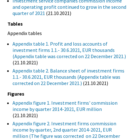
Investment service companies commission income
and operating profit continued to grow in the second
quarter of 2021
(21.10.2021)
Tables
Appendix tables
Appendix table 1. Profit and loss accounts of
investment firms 1.1.- 30.6.2021, EUR thousands
(Appendix table was corrected on 22 December 2021.)
(21.10.2021)
Appendix table 2. Balance sheet of investment firms
1.1.- 30.6.2021, EUR thousands (Appendix table was
corrected on 22 December 2021.)
(21.10.2021)
Figures
Appendix figure 1. Investment firms' commission
income by quarter 2014-2021, EUR million
(21.10.2021)
Appendix figure 2. Investment firms commission
income by quarter, 2nd quarter 2014-2021, EUR
million (The figure was corrected on 22 December