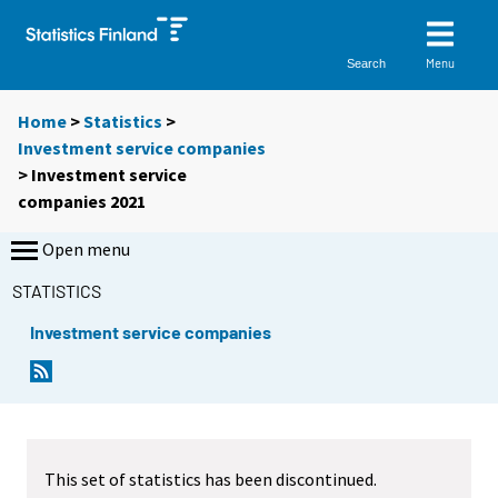
Menu
Search
Home
>
Statistics
>
Investment service companies
> Investment service
companies 2021
Open menu
STATISTICS
Investment service companies
This set of statistics has been discontinued.