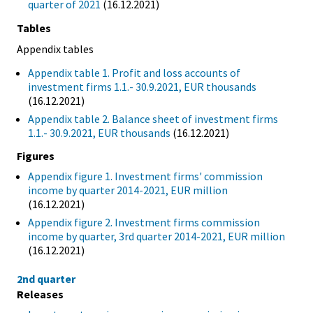
quarter of 2021
(16.12.2021)
Tables
Appendix tables
Appendix table 1. Profit and loss accounts of
investment firms 1.1.- 30.9.2021, EUR thousands
(16.12.2021)
Appendix table 2. Balance sheet of investment firms
1.1.- 30.9.2021, EUR thousands
(16.12.2021)
Figures
Appendix figure 1. Investment firms' commission
income by quarter 2014-2021, EUR million
(16.12.2021)
Appendix figure 2. Investment firms commission
income by quarter, 3rd quarter 2014-2021, EUR million
(16.12.2021)
2nd quarter
Releases