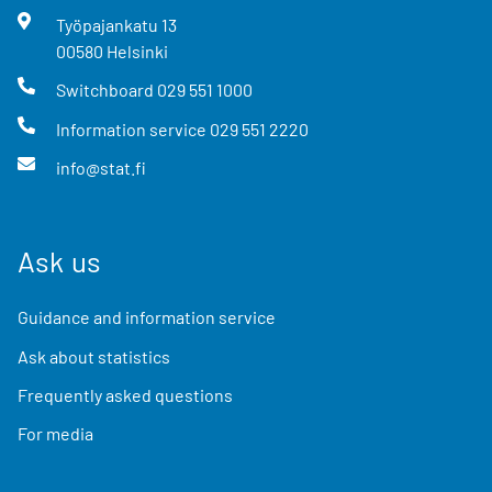
Työpajankatu
13
00580
Helsinki
Switchboard
029 551 1000
Information service
029 551 2220
info@stat.fi
Ask us
Guidance and information service
Ask about statistics
Frequently asked questions
For media