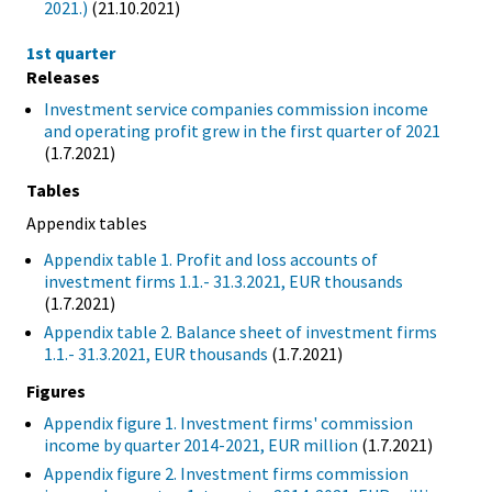
2021.)
(21.10.2021)
1st quarter
Releases
Investment service companies commission income
and operating profit grew in the first quarter of 2021
(1.7.2021)
Tables
Appendix tables
Appendix table 1. Profit and loss accounts of
investment firms 1.1.- 31.3.2021, EUR thousands
(1.7.2021)
Appendix table 2. Balance sheet of investment firms
1.1.- 31.3.2021, EUR thousands
(1.7.2021)
Figures
Appendix figure 1. Investment firms' commission
income by quarter 2014-2021, EUR million
(1.7.2021)
Appendix figure 2. Investment firms commission