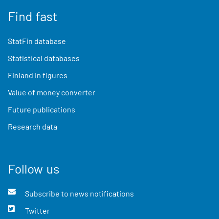
Find fast
StatFin database
Statistical databases
Finland in figures
Value of money converter
Future publications
Research data
Follow us
Subscribe to news notifications
Twitter