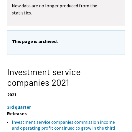
New data are no longer produced from the
statistics.
This page is archived.
Investment service
companies 2021
2021
3rd quarter
Releases
Investment service companies commission income
and operating profit continued to grow in the third