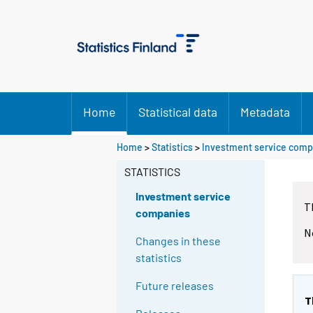
Home
Statistical data
Metadata
Home
>
Statistics
>
Investment service comp
STATISTICS
Investment service
T
companies
N
Changes in these
statistics
Future releases
T