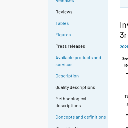
Releases
Reviews
In
Tables
3r
Figures
Press releases
202
Available products and
3r
services
R
Description
Quality descriptions
T
Methodological
descriptions
Concepts and definitions