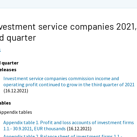
vestment service companies 2021,
d quarter
1
d quarter
eleases
Investment service companies commission income and
operating profit continued to grow in the third quarter of 2021
(16.12.2021)
ables
Appendix tables
Appendix table 1. Profit and loss accounts of investment firms
1.1.- 30.9.2021, EUR thousands
(16.12.2021)
Appendix table 2. Balance sheet of investment firms 1.1.-