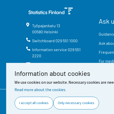
Ask 
Työpajankatu
13
00580
Helsinki
Guidance
Switchboard
029 551 1000
Ask abou
Information service
029 551
Frequent
2220
For med
info@stat.fi
Information about cookies
We use cookies on our website. Necessary cookies are nee
Read more about the cookies.
Contact information
Feed
I accept all cookies
Only necessary cookies