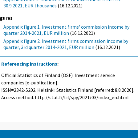
30.9.2021, EUR thousands
(16.12.2021)
igures
Appendix figure 1. Investment firms' commission income by
quarter 2014-2021, EUR million
(16.12.2021)
Appendix figure 2. Investment firms commission income by
quarter, 3rd quarter 2014-2021, EUR million
(16.12.2021)
Referencing instructions
:
Official Statistics of Finland (OSF): Investment service
companies [e-publication].
ISSN=2342-5202. Helsinki: Statistics Finland [referred: 8.8.2026].
Access method: http://stat.fi/til/spy/2021/03/index_en.html