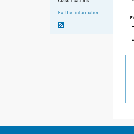
Classifications
Further information
F