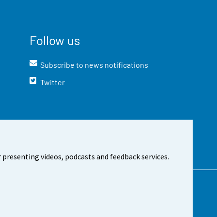
Follow us
Subscribe to news notifications
Twitter
 presenting videos, podcasts and feedback services.
t the site
Cookie settings