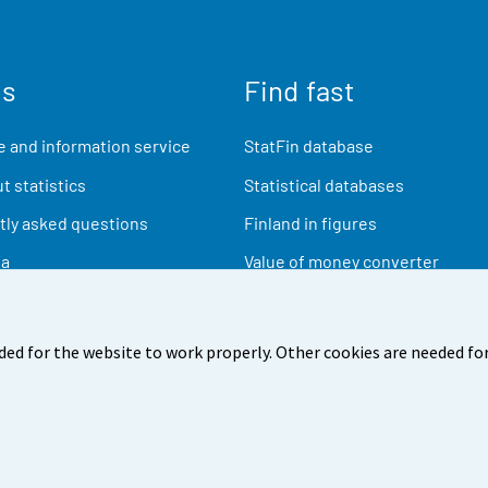
us
Find fast
 and information service
StatFin database
t statistics
Statistical databases
ly asked questions
Finland in figures
ia
Value of money converter
Future publications
Research data
ded for the website to work properly. Other cookies are needed for
back
Terms of use
Data protection
Accessibility
Abou