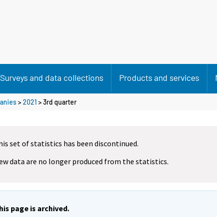
Surveys and data collections
Products and services
anies
>
2021
>
3rd quarter
his set of statistics has been discontinued.
ew data are no longer produced from the statistics.
his page is archived.