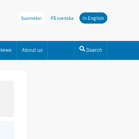
Suomeksi
På svenska
In English
News
About us
Search