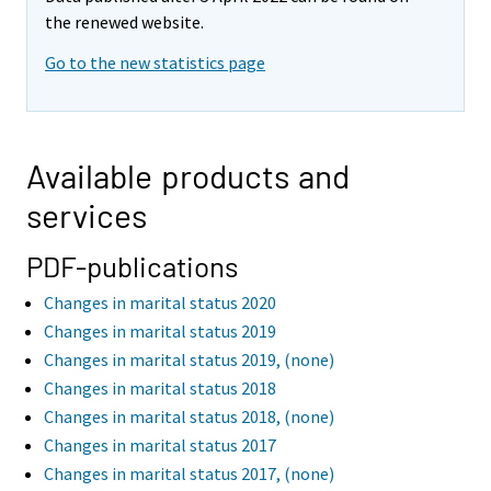
the renewed website.
Go to the new statistics page
Available products and
services
PDF-publications
Changes in marital status 2020
Changes in marital status 2019
Changes in marital status 2019, (none)
Changes in marital status 2018
Changes in marital status 2018, (none)
Changes in marital status 2017
Changes in marital status 2017, (none)