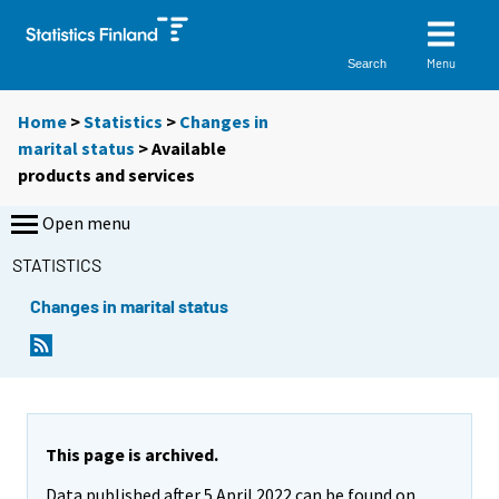
Menu
Search
Home
>
Statistics
>
Changes in
marital status
> Available
products and services
Open menu
STATISTICS
Changes in marital status
This page is archived.
Data published after 5 April 2022 can be found on