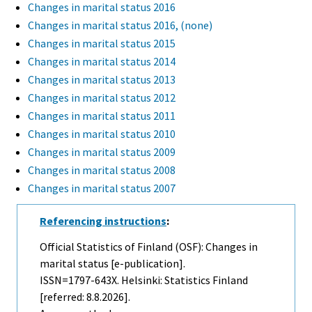
Changes in marital status 2016
Changes in marital status 2016, (none)
Changes in marital status 2015
Changes in marital status 2014
Changes in marital status 2013
Changes in marital status 2012
Changes in marital status 2011
Changes in marital status 2010
Changes in marital status 2009
Changes in marital status 2008
Changes in marital status 2007
Referencing instructions
:
Official Statistics of Finland (OSF): Changes in
marital status [e-publication].
ISSN=1797-643X. Helsinki: Statistics Finland
[referred: 8.8.2026].