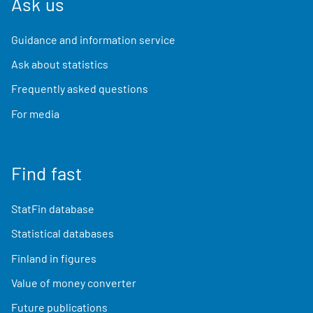
Ask us
Guidance and information service
Ask about statistics
Frequently asked questions
For media
Find fast
StatFin database
Statistical databases
Finland in figures
Value of money converter
Future publications