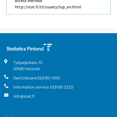
Access method:
http://stat.fi/til/ssaaty/tup_en.html
Työpajankatu
13
00580
Helsinki
Switchboard
029 551 1000
Information service
029 551 2220
info@stat.fi