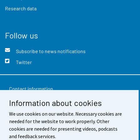
Research data
Follow us
Subscribe to news notifications
Twitter
Contact information
Information about cookies
Feedback
Terms of use
We use cookies on our website. Necessary cookies are
needed for the website to work properly. Other
Data protection
cookies are needed for presenting videos, podcasts
and feedback services.
Accessibility