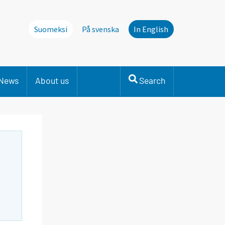
Suomeksi
På svenska
In English
News
About us
Search