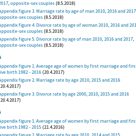
2017, opposite-sex couples
(8.5.2018)
Appendix figure 3. Marriage rate by age of man 2010, 2016 and 2017
opposite-sex couples
(8.5.2018)
Appendix figure 4. Divorce rate by age of woman 2010, 2016 and 20
opposite-sex couples
(8.5.2018)
Appendix figure 5. Divorce rate by age of man 2010, 2016 and 2017,
opposite-sex couples
(8.5.2018)
6
Appendix figure 1. Average age of women by first marriage and firs
live birth 1982 - 2016
(20.4.2017)
Appendix figure 2. Marriage rate by age 2010, 2015 and 2016
(20.4.2017)
Appendix figure 3. Divorce rate by age 2000, 2010, 2015 and 2016
(20.4.2017)
5
Appendix figure 1. Average age of women by first marriage and firs
live birth 1982 - 2015
(21.4.2016)
Appendix figure 2. Marriage rate by age 2010, 2014 and 2015