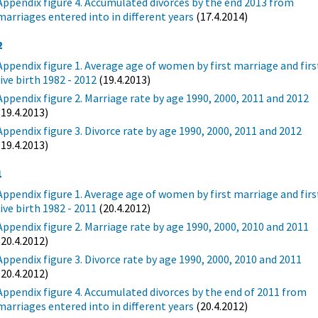
Appendix figure 4. Accumulated divorces by the end 2013 from
marriages entered into in different years
(17.4.2014)
2
Appendix figure 1. Average age of women by first marriage and firs
live birth 1982 - 2012
(19.4.2013)
Appendix figure 2. Marriage rate by age 1990, 2000, 2011 and 2012
(19.4.2013)
Appendix figure 3. Divorce rate by age 1990, 2000, 2011 and 2012
(19.4.2013)
1
Appendix figure 1. Average age of women by first marriage and firs
live birth 1982 - 2011
(20.4.2012)
Appendix figure 2. Marriage rate by age 1990, 2000, 2010 and 2011
(20.4.2012)
Appendix figure 3. Divorce rate by age 1990, 2000, 2010 and 2011
(20.4.2012)
Appendix figure 4. Accumulated divorces by the end of 2011 from
marriages entered into in different years
(20.4.2012)