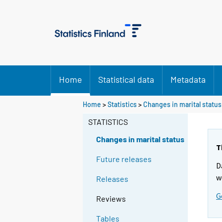
Home
Statistical data
Metadata
Home
>
Statistics
>
Changes in marital status
STATISTICS
Changes in marital status
T
Future releases
D
w
Releases
G
Reviews
Tables