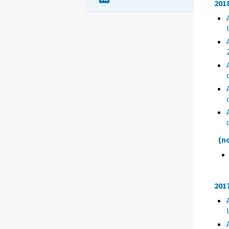
201
(n
201