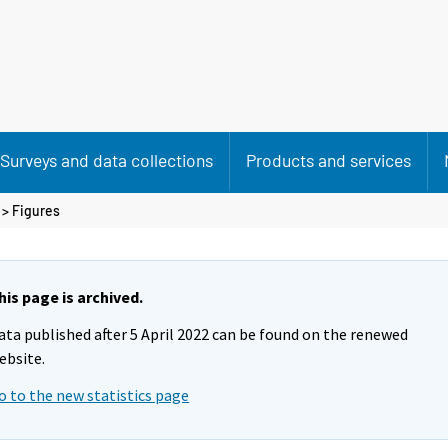
Surveys and data collections
Products and services
> Figures
his page is archived.
ata published after 5 April 2022 can be found on the renewed
ebsite.
o to the new statistics page