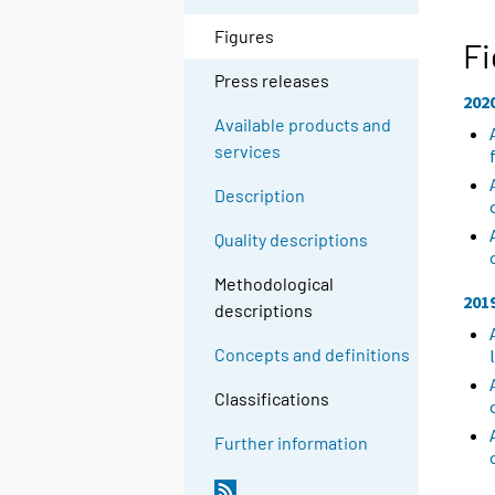
Figures
Fi
Press releases
202
Available products and
services
Description
Quality descriptions
Methodological
201
descriptions
Concepts and definitions
Classifications
Further information