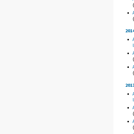
201
201