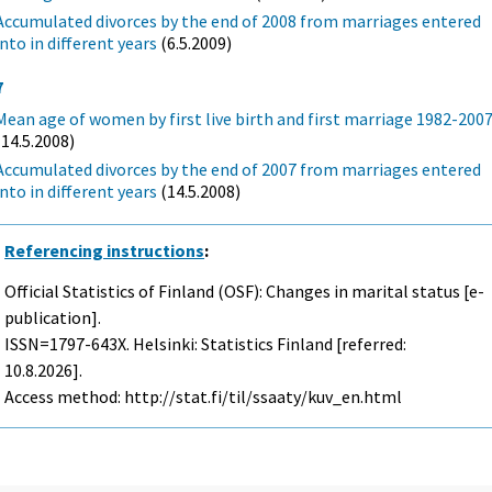
Accumulated divorces by the end of 2008 from marriages entered
into in different years
(6.5.2009)
7
Mean age of women by first live birth and first marriage 1982-200
(14.5.2008)
Accumulated divorces by the end of 2007 from marriages entered
into in different years
(14.5.2008)
Referencing instructions
:
Official Statistics of Finland (OSF): Changes in marital status [e-
publication].
ISSN=1797-643X. Helsinki: Statistics Finland [referred:
10.8.2026].
Access method: http://stat.fi/til/ssaaty/kuv_en.html