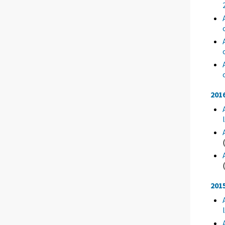
201
201