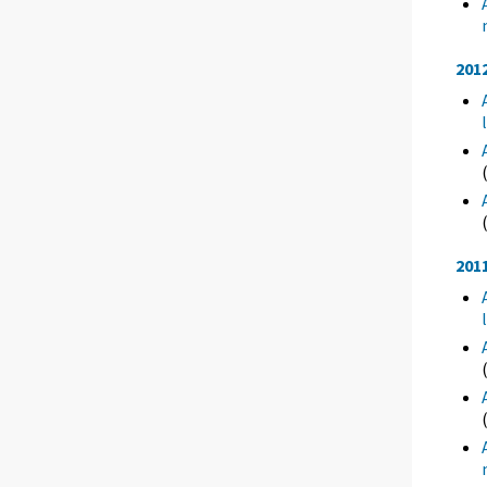
201
201