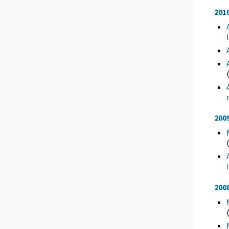
201
200
200