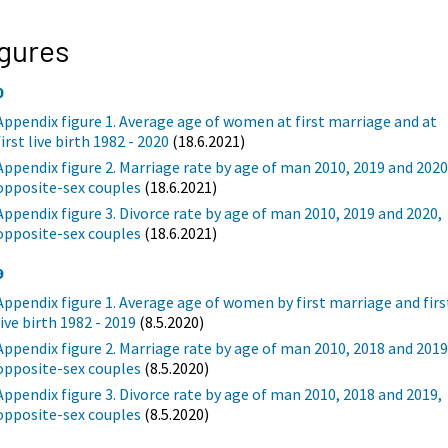
gures
0
Appendix figure 1. Average age of women at first marriage and at
first live birth 1982 - 2020
(18.6.2021)
Appendix figure 2. Marriage rate by age of man 2010, 2019 and 2020
opposite-sex couples
(18.6.2021)
Appendix figure 3. Divorce rate by age of man 2010, 2019 and 2020,
opposite-sex couples
(18.6.2021)
9
Appendix figure 1. Average age of women by first marriage and firs
live birth 1982 - 2019
(8.5.2020)
Appendix figure 2. Marriage rate by age of man 2010, 2018 and 2019
opposite-sex couples
(8.5.2020)
Appendix figure 3. Divorce rate by age of man 2010, 2018 and 2019,
opposite-sex couples
(8.5.2020)