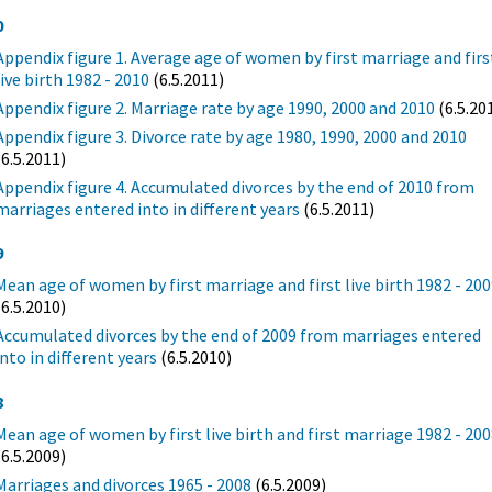
0
Appendix figure 1. Average age of women by first marriage and firs
live birth 1982 - 2010
(6.5.2011)
Appendix figure 2. Marriage rate by age 1990, 2000 and 2010
(6.5.20
Appendix figure 3. Divorce rate by age 1980, 1990, 2000 and 2010
(6.5.2011)
Appendix figure 4. Accumulated divorces by the end of 2010 from
marriages entered into in different years
(6.5.2011)
9
Mean age of women by first marriage and first live birth 1982 - 20
(6.5.2010)
Accumulated divorces by the end of 2009 from marriages entered
into in different years
(6.5.2010)
8
Mean age of women by first live birth and first marriage 1982 - 20
(6.5.2009)
Marriages and divorces 1965 - 2008
(6.5.2009)