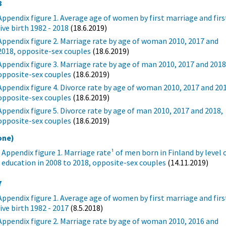
8
Appendix figure 1. Average age of women by first marriage and firs
live birth 1982 - 2018
(18.6.2019)
Appendix figure 2. Marriage rate by age of woman 2010, 2017 and
2018, opposite-sex couples
(18.6.2019)
Appendix figure 3. Marriage rate by age of man 2010, 2017 and 2018
opposite-sex couples
(18.6.2019)
Appendix figure 4. Divorce rate by age of woman 2010, 2017 and 20
opposite-sex couples
(18.6.2019)
Appendix figure 5. Divorce rate by age of man 2010, 2017 and 2018,
opposite-sex couples
(18.6.2019)
one)
Appendix figure 1. Marriage rate¹ of men born in Finland by level 
education in 2008 to 2018, opposite-sex couples
(14.11.2019)
7
Appendix figure 1. Average age of women by first marriage and firs
live birth 1982 - 2017
(8.5.2018)
Appendix figure 2. Marriage rate by age of woman 2010, 2016 and