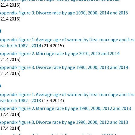
(21.4.2016)
Appendix figure 3. Divorce rate by age 1990, 2000, 2014 and 2015
(21.4.2016)
4
Appendix figure 1. Average age of women by first marriage and firs
live birth 1982 - 2014
(21.4.2015)
Appendix figure 2. Marriage rate by age 2010, 2013 and 2014
(21.4.2015)
Appendix figure 3. Divorce rate by age 1990, 2000, 2013 and 2014
(21.4.2015)
3
Appendix figure 1. Average age of women by first marriage and firs
live birth 1982 - 2013
(17.4.2014)
Appendix figure 2. Marriage rate by age 1990, 2000, 2012 and 2013
(17.4.2014)
Appendix figure 3. Divorce rate by age 1990, 2000, 2012 and 2013
(17.4.2014)