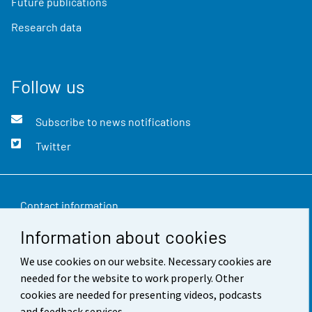
Future publications
Research data
Follow us
Subscribe to news notifications
Twitter
Contact information
Information about cookies
Feedback
We use cookies on our website. Necessary cookies are
Terms of use
needed for the website to work properly. Other
Data protection
cookies are needed for presenting videos, podcasts
and feedback services.