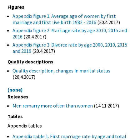
Figures
Appendix figure 1. Average age of women by first
marriage and first live birth 1982 - 2016
(20.4.2017)
Appendix figure 2. Marriage rate by age 2010, 2015 and
2016
(20.4.2017)
Appendix figure 3. Divorce rate by age 2000, 2010, 2015
and 2016
(20.4.2017)
Quality descriptions
Quality description, changes in marital status
(20.4.2017)
(none)
Releases
Men remarry more often than women
(14.11.2017)
Tables
Appendix tables
Appendix table 1. First marriage rate by age and total