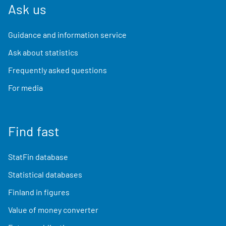
Ask us
Guidance and information service
Ask about statistics
Frequently asked questions
For media
Find fast
StatFin database
Statistical databases
Finland in figures
Value of money converter