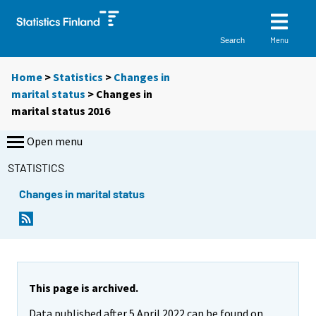
Menu
Search
Home
>
Statistics
>
Changes in
marital status
> Changes in
marital status 2016
Open menu
STATISTICS
Changes in marital status
This page is archived.
Data published after 5 April 2022 can be found on