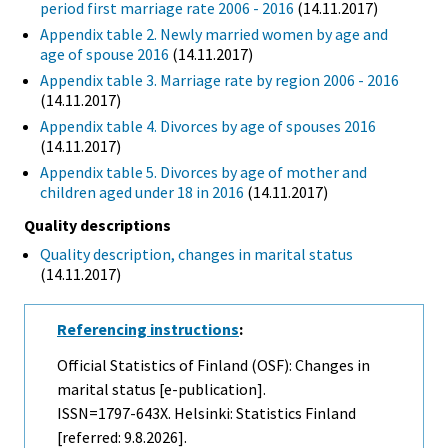
period first marriage rate 2006 - 2016
(14.11.2017)
Appendix table 2. Newly married women by age and
age of spouse 2016
(14.11.2017)
Appendix table 3. Marriage rate by region 2006 - 2016
(14.11.2017)
Appendix table 4. Divorces by age of spouses 2016
(14.11.2017)
Appendix table 5. Divorces by age of mother and
children aged under 18 in 2016
(14.11.2017)
Quality descriptions
Quality description, changes in marital status
(14.11.2017)
Referencing instructions
:
Official Statistics of Finland (OSF): Changes in
marital status [e-publication].
ISSN=1797-643X. Helsinki: Statistics Finland
[referred: 9.8.2026].