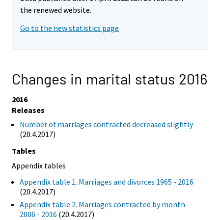
the renewed website.
Go to the new statistics page
Changes in marital status 2016
2016
Releases
Number of marriages contracted decreased slightly
(20.4.2017)
Tables
Appendix tables
Appendix table 1. Marriages and divorces 1965 - 2016
(20.4.2017)
Appendix table 2. Marriages contracted by month
2006 - 2016
(20.4.2017)