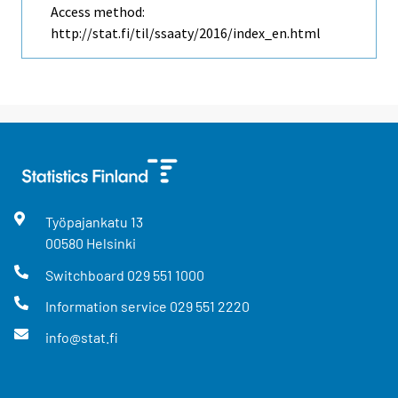
Access method:
http://stat.fi/til/ssaaty/2016/index_en.html
Työpajankatu
13
00580
Helsinki
Switchboard
029 551 1000
Information service
029 551 2220
info@stat.fi