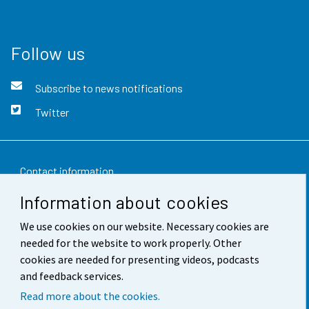
Follow us
Subscribe to news notifications
Twitter
Contact information
Information about cookies
Feedback
We use cookies on our website. Necessary cookies are
Terms of use
needed for the website to work properly. Other
Data protection
cookies are needed for presenting videos, podcasts
and feedback services.
Accessibility
Read more about the cookies.
About the site