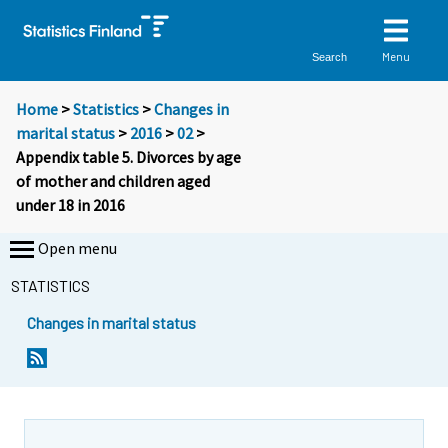
Menu
Search
Home
>
Statistics
>
Changes in
marital status
>
2016
>
02
>
Appendix table 5. Divorces by age
of mother and children aged
under 18 in 2016
Open menu
STATISTICS
Changes in marital status