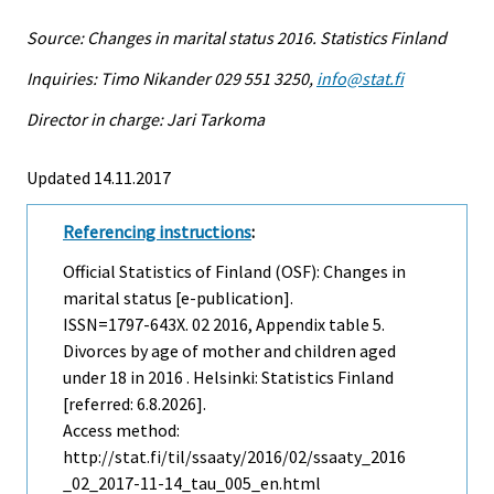
Source: Changes in marital status 2016. Statistics Finland
Inquiries: Timo Nikander 029 551 3250,
info@stat.fi
Director in charge: Jari Tarkoma
Updated 14.11.2017
Referencing instructions
:
Official Statistics of Finland (OSF): Changes in
marital status [e-publication].
ISSN=1797-643X.
02
2016, Appendix table 5.
Divorces by age of mother and children aged
under 18 in 2016 . Helsinki: Statistics Finland
[referred: 6.8.2026].
Access method:
http://stat.fi/til/ssaaty/2016/02/ssaaty_2016
_02_2017-11-14_tau_005_en.html