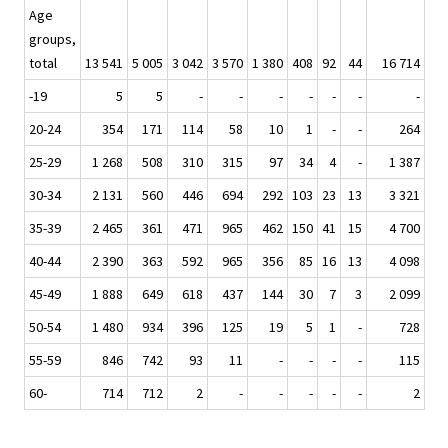
Age
groups,
total
13 541
5 005
3 042
3 570
1 380
408
92
44
16 714
-19
5
5
-
-
-
-
-
-
-
20-24
354
171
114
58
10
1
-
-
264
25-29
1 268
508
310
315
97
34
4
-
1 387
30-34
2 131
560
446
694
292
103
23
13
3 321
35-39
2 465
361
471
965
462
150
41
15
4 700
40-44
2 390
363
592
965
356
85
16
13
4 098
45-49
1 888
649
618
437
144
30
7
3
2 099
50-54
1 480
934
396
125
19
5
1
-
728
55-59
846
742
93
11
-
-
-
-
115
60-
714
712
2
-
-
-
-
-
2