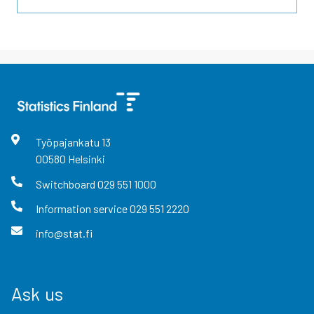
Työpajankatu
13
00580
Helsinki
Switchboard
029 551 1000
Information service
029 551 2220
info@stat.fi
Ask us