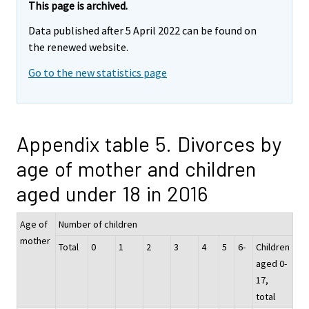
This page is archived.
Data published after 5 April 2022 can be found on
the renewed website.
Go to the new statistics page
Appendix table 5. Divorces by
age of mother and children
aged under 18 in 2016
Age of
Number of children
mother
Total
0
1
2
3
4
5
6-
Children
aged 0-
17,
total