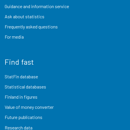
Guidance and information service
Ask about statistics
Frequently asked questions
For media
Find fast
StatFin database
Statistical databases
Finland in figures
Value of money converter
Future publications
Research data