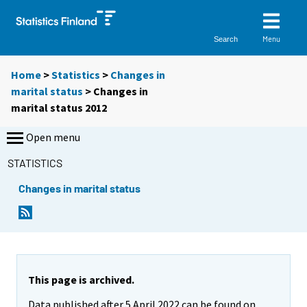
Menu
Search
Home
>
Statistics
>
Changes in
marital status
> Changes in
marital status 2012
Open menu
STATISTICS
Changes in marital status
This page is archived.
Data published after 5 April 2022 can be found on