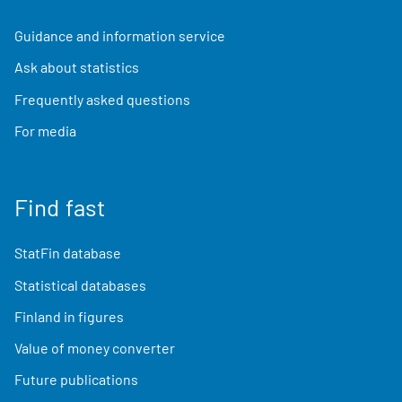
Guidance and information service
Ask about statistics
Frequently asked questions
For media
Find fast
StatFin database
Statistical databases
Finland in figures
Value of money converter
Future publications