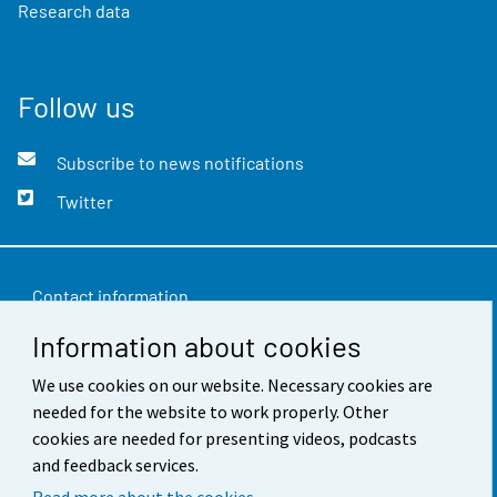
Research data
Follow us
Subscribe to news notifications
Twitter
Contact information
Information about cookies
Feedback
We use cookies on our website. Necessary cookies are
Terms of use
needed for the website to work properly. Other
Data protection
cookies are needed for presenting videos, podcasts
and feedback services.
Accessibility
Read more about the cookies.