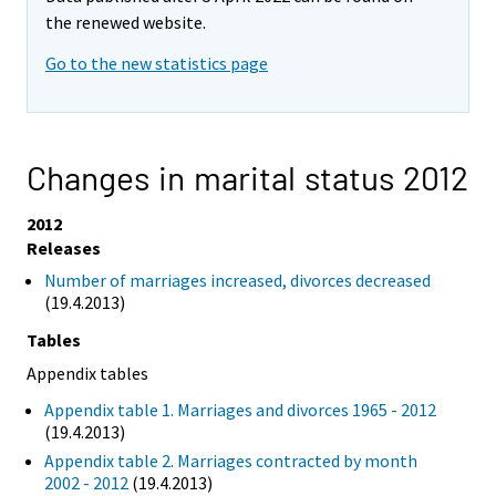
the renewed website.
Go to the new statistics page
Changes in marital status 2012
2012
Releases
Number of marriages increased, divorces decreased
(19.4.2013)
Tables
Appendix tables
Appendix table 1. Marriages and divorces 1965 - 2012
(19.4.2013)
Appendix table 2. Marriages contracted by month
2002 - 2012
(19.4.2013)