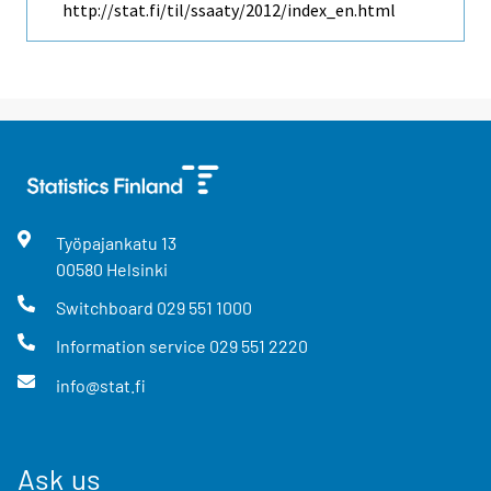
http://stat.fi/til/ssaaty/2012/index_en.html
Työpajankatu
13
00580
Helsinki
Switchboard
029 551 1000
Information service
029 551 2220
info@stat.fi
Ask us