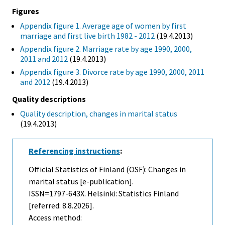
Figures
Appendix figure 1. Average age of women by first
marriage and first live birth 1982 - 2012
(19.4.2013)
Appendix figure 2. Marriage rate by age 1990, 2000,
2011 and 2012
(19.4.2013)
Appendix figure 3. Divorce rate by age 1990, 2000, 2011
and 2012
(19.4.2013)
Quality descriptions
Quality description, changes in marital status
(19.4.2013)
Referencing instructions
:
Official Statistics of Finland (OSF): Changes in
marital status [e-publication].
ISSN=1797-643X. Helsinki: Statistics Finland
[referred: 8.8.2026].
Access method: