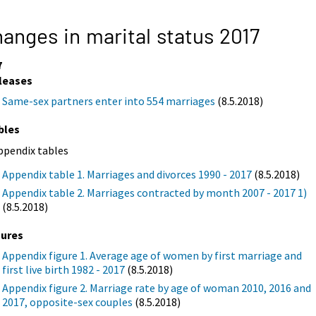
anges in marital status 2017
7
leases
Same-sex partners enter into 554 marriages
(8.5.2018)
bles
ppendix tables
Appendix table 1. Marriages and divorces 1990 - 2017
(8.5.2018)
Appendix table 2. Marriages contracted by month 2007 - 2017 1)
(8.5.2018)
gures
Appendix figure 1. Average age of women by first marriage and
first live birth 1982 - 2017
(8.5.2018)
Appendix figure 2. Marriage rate by age of woman 2010, 2016 and
2017, opposite-sex couples
(8.5.2018)