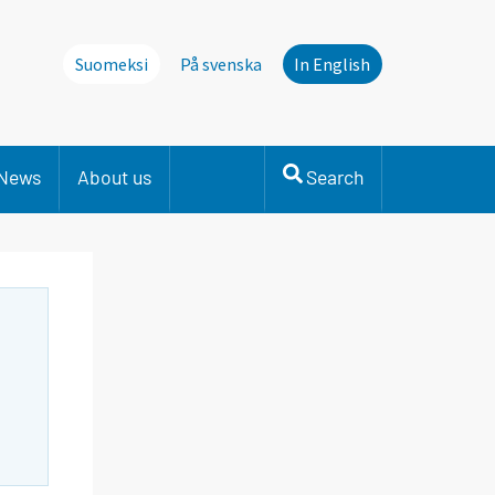
Suomeksi
På svenska
In English
News
About us
Search