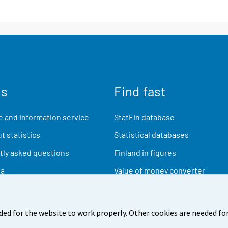
us
Find fast
 and information service
StatFin database
t statistics
Statistical databases
ly asked questions
Finland in figures
ia
Value of money converter
Future publications
Research data
ded for the website to work properly. Other cookies are needed for