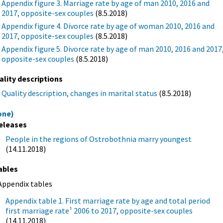
Appendix figure 3. Marriage rate by age of man 2010, 2016 and
2017, opposite-sex couples
(8.5.2018)
Appendix figure 4. Divorce rate by age of woman 2010, 2016 and
2017, opposite-sex couples
(8.5.2018)
Appendix figure 5. Divorce rate by age of man 2010, 2016 and 2017
opposite-sex couples
(8.5.2018)
ality descriptions
Quality description, changes in marital status
(8.5.2018)
one)
eleases
People in the regions of Ostrobothnia marry youngest
(14.11.2018)
ables
Appendix tables
Appendix table 1. First marriage rate by age and total period
first marriage rate¹ 2006 to 2017, opposite-sex couples
(14.11.2018)