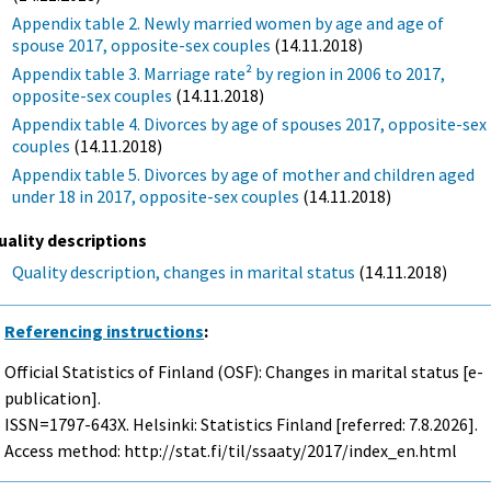
Appendix table 2. Newly married women by age and age of
spouse 2017, opposite-sex couples
(14.11.2018)
Appendix table 3. Marriage rate² by region in 2006 to 2017,
opposite-sex couples
(14.11.2018)
Appendix table 4. Divorces by age of spouses 2017, opposite-sex
couples
(14.11.2018)
Appendix table 5. Divorces by age of mother and children aged
under 18 in 2017, opposite-sex couples
(14.11.2018)
uality descriptions
Quality description, changes in marital status
(14.11.2018)
Referencing instructions
:
Official Statistics of Finland (OSF): Changes in marital status [e-
publication].
ISSN=1797-643X. Helsinki: Statistics Finland [referred: 7.8.2026].
Access method: http://stat.fi/til/ssaaty/2017/index_en.html