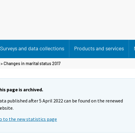
Surveys and data collections
Products and services
> Changes in marital status 2017
his page is archived.
ata published after 5 April 2022 can be found on the renewed
ebsite.
o to the new statistics page