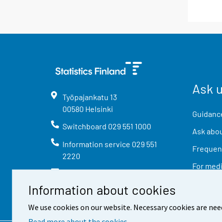
Ask 
Työpajankatu
13
00580
Helsinki
Guidance
Switchboard
029 551 1000
Ask abou
Information service
029 551
Frequent
2220
For med
info@stat.fi
Information about cookies
We use cookies on our website. Necessary cookies are nee
Read more about the cookies.