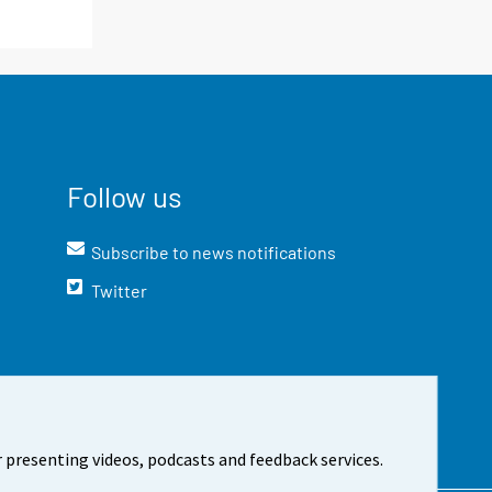
Follow us
Subscribe to news notifications
Twitter
 presenting videos, podcasts and feedback services.