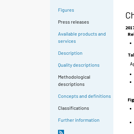
Figures
Ch
Press releases
201
Available products and
Re
services
Description
Ta
A
Quality descriptions
Methodological
descriptions
Concepts and definitions
Fi
Classifications
Further information