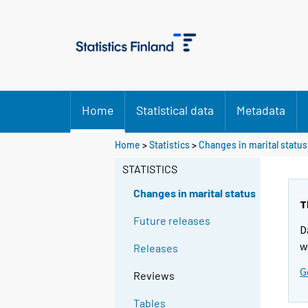
Home
Statistical data
Metadata
Home
>
Statistics
>
Changes in marital status
STATISTICS
Changes in marital status
T
Future releases
D
w
Releases
G
Reviews
Tables