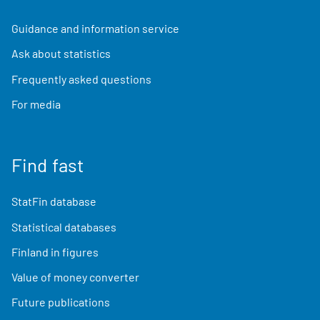
Guidance and information service
Ask about statistics
Frequently asked questions
For media
Find fast
StatFin database
Statistical databases
Finland in figures
Value of money converter
Future publications