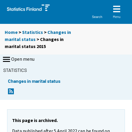
Menu
Search
Home
>
Statistics
>
Changes in
marital status
> Changes in
marital status 2015
Open menu
STATISTICS
Changes in marital status
This page is archived.
Data published after 5 April 2022 can be found on