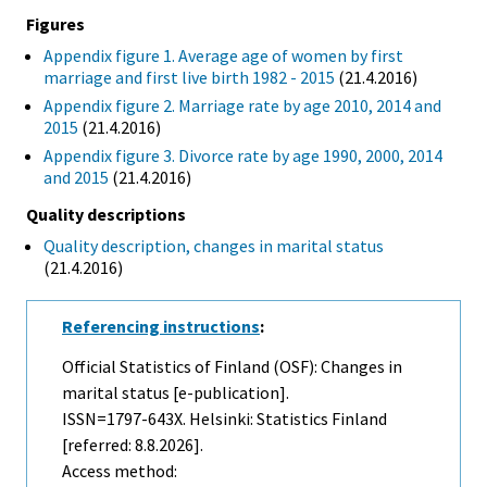
Figures
Appendix figure 1. Average age of women by first
marriage and first live birth 1982 - 2015
(21.4.2016)
Appendix figure 2. Marriage rate by age 2010, 2014 and
2015
(21.4.2016)
Appendix figure 3. Divorce rate by age 1990, 2000, 2014
and 2015
(21.4.2016)
Quality descriptions
Quality description, changes in marital status
(21.4.2016)
Referencing instructions
:
Official Statistics of Finland (OSF): Changes in
marital status [e-publication].
ISSN=1797-643X. Helsinki: Statistics Finland
[referred: 8.8.2026].
Access method: