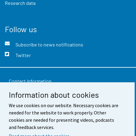
Research data
Follow us
Subscribe to news notifications
Twitter
Contact information
Information about cookies
Feedback
We use cookies on our website. Necessary cookies are
Terms of use
needed for the website to work properly. Other
Data protection
cookies are needed for presenting videos, podcasts
and feedback services.
Accessibility
Read more about the cookies.