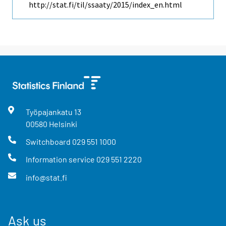
http://stat.fi/til/ssaaty/2015/index_en.html
Työpajankatu
13
00580
Helsinki
Switchboard
029 551 1000
Information service
029 551 2220
info@stat.fi
Ask us