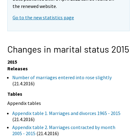
the renewed website.
Go to the new statistics page
Changes in marital status 2015
2015
Releases
Number of marriages entered into rose slightly
(21.4.2016)
Tables
Appendix tables
Appendix table 1. Marriages and divorces 1965 - 2015
(21.4.2016)
Appendix table 2. Marriages contracted by month
2005 - 2015
(21.4.2016)