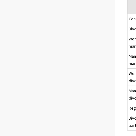
Con
Div
Wom
mar
Man
mar
Wom
div
Man
div
Reg
Div
par