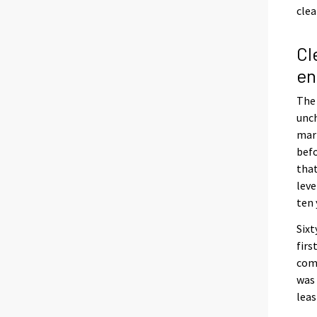
clea
Cl
en
The 
unch
marr
befo
that
leve
ten 
Sixt
firs
comp
was 
leas