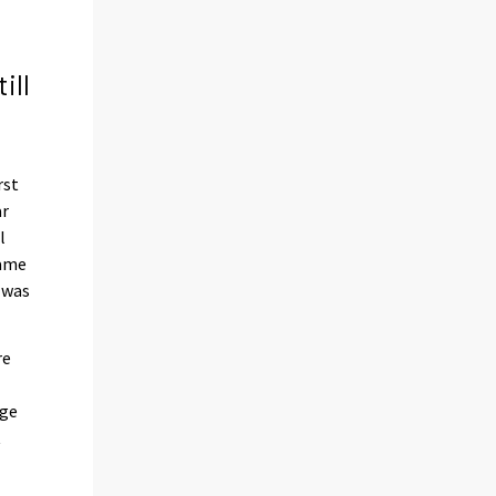
ill
rst
ar
l
same
e was
re
age
t