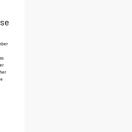
ose
mber
as
er
ther
le