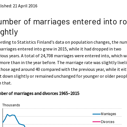
ished: 21 April 2016
mber of marriages entered into r
ightly
rding to Statistics Finland's data on population changes, the nu
arriages entered into grew in 2015, while it had dropped in two
ious years. A total of 24,708 marriages were entered into, which w
more than in the year before. The marriage rate was slightly liveli
those aged around 40 compared with the previous year, while it ei
 down slightly or remained unchanged for younger or older peop
 that.
ber of marriages and divorces 1965–2015