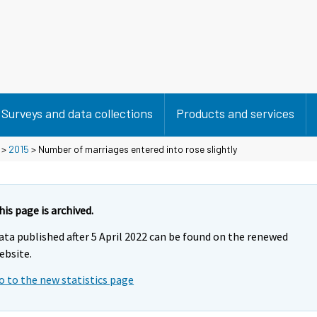
Surveys and data collections
Products and services
>
2015
> Number of marriages entered into rose slightly
his page is archived.
ata published after 5 April 2022 can be found on the renewed
ebsite.
o to the new statistics page