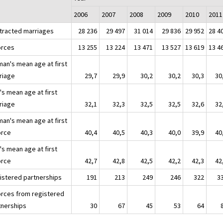
2006
2007
2008
2009
2010
2011
tracted marriages
28 236
29 497
31 014
29 836
29 952
28 4
orces
13 255
13 224
13 471
13 527
13 619
13 4
an's mean age at first
riage
29,7
29,9
30,2
30,2
30,3
30
's mean age at first
riage
32,1
32,3
32,5
32,5
32,6
32
an's mean age at first
orce
40,4
40,5
40,3
40,0
39,9
40
's mean age at first
orce
42,7
42,8
42,5
42,2
42,3
42
istered partnerships
191
213
249
246
322
3
orces from registered
tnerships
30
67
45
53
64