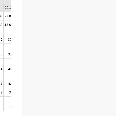
2012
2013
2014
2015
08
28 878
25 119
24 462
24 708
69
13 040
13 766
13 682
13 939
,6
30,8
30,6
30,7
31,2
,9
33,1
32,8
32,9
33,4
,4
40,0
40,0
39,9
40,4
,7
42,3
42,3
42,3
42,8
33
329
373
333
318
85
103
101
109
133