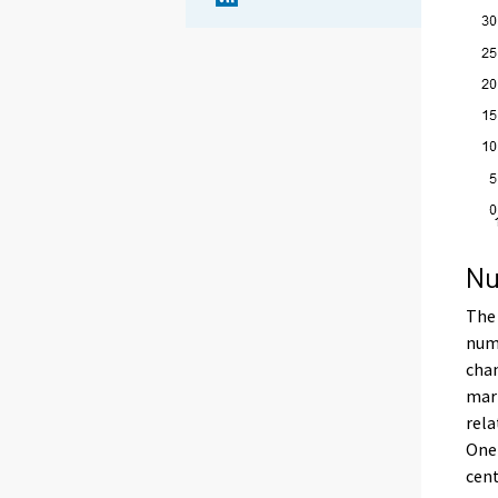
Nu
The 
numb
chan
marr
rela
One-
cent