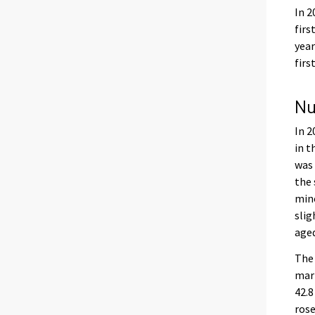
In 2
firs
year
firs
Nu
In 2
in t
was 
the 
mino
slig
aged
The 
marr
42.8
rose