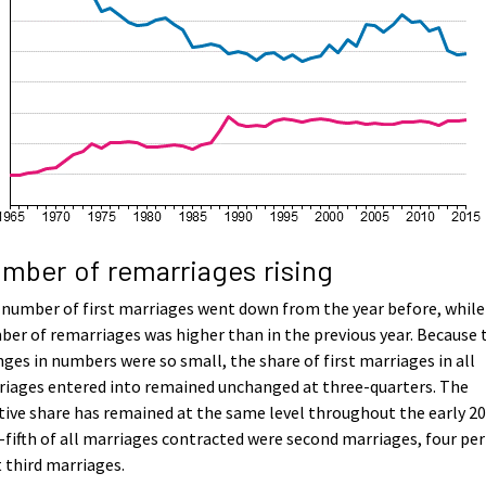
mber of remarriages rising
number of first marriages went down from the year before, while
er of remarriages was higher than in the previous year. Because 
ges in numbers were so small, the share of first marriages in all
iages entered into remained unchanged at three-quarters. The
tive share has remained at the same level throughout the early 20
fifth of all marriages contracted were second marriages, four per
 third marriages.