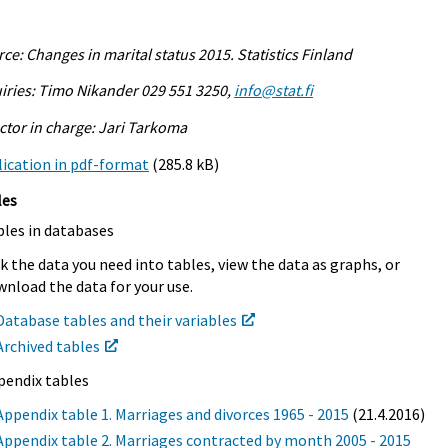
ce: Changes in marital status 2015. Statistics Finland
iries: Timo Nikander 029 551 3250,
info@stat.fi
ctor in charge: Jari Tarkoma
ication in pdf-format
(285.8 kB)
les
bles in databases
k the data you need into tables, view the data as graphs, or
nload the data for your use.
Database tables and their variables
Archived tables
pendix tables
Appendix table 1. Marriages and divorces 1965 - 2015
(21.4.2016)
Appendix table 2. Marriages contracted by month 2005 - 2015