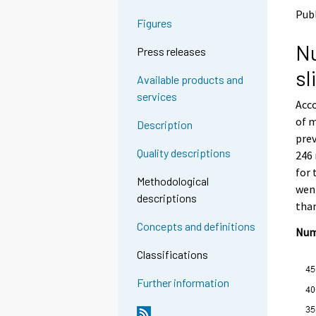
o
o
Publ
a
a
Figures
n
n
Nu
o
o
Press releases
t
t
sl
h
h
Available products and
e
e
services
Acco
r
r
s
s
of m
Description
e
e
prev
r
r
Quality descriptions
246 
v
v
for 
i
i
Methodological
went
c
c
descriptions
e
e
than
.
.
Concepts and definitions
Num
Classifications
Further information