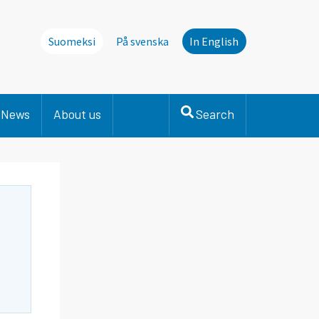
Suomeksi
På svenska
In English
News
About us
Search