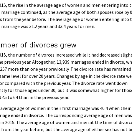
015, the rise in the average age of women and men entering into t
t marriage continued, as the average age of both spouses rose by 0
s from the year before. The average age of women entering into t
t marriage was 31.2 years and 33.4 years for men.
mber of divorces grew
015, the number of divorces increased while it had decreased sligh
he previous year. Altogether, 13,939 marriages ended in divorce, wh
257 more than one year previously. The divorce rate has remained
same level for over 20 years. Changes by age in the divorce rate we
r compared with the previous year. The divorce rate went down
htly for those aged under 30, but it was somewhat higher for thos
 45 to 64 than in the previous year.
average age of women in their first marriage was 40.4 when their
iage ended in divorce. The corresponding average age of men wa
 in 2015. The average age of women and men at the time of divorc
 from the year before, but the average age of either sex has not 