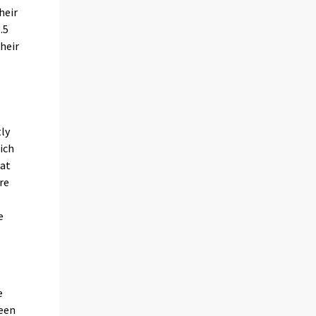
heir
.5
heir
tly
ich
 at
re
e
s
e
been