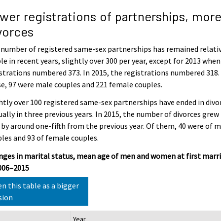
wer registrations of partnerships, mor
vorces
number of registered same-sex partnerships has remained relati
le in recent years, slightly over 300 per year, except for 2013 when
strations numbered 373. In 2015, the registrations numbered 318.
e, 97 were male couples and 221 female couples.
htly over 100 registered same-sex partnerships have ended in divo
ally in three previous years. In 2015, the number of divorces grew
 by around one-fifth from the previous year. Of them, 40 were of 
les and 93 of female couples.
ges in marital status, mean age of men and women at first marr
2006–2015
n this table as a bigger
sion
Year