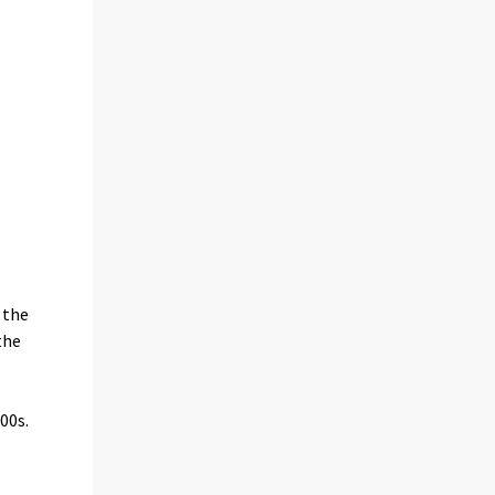
 the
the
00s.