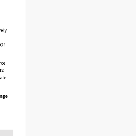
e
vely
 Of
rce
 to
male
iage