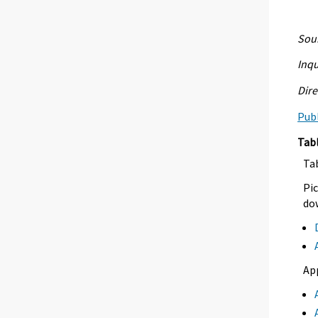
Sour
Inqu
Dire
Publ
Tab
Ta
Pic
dow
Ap