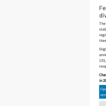
Fe
di
The 
stab
regi
thes
Slig
annu
133,
coup
Chan
in 
Ope
ver