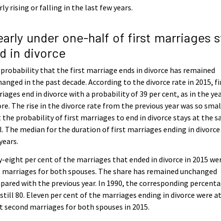
rly rising or falling in the last few years.
early under one-half of first marriages st
d in divorce
probability that the first marriage ends in divorce has remained
anged in the past decade. According to the divorce rate in 2015, fi
iages end in divorce with a probability of 39 per cent, as in the ye
re. The rise in the divorce rate from the previous year was so smal
 the probability of first marriages to end in divorce stays at the 
l. The median for the duration of first marriages ending in divorc
years.
y-eight per cent of the marriages that ended in divorce in 2015 we
t marriages for both spouses. The share has remained unchanged
ared with the previous year. In 1990, the corresponding percent
still 80. Eleven per cent of the marriages ending in divorce were a
t second marriages for both spouses in 2015.