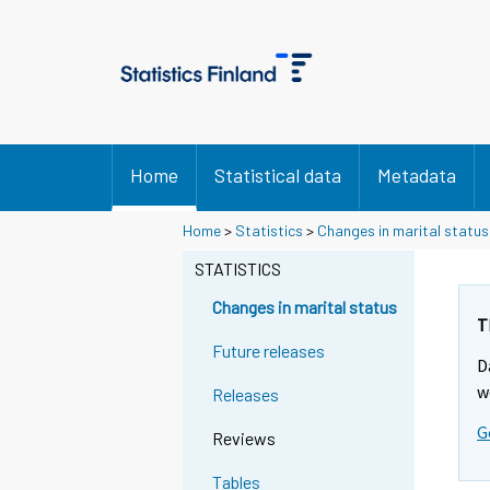
Home
Statistical data
Metadata
Y
Y
Home
>
Statistics
>
Changes in marital status
o
o
u
u
STATISTICS
a
a
r
r
Changes in marital status
e
e
T
m
m
Future releases
D
o
o
v
v
w
Releases
i
i
G
n
n
Reviews
g
g
t
t
Tables