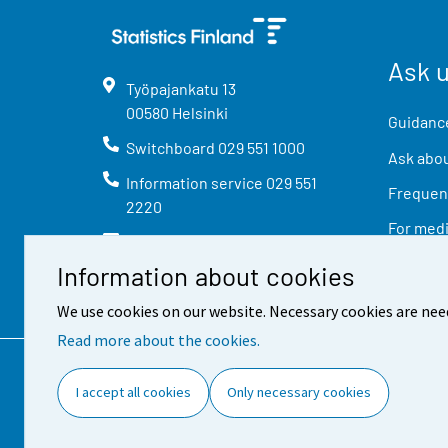
Ask 
Työpajankatu
13
00580
Helsinki
Guidance
Switchboard
029 551 1000
Ask abou
Information service
029 551
Frequent
2220
For med
info@stat.fi
Information about cookies
We use cookies on our website. Necessary cookies are nee
Read more about the cookies.
Contact information
Feed
I accept all cookies
Only necessary cookies