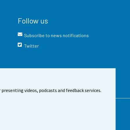
Follow us
Subscribe to news notifications
Twitter
 presenting videos, podcasts and feedback services.
t the site
Cookie settings