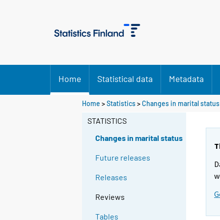
Home
Statistical data
Metadata
Home
>
Statistics
>
Changes in marital status
STATISTICS
Changes in marital status
T
Future releases
D
w
Releases
G
Reviews
Tables