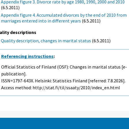
Appendix figure 3. Divorce rate by age 1980, 1990, 2000 and 2010
(6.5.2011)
Appendix figure 4. Accumulated divorces by the end of 2010 from
marriages entered into in different years
(6.5.2011)
ality descriptions
Quality description, changes in marital status
(6.5.2011)
Referencing instructions
:
Official Statistics of Finland (OSF): Changes in marital status [e-
publication].
ISSN=1797-643X. Helsinki: Statistics Finland [referred: 7.8.2026].
Access method: http://stat.fi/til/ssaaty/2010/index_en.html