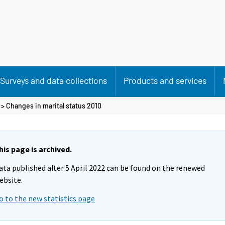
Surveys and data collections
Products and services
> Changes in marital status 2010
his page is archived.
ata published after 5 April 2022 can be found on the renewed
ebsite.
o to the new statistics page