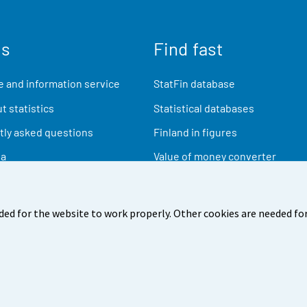
us
Find fast
 and information service
StatFin database
t statistics
Statistical databases
ly asked questions
Finland in figures
ia
Value of money converter
Future publications
Research data
ded for the website to work properly. Other cookies are needed for
back
Terms of use
Data protection
Accessibility
Abou