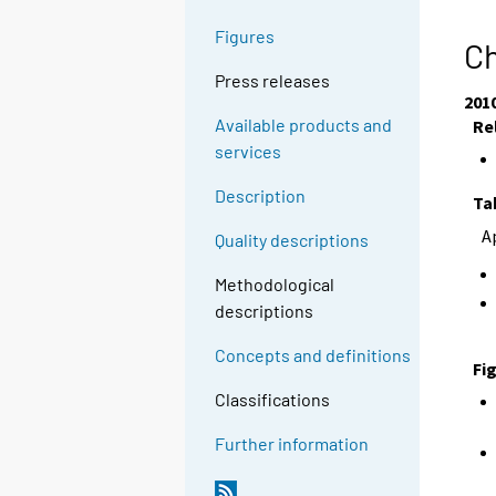
Figures
Ch
Press releases
201
Available products and
Re
services
Description
Ta
A
Quality descriptions
Methodological
descriptions
Concepts and definitions
Fi
Classifications
Further information