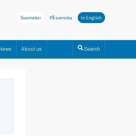
Suomeksi
På svenska
In English
News
About us
Search