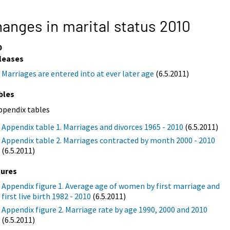
anges in marital status 2010
0
leases
Marriages are entered into at ever later age
(6.5.2011)
bles
ppendix tables
Appendix table 1. Marriages and divorces 1965 - 2010
(6.5.2011)
Appendix table 2. Marriages contracted by month 2000 - 2010
(6.5.2011)
gures
Appendix figure 1. Average age of women by first marriage and
first live birth 1982 - 2010
(6.5.2011)
Appendix figure 2. Marriage rate by age 1990, 2000 and 2010
(6.5.2011)