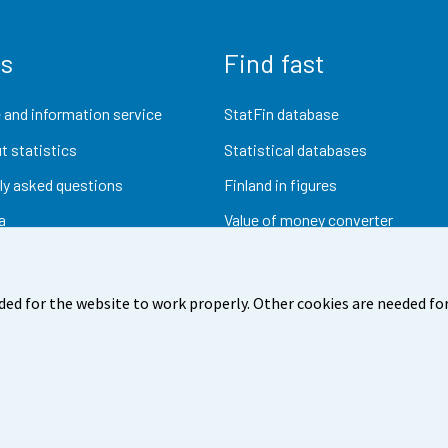
us
Find fast
 and information service
StatFin database
t statistics
Statistical databases
ly asked questions
Finland in figures
a
Value of money converter
Future publications
Research data
ded for the website to work properly. Other cookies are needed for
dback
Terms of use
Data protection
Accessibility
Abou