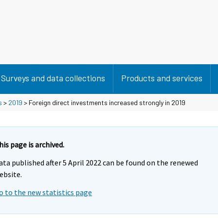
Surveys and data collections
Products and services
s
>
2019
> Foreign direct investments increased strongly in 2019
his page is archived.
ata published after 5 April 2022 can be found on the renewed
ebsite.
o to the new statistics page