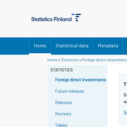
Home
Statistical data
Metadata
Y
Y
Home
>
Statistics
>
Foreign direct investment
o
o
u
u
STATISTICS
a
a
r
r
Foreign direct investments
e
e
T
m
m
Future releases
D
o
o
v
v
w
Releases
i
i
G
n
n
Reviews
g
g
t
t
Tables