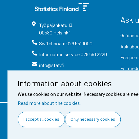
Ask 
Työpajankatu
13
00580
Helsinki
Guidance
Switchboard
029 551 1000
Ask abou
Information service
029 551 2220
Frequent
info@stat.fi
For medi
Information about cookies
We use cookies on our website. Necessary cookies are nee
Read more about the cookies.
Contact information
Fee
I accept all cookies
Only necessary cookies