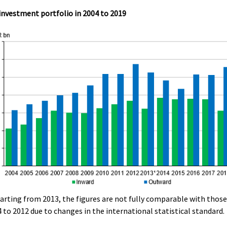
investment portfolio in 2004 to 2019
tarting from 2013, the figures are not fully comparable with those
 to 2012 due to changes in the international statistical standard.