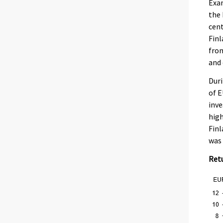
Exa
the 
cent
Finl
from
and 
Duri
of E
inve
high
Finl
was 
Retu