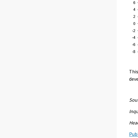
This
deve
Sour
Inqu
Head
Publ