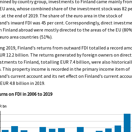
mined by country group, investments to Finland came mainly fro
EU area, whose combined share of the investment stock was 82 p
 at the end of 2019. The share of the euro area in the stock of
and's inward FDI was 45 per cent. Correspondingly, direct investm
 Finland abroad were mostly directed to the areas of the EU (80
euro area countries (51%).
ng 2019, Finland's returns from outward FDI totalled a record am
UR 12.2 billion. The returns generated by foreign owners on direct
stments to Finland, totalling EUR 7.4 billion, were also historical
. This property income is recorded in the primary income item of
and's current account and its net effect on Finland's current accou
EUR 4.8 billion in 2019.
rns on FDI in 2006 to 2019