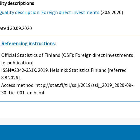
ity descriptions
Quality description: Foreign direct investments
(30.9.2020)
ated 30.09.2020
Referencing instructions
:
Official Statistics of Finland (OSF): Foreign direct investments
[e-publication].
ISSN=2342-351X. 2019. Helsinki: Statistics Finland [referred:
8.8.2026].
Access method: http://stat.fi/til/ssij/2019/ssij_2019_2020-09-
30_tie_001_en.html