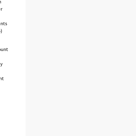
m
er
ents
%)
ount
ly
nt