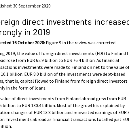
lished: 30 September 2020
reign direct investments increase
rongly in 2019
ected 16 October 2020:
Figure 9 in the review was corrected
ng 2019, the value of foreign direct investments (FDI) to Finland 
ad rose from EUR 62.9 billion to EUR 76.4 billion. As financial
sactions investments were made to Finland on net to the value o
10.1 billion. EUR 8.0 billion of the investments were debt-based
s, that is, capital flowed to Finland from foreign direct investors
ly in the form of loans.
value of direct investments from Finland abroad grew from EUR
5 billion to EUR 130.4 billion. Most of the growth is explained by
ation changes of EUR 13.8 billion and reinvested earnings of EUR 
ion. Investments abroad as financial transactions totalled just EU
billion.