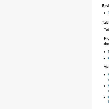
Rev
Tab
Ta
Pic
dow
Ap