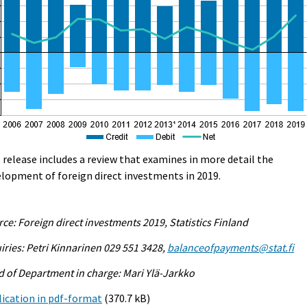
 release includes a review that examines in more detail the
lopment of foreign direct investments in 2019.
ce: Foreign direct investments 2019, Statistics Finland
iries: Petri Kinnarinen 029 551 3428,
balanceofpayments@stat.fi
 of Department in charge: Mari Ylä-Jarkko
ication in pdf-format
(370.7 kB)