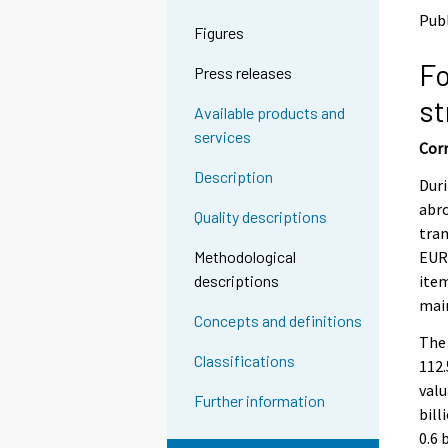
o
o
Pub
a
a
Figures
n
n
Fo
o
o
Press releases
t
t
st
h
h
Available products and
e
e
services
Corr
r
r
s
s
Description
Duri
e
e
abro
r
r
Quality descriptions
v
v
tran
i
i
EUR 
Methodological
c
c
item
descriptions
e
e
main
.
.
Concepts and definitions
The 
Classifications
112.
valu
Further information
bill
0.6 