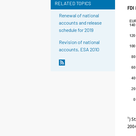
RELATED TOPICS
FDI 
Renewal of national
accounts and release
schedule for 2019
Revision of national
accounts, ESA 2010
¹) S
2004