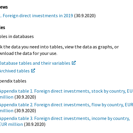
iews
1. Foreign direct investments in 2019
(30.9.2020)
les
bles in databases
k the data you need into tables, view the data as graphs, or
nload the data for your use.
Database tables and their variables
Archived tables
pendix tables
Appendix table 1. Foreign direct investments, stock by country, E
million
(30.9.2020)
Appendix table 2. Foreign direct investments, flow by country, EU
million
(30.9.2020)
Appendix table 3. Foreign direct investments, income by country,
EUR million
(30.9.2020)