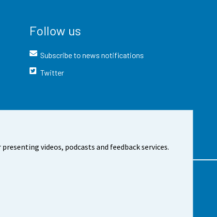
Follow us
Subscribe to news notifications
Twitter
 presenting videos, podcasts and feedback services.
t the site
Cookie settings