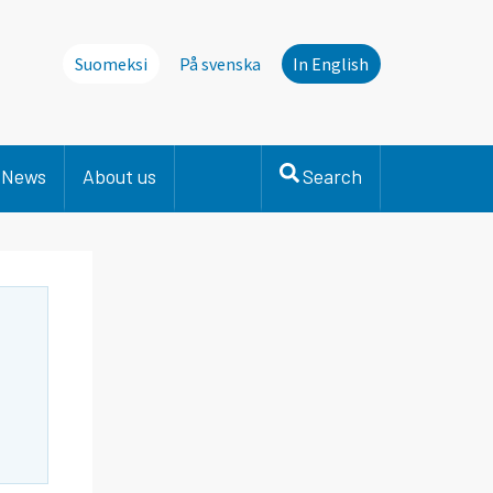
Suomeksi
På svenska
In English
News
About us
Search