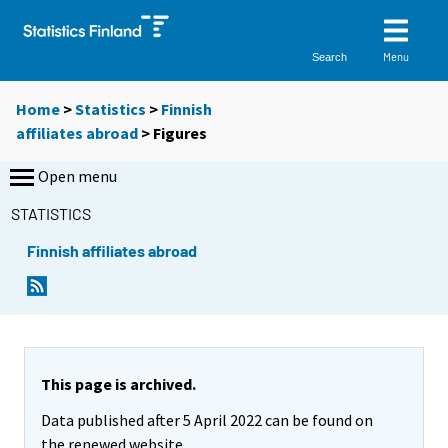
Menu
Search
Home
>
Statistics
>
Finnish
affiliates abroad
> Figures
Open menu
STATISTICS
Finnish affiliates abroad
This page is archived.
Data published after 5 April 2022 can be found on
the renewed website.