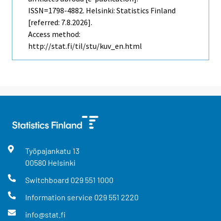
ISSN=1798-4882. Helsinki: Statistics Finland
[referred: 7.8.2026].
Access method:
http://stat.fi/til/stu/kuv_en.html
Työpajankatu
13
00580
Helsinki
Switchboard
029 551 1000
Information service
029 551 2220
info@stat.fi