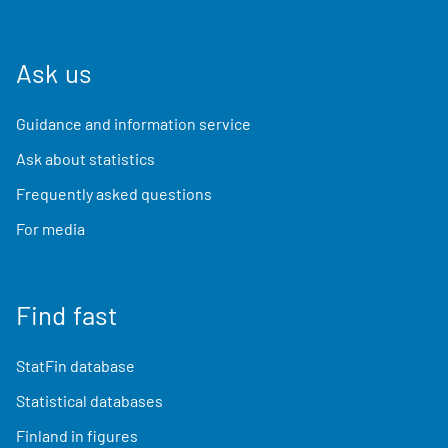
Ask us
Guidance and information service
Ask about statistics
Frequently asked questions
For media
Find fast
StatFin database
Statistical databases
Finland in figures