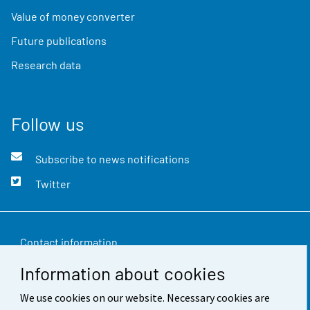
Value of money converter
Future publications
Research data
Follow us
Subscribe to news notifications
Twitter
Contact information
Information about cookies
Feedback
We use cookies on our website. Necessary cookies are
Terms of use