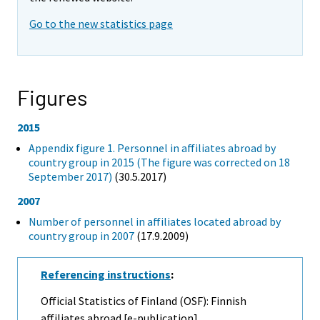
Go to the new statistics page
Figures
2015
Appendix figure 1. Personnel in affiliates abroad by
country group in 2015 (The figure was corrected on 18
September 2017)
(30.5.2017)
2007
Number of personnel in affiliates located abroad by
country group in 2007
(17.9.2009)
Referencing instructions
:
Official Statistics of Finland (OSF): Finnish
affiliates abroad [e-publication].