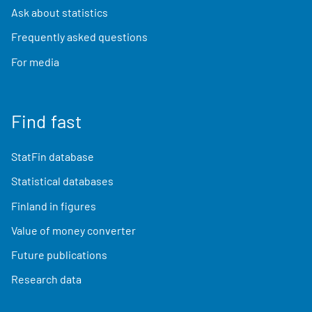
Ask about statistics
Frequently asked questions
For media
Find fast
StatFin database
Statistical databases
Finland in figures
Value of money converter
Future publications
Research data