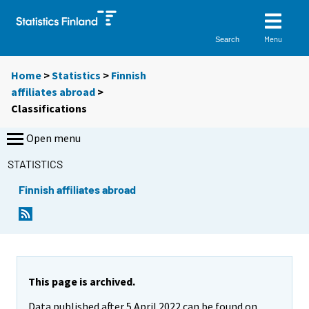
Menu
Search
Home
>
Statistics
>
Finnish
affiliates abroad
>
Classifications
Open menu
STATISTICS
Finnish affiliates abroad
This page is archived.
Data published after 5 April 2022 can be found on