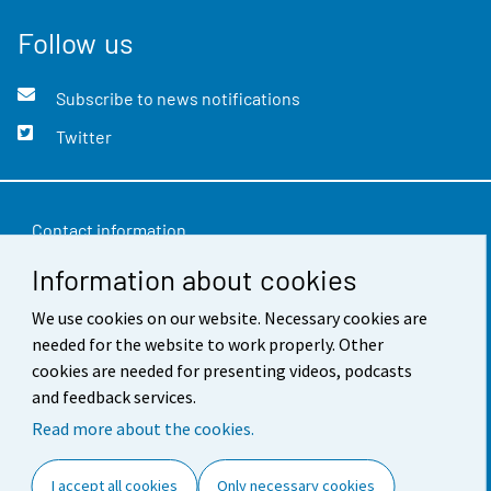
Follow us
Subscribe to news notifications
Twitter
Contact information
Information about cookies
Feedback
Terms of use
We use cookies on our website. Necessary cookies are
needed for the website to work properly. Other
Data protection
cookies are needed for presenting videos, podcasts
and feedback services.
Accessibility
Read more about the cookies.
About the site
I accept all cookies
Only necessary cookies