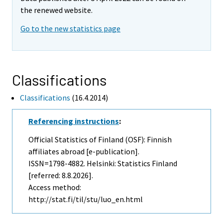
the renewed website.
Go to the new statistics page
Classifications
Classifications
(16.4.2014)
Referencing instructions
:
Official Statistics of Finland (OSF): Finnish
affiliates abroad [e-publication].
ISSN=1798-4882. Helsinki: Statistics Finland
[referred: 8.8.2026].
Access method:
http://stat.fi/til/stu/luo_en.html