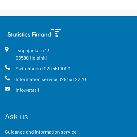
Työpajankatu
13
00580
Helsinki
Switchboard
029 551 1000
Information service
029 551 2220
info@stat.fi
Ask us
Guidance and information service