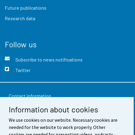
Future publications
Research data
Follow us
Subscribe to news notifications
Twitter
Contact information
Information about cookies
Feedback
Terms of use
We use cookies on our website. Necessary cookies are
needed for the website to work properly. Other
Data protection
cookies are needed for presenting videos, podcasts