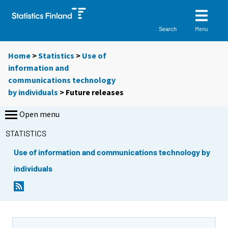
Menu
Search
Home
>
Statistics
>
Use of
information and
communications technology
by individuals
> Future releases
Open menu
STATISTICS
Use of information and communications technology by
individuals