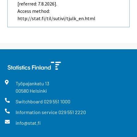
[referred: 7.8.2026].
Access method:
http://stat.fi/til/sutivi/tjulk_en.html
Työpajankatu
13
00580
Helsinki
Switchboard
029 551 1000
Information service
029 551 2220
info@stat.fi