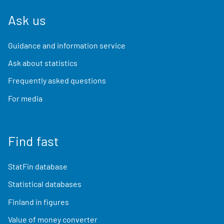
Ask us
Guidance and information service
Ask about statistics
Frequently asked questions
For media
Find fast
StatFin database
Statistical databases
Finland in figures
Value of money converter