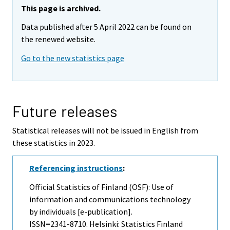
This page is archived.
Data published after 5 April 2022 can be found on
the renewed website.
Go to the new statistics page
Future releases
Statistical releases will not be issued in English from
these statistics in 2023.
Referencing instructions
:
Official Statistics of Finland (OSF): Use of
information and communications technology
by individuals [e-publication].
ISSN=2341-8710. Helsinki: Statistics Finland